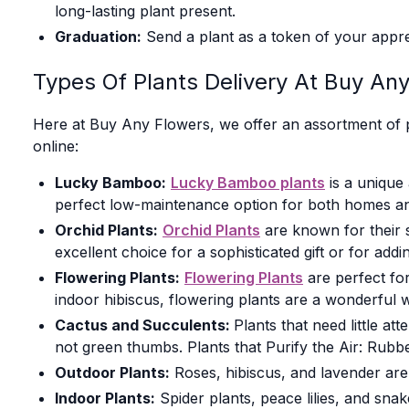
long-lasting plant present.
Graduation:
Send a plant as a token of your appre
Types Of Plants Delivery At Buy An
Here at Buy Any Flowers, we offer an assortment of p
online:
Lucky Bamboo:
Lucky Bamboo plants
is a unique 
perfect low-maintenance option for both homes and 
Orchid Plants:
Orchid Plants
are known for their s
excellent choice for a sophisticated gift or for add
Flowering Plants:
Flowering Plants
are perfect for
indoor hibiscus, flowering plants are a wonderful
Cactus and Succulents:
Plants that need little at
not green thumbs. Plants that Purify the Air: Rubb
Outdoor Plants:
Roses, hibiscus, and lavender are
Indoor Plants:
Spider plants, peace lilies, and snak