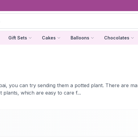
Gift Sets
Cakes
Balloons
Chocolates
ubai, you can try sending them a potted plant. There are ma
plants, which are easy to care f...