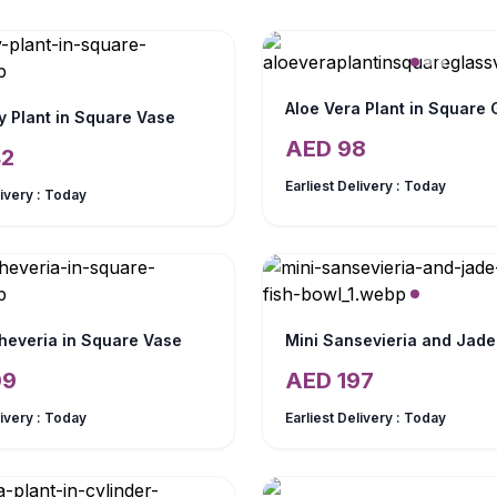
y Plant in Square Vase
AED
98
42
Earliest Delivery :
Today
livery :
Today
heveria in Square Vase
09
AED
197
livery :
Today
Earliest Delivery :
Today