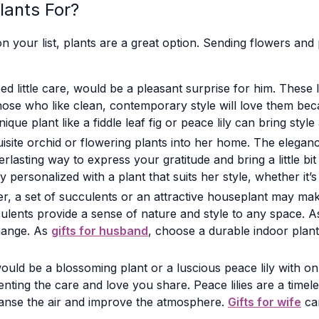
lants For?
n your list, plants are a great option. Sending flowers and 
ed little care, would be a pleasant surprise for him. These
o, those who like clean, contemporary style will love them b
nique plant like a fiddle leaf fig or peace lily can bring sty
xquisite orchid or flowering plants into her home. The eleg
asting way to express your gratitude and bring a little bit 
personalized with a plant that suits her style, whether it’s 
r, a set of succulents or an attractive houseplant may mak
ents provide a sense of nature and style to any space. A
change. As
gifts for husband
, choose a durable indoor plan
ould be a blossoming plant or a luscious peace lily with on
enting the care and love you share. Peace lilies are a time
cleanse the air and improve the atmosphere.
Gifts for wife
can