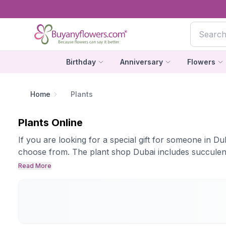
Birthday
Anniversary
Flowers
Home
Plants
Plants Online
If you are looking for a special gift for someone in D
choose from. The plant shop Dubai includes succulent 
Read More