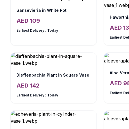
Sansevieria in White Pot
Haworthia
AED
109
AED
13
Earliest Delivery :
Today
Earliest De
Aloe Vera
Dieffenbachia Plant in Square Vase
AED
9
AED
142
Earliest De
Earliest Delivery :
Today