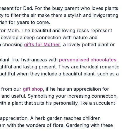
present for Dad. For the busy parent who loves plants
y to filter the air make them a stylish and invigorating
rish for years to come.
 for Mom. The beautiful and loving roses represent
ll develop a deep connection with nature and
en choosing
gifts for Mother
, a lovely potted plant or
plant, like hydrangeas with
personalised chocolates
.
ghtful and lasting present. They are the ideal romantic
ghtful when they include a beautiful plant, such as a
ra from our
gift shop
, if he has an appreciation for
l and useful. Symbolising your increasing connection,
 a plant that suits his personality, like a succulent
 appreciation. A herb garden teaches children
hem with the wonders of flora. Gardening with these