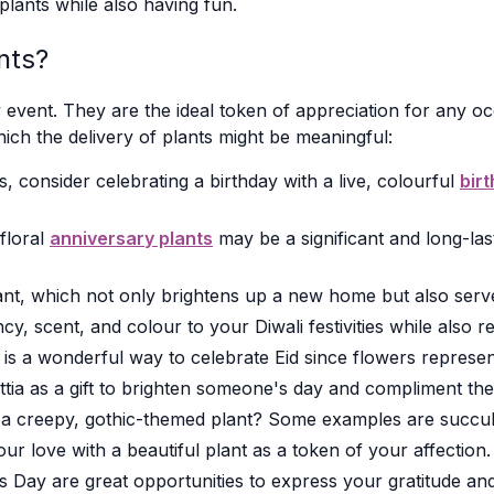
plants while also having fun.
nts?
event. They are the ideal token of appreciation for any occ
ich the delivery of plants might be meaningful:
, consider celebrating a birthday with a live, colourful
bir
 floral
anniversary plants
may be a significant and long-la
nt, which not only brightens up a new home but also serv
y, scent, and colour to your Diwali festivities while also 
is a wonderful way to celebrate Eid since flowers represent
tia as a gift to brighten someone's day and compliment the
 creepy, gothic-themed plant? Some examples are succule
 love with a beautiful plant as a token of your affection.
Day are great opportunities to express your gratitude and