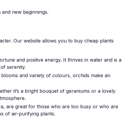
h and new beginnings.
acter. Our website allows you to buy cheap plants
rtune and positive energy. It thrives in water and is a
of serenity.
t blooms and variety of colours, orchids make an
ther it’s a bright bouquet of geraniums or a lovely
 atmosphere.
ra, are great for those who are too busy or who are
 of air-purifying plants.