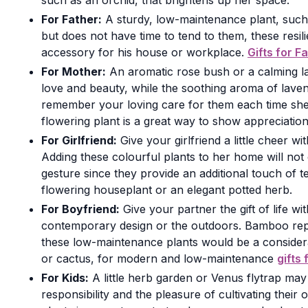
such as an orchid, that brightens up her space.
For Father:
A sturdy, low-maintenance plant, such 
but does not have time to tend to them, these resili
accessory for his house or workplace.
Gifts for F
For Mother:
An aromatic rose bush or a calming la
love and beauty, while the soothing aroma of laven
remember your loving care for them each time she
flowering plant is a great way to show appreciation
For Girlfriend:
Give your girlfriend a little cheer 
Adding these colourful plants to her home will not 
gesture since they provide an additional touch of
flowering houseplant or an elegant potted herb.
For Boyfriend:
Give your partner the gift of life 
contemporary design or the outdoors. Bamboo repres
these low-maintenance plants would be a considerate
or cactus, for modern and low-maintenance
gifts
For Kids:
A little herb garden or Venus flytrap may
responsibility and the pleasure of cultivating thei