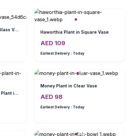
Aloe Vera Plant in Square Glass Vase
Haworthia Plant in Square Vase
AED
109
Earliest Delivery :
Today
Money Plant in Clear Vase
Mini Sansevieria and Jade Plant in Fish Bowl
AED
98
Earliest Delivery :
Today