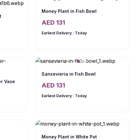
Money Plant in Fish Bowl
t
AED
131
Earliest Delivery :
Today
Sansevieria in Fish Bowl
er Vase
AED
131
Earliest Delivery :
Today
Money Plant in White Pot