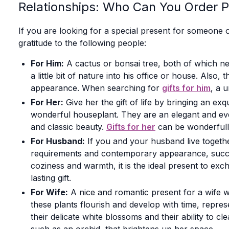
Relationships: Who Can You Order P
If you are looking for a special present for someone o
gratitude to the following people:
For Him:
A cactus or bonsai tree, both of which ne
a little bit of nature into his office or house. Als
appearance. When searching for
gifts for him
, a u
For Her:
Give her the gift of life by bringing an e
wonderful houseplant. They are an elegant and everl
and classic beauty.
Gifts for her
can be wonderfully 
For Husband:
If you and your husband live togethe
requirements and contemporary appearance, succul
coziness and warmth, it is the ideal present to ex
lasting gift.
For Wife:
A nice and romantic present for a wife w
these plants flourish and develop with time, repres
their delicate white blossoms and their ability to 