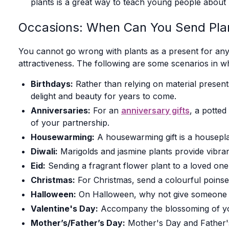
plants is a great way to teach young people about 
Occasions: When Can You Send Pla
You cannot go wrong with plants as a present for any 
attractiveness. The following are some scenarios in wh
Birthdays:
Rather than relying on material presents
delight and beauty for years to come.
Anniversaries:
For an
anniversary gifts
, a potted
of your partnership.
Housewarming:
A housewarming gift is a housepla
Diwali:
Marigolds and jasmine plants provide vibranc
Eid:
Sending a fragrant flower plant to a loved one 
Christmas:
For Christmas, send a colourful poinset
Halloween:
On Halloween, why not give someone a
Valentine's Day:
Accompany the blossoming of your
Mother’s/Father’s Day:
Mother's Day and Father's 