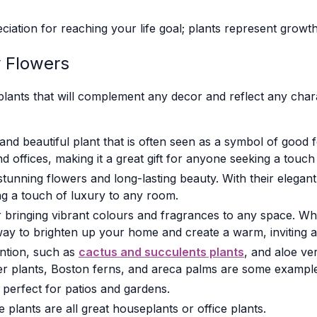
ciation for reaching your life goal; plants represent growt
y Flowers
lants that will complement any decor and reflect any char
and beautiful plant that is often seen as a symbol of good fo
offices, making it a great gift for anyone seeking a touch 
tunning flowers and long-lasting beauty. With their elegan
ing a touch of luxury to any room.
 bringing vibrant colours and fragrances to any space. Whe
 way to brighten up your home and create a warm, inviting
tention, such as
cactus and succulents plants
, and aloe ve
er plants, Boston ferns, and areca palms are some examples
 perfect for patios and gardens.
e plants are all great houseplants or office plants.