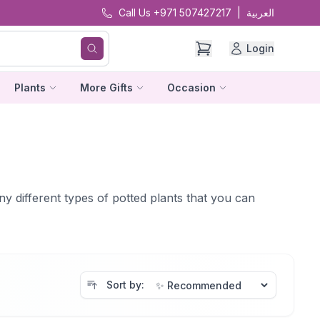
Call Us +971 507427217
|
العربية
Login
Plants
More Gifts
Occasion
ny different types of potted plants that you can
Sort by: