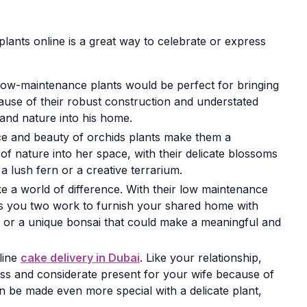
plants online is a great way to celebrate or express
 low-maintenance plants would be perfect for bringing
ecause of their robust construction and understated
le and nature into his home.
ance and beauty of orchids plants make them a
of nature into her space, with their delicate blossoms
a lush fern or a creative terrarium.
e a world of difference. With their low maintenance
s you two work to furnish your shared home with
t or a unique bonsai that could make a meaningful and
line
cake delivery in Dubai
. Like your relationship,
less and considerate present for your wife because of
 be made even more special with a delicate plant,