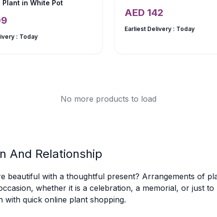
 Plant in White Pot
AED
142
09
Earliest Delivery :
Today
livery :
Today
No more products to load
n And Relationship
eautiful with a thoughtful present? Arrangements of pla
occasion, whether it is a celebration, a memorial, or just t
n with quick online plant shopping.