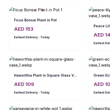
Ficus Bonsai Plant in Pot
Peace Lil
AED
153
AED
1
Earliest Delivery :
Today
Earliest De
Haworthia Plant in Square Glass Vase
Green Ec
AED
109
AED
1
Earliest Delivery :
Today
Earliest De