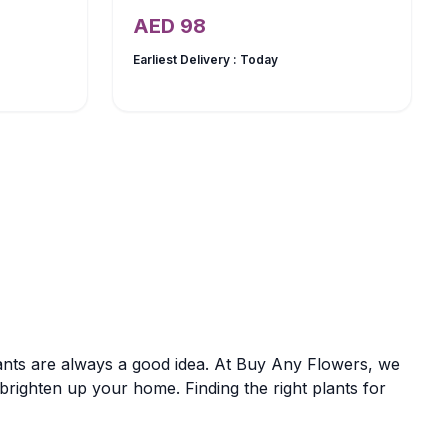
AED
98
Earliest Delivery :
Today
nts are always a good idea. At Buy Any Flowers, we
o brighten up your home. Finding the right plants for