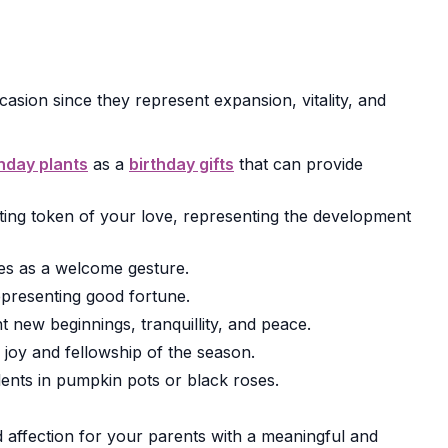
asion since they represent expansion, vitality, and
thday plants
as a
birthday gifts
that can provide
sting token of your love, representing the development
es as a welcome gesture.
representing good fortune.
 new beginnings, tranquillity, and peace.
 joy and fellowship of the season.
nts in pumpkin pots or black roses.
 affection for your parents with a meaningful and