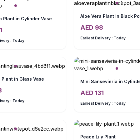
Aloe Vera Plant in Black Po
 Plant in Cylinder Vase
AED
98
1
Earliest Delivery :
Today
livery :
Today
 Plant in Glass Vase
Mini Sansevieria in Cylind
8
AED
131
livery :
Today
Earliest Delivery :
Today
Peace Lily Plant