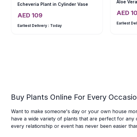
Aloe Vera
Echeveria Plant in Cylinder Vase
AED
1
AED
109
Earliest De
Earliest Delivery :
Today
Buy Plants Online For Every Occasio
Want to make someone's day or your own house more b
have a wide variety of plants that are perfect for any 
every relationship or event has never been easier tha