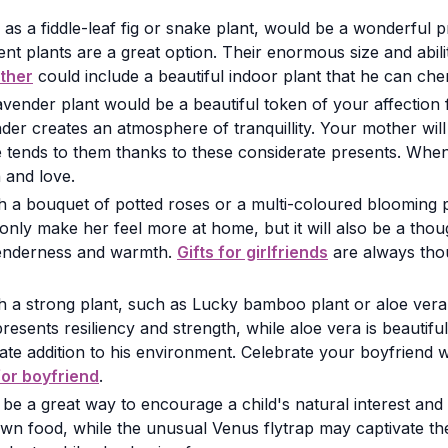
as a fiddle-leaf fig or snake plant, would be a wonderful 
ent plants are a great option. Their enormous size and abilit
ather
could include a beautiful indoor plant that he can che
vender plant would be a beautiful token of your affection
der creates an atmosphere of tranquillity. Your mother wi
 tends to them thanks to these considerate presents. Wh
 and love.
with a bouquet of potted roses or a multi-coloured blooming 
only make her feel more at home, but it will also be a thou
 tenderness and warmth.
Gifts for girlfriends
are always thou
with a strong plant, such as Lucky bamboo plant or aloe ve
ents resiliency and strength, while aloe vera is beautifu
 addition to his environment. Celebrate your boyfriend with
 for boyfriend
.
 be a great way to encourage a child's natural interest and
r own food, while the unusual Venus flytrap may captivate t