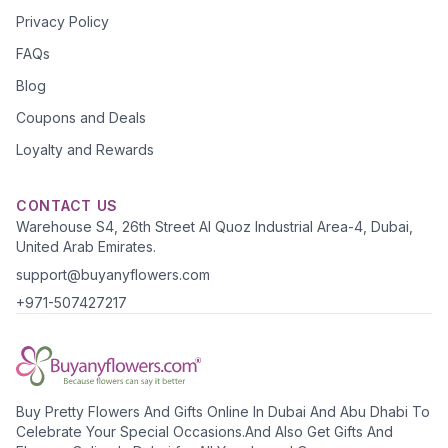
Privacy Policy
FAQs
Blog
Coupons and Deals
Loyalty and Rewards
CONTACT US
Warehouse S4, 26th Street Al Quoz Industrial Area-4, Dubai,
United Arab Emirates.
support@buyanyflowers.com
+971-507427217
Buy Pretty Flowers And Gifts Online In Dubai And Abu Dhabi To
Celebrate Your Special Occasions.And Also Get Gifts And