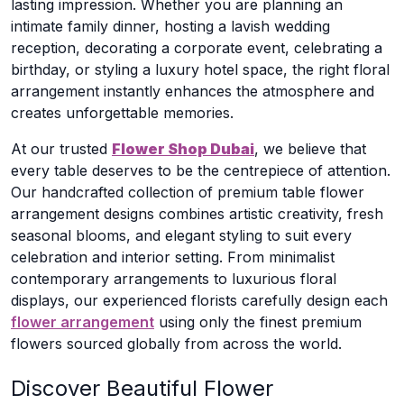
lasting impression. Whether you are planning an
intimate family dinner, hosting a lavish wedding
reception, decorating a corporate event, celebrating a
birthday, or styling a luxury hotel space, the right floral
arrangement instantly enhances the atmosphere and
creates unforgettable memories.
At our trusted
Flower Shop Dubai
, we believe that
every table deserves to be the centrepiece of attention.
Our handcrafted collection of premium table flower
arrangement designs combines artistic creativity, fresh
seasonal blooms, and elegant styling to suit every
celebration and interior setting. From minimalist
contemporary arrangements to luxurious floral
displays, our experienced florists carefully design each
flower arrangement
using only the finest premium
flowers sourced globally from across the world.
Discover Beautiful Flower