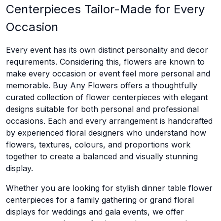
Centerpieces Tailor-Made for Every
Occasion
Every event has its own distinct personality and decor
requirements. Considering this, flowers are known to
make every occasion or event feel more personal and
memorable. Buy Any Flowers offers a thoughtfully
curated collection of flower centerpieces with elegant
designs suitable for both personal and professional
occasions. Each and every arrangement is handcrafted
by experienced floral designers who understand how
flowers, textures, colours, and proportions work
together to create a balanced and visually stunning
display.
Whether you are looking for stylish dinner table flower
centerpieces for a family gathering or grand floral
displays for weddings and gala events, we offer