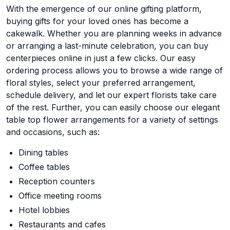
With the emergence of our online gifting platform,
buying gifts for your loved ones has become a
cakewalk. Whether you are planning weeks in advance
or arranging a last-minute celebration, you can buy
centerpieces online in just a few clicks. Our easy
ordering process allows you to browse a wide range of
floral styles, select your preferred arrangement,
schedule delivery, and let our expert florists take care
of the rest. Further, you can easily choose our elegant
table top flower arrangements for a variety of settings
and occasions, such as:
Dining tables
Coffee tables
Reception counters
Office meeting rooms
Hotel lobbies
Restaurants and cafes