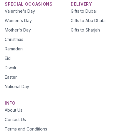
SPECIAL OCCASIONS
DELIVERY
Valentine's Day
Gifts to Dubai
Women's Day
Gifts to Abu Dhabi
Mother's Day
Gifts to Sharjah
Christmas
Ramadan
Eid
Diwali
Easter
National Day
INFO
About Us
Contact Us
Terms and Conditions