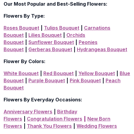
Our Most Popular and Best-Selling Flowers:
Flowers By Type:
Roses Bouquet
|
Tulips Bouquet
|
Carnations
Bouquet
|
Lilies Bouquet
|
Orchids
Bouquet
|
Sunflower Bouquet
|
Peonies
Bouquet
|
Gerberas Bouquet
|
Hydrangeas Bouquet
Flower By Colors:
White Bouquet
|
Red Bouquet
|
Yellow Bouquet
|
Blue
Bouquet
|
Purple Bouquet
|
Pink Bouquet
|
Peach
Bouquet
Flowers By Everyday Occasions:
Anniversary Flowers
|
Birthday
Flowers
|
Congratulation Flowers
|
New Born
Flowers
|
Thank You Flowers
|
Wedding Flowers