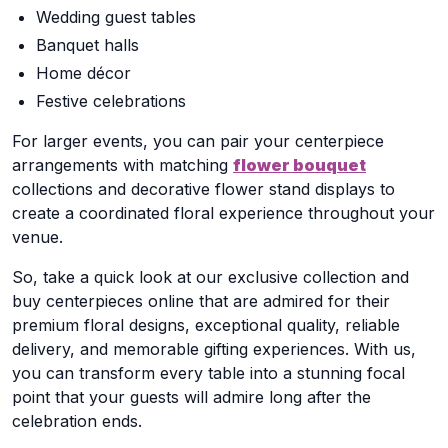
Wedding guest tables
Banquet halls
Home décor
Festive celebrations
For larger events, you can pair your centerpiece
arrangements with matching
flower bouquet
collections and decorative flower stand displays to
create a coordinated floral experience throughout your
venue.
So, take a quick look at our exclusive collection and
buy centerpieces online that are admired for their
premium floral designs, exceptional quality, reliable
delivery, and memorable gifting experiences. With us,
you can transform every table into a stunning focal
point that your guests will admire long after the
celebration ends.