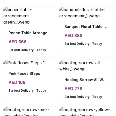
Banquet Floral Table Arrangement
Peace Table Arrangement Green
AED
388
AED
366
Earliest Delivery :
Today
Earliest Delivery :
Today
Pink Roses Steps
Healing Sorrow All White
AED
168
AED
278
Earliest Delivery :
Today
Earliest Delivery :
Today