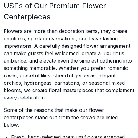
USPs of Our Premium Flower
Centerpieces
Flowers are more than decoration items, they create
emotions, spark conversations, and leave lasting
impressions. A carefully designed flower arrangement
can make guests feel welcomed, create a luxurious
ambience, and elevate even the simplest gathering into
something memorable. Whether you prefer romantic
roses, graceful lilies, cheerful gerberas, elegant
orchids, hydrangeas, carnations, or seasonal mixed
blooms, we create floral masterpieces that complement
every celebration.
Some of the reasons that make our flower
centerpieces stand out from the crowd are listed
below:
Fresh, hand-selected premium flowers arranged