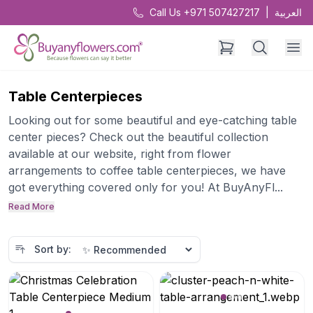
Call Us +971 507427217
|
العربية
Table Centerpieces
Looking out for some beautiful and eye-catching table
center pieces? Check out the beautiful collection
available at our website, right from flower
arrangements to coffee table centerpieces, we have
got everything covered only for you! At BuyAnyFl...
Read More
Sort by: