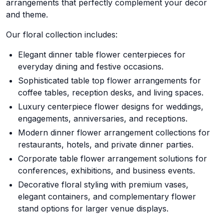
arrangements that perfectly complement your decor
and theme.
Our floral collection includes:
Elegant dinner table flower centerpieces for
everyday dining and festive occasions.
Sophisticated table top flower arrangements for
coffee tables, reception desks, and living spaces.
Luxury centerpiece flower designs for weddings,
engagements, anniversaries, and receptions.
Modern dinner flower arrangement collections for
restaurants, hotels, and private dinner parties.
Corporate table flower arrangement solutions for
conferences, exhibitions, and business events.
Decorative floral styling with premium vases,
elegant containers, and complementary flower
stand options for larger venue displays.