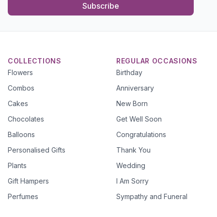
Subscribe
COLLECTIONS
REGULAR OCCASIONS
Flowers
Birthday
Combos
Anniversary
Cakes
New Born
Chocolates
Get Well Soon
Balloons
Congratulations
Personalised Gifts
Thank You
Plants
Wedding
Gift Hampers
I Am Sorry
Perfumes
Sympathy and Funeral