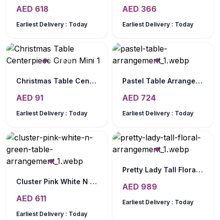
AED
618
AED
366
Earliest Delivery :
Today
Earliest Delivery :
Today
Christmas Table Centerpiece Green Mini
Pastel Table Arrangement
AED
91
AED
724
Earliest Delivery :
Today
Earliest Delivery :
Today
Pretty Lady Tall Floral Arrangement
Cluster Pink White N Green Table Arrangement
AED
989
AED
611
Earliest Delivery :
Today
Earliest Delivery :
Today