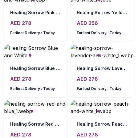
Healing Sorrow Pink and White
Healing Sorrow Yellow and White
AED
278
AED
256
Earliest Delivery :
Today
Earliest Delivery :
Today
Healing Sorrow Blue and White
Healing Sorrow Lavender and White
AED
278
AED
278
Earliest Delivery :
Today
Earliest Delivery :
Today
Healing Sorrow Red and Blue
Healing Sorrow Peach and White
AED
278
AED
278