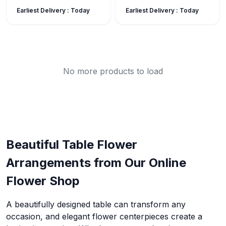
Earliest Delivery :
Today
Earliest Delivery :
Today
No more products to load
Beautiful Table Flower
Arrangements from Our Online
Flower Shop
A beautifully designed table can transform any
occasion, and elegant flower centerpieces create a