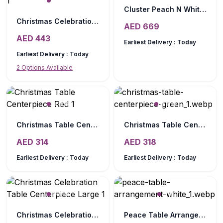
Cluster Peach N White Table Arrangement
Christmas Celebration Table Centerpiece Medium
AED
669
AED
443
Earliest Delivery :
Today
Earliest Delivery :
Today
2
Options Available
Christmas Table Centerpiece Red
Christmas Table Centerpiece Green
AED
314
AED
318
Earliest Delivery :
Today
Earliest Delivery :
Today
Christmas Celebration Table Centerpiece Large
Peace Table Arrangement White