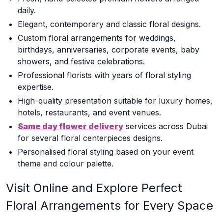
daily.
Elegant, contemporary and classic floral designs.
Custom floral arrangements for weddings,
birthdays, anniversaries, corporate events, baby
showers, and festive celebrations.
Professional florists with years of floral styling
expertise.
High-quality presentation suitable for luxury homes,
hotels, restaurants, and event venues.
Same day flower delivery
services across Dubai
for several floral centerpieces designs.
Personalised floral styling based on your event
theme and colour palette.
Visit Online and Explore Perfect
Floral Arrangements for Every Space