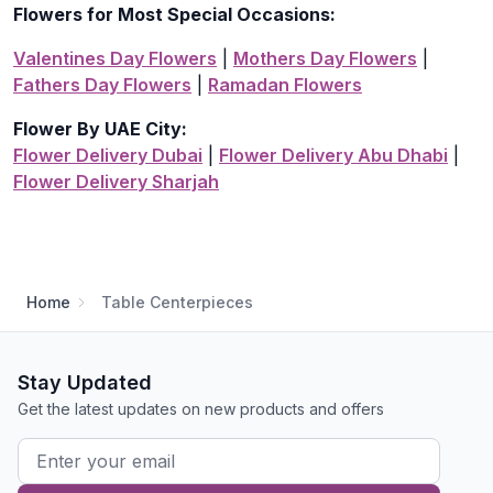
Flowers for Most Special Occasions:
Valentines Day Flowers
|
Mothers Day Flowers
|
Fathers Day Flowers
|
Ramadan Flowers
Flower By UAE City:
Flower Delivery Dubai
|
Flower Delivery Abu Dhabi
|
Flower Delivery Sharjah
Home
Table Centerpieces
Stay Updated
Get the latest updates on new products and offers