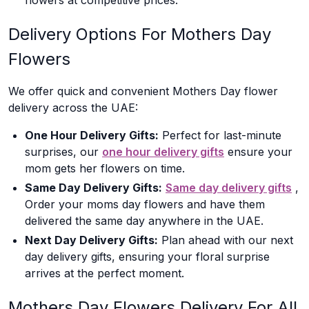
flowers at competitive prices.
Delivery Options For Mothers Day
Flowers
We offer quick and convenient Mothers Day flower
delivery across the UAE:
One Hour Delivery Gifts:
Perfect for last-minute
surprises, our
one hour delivery gifts
ensure your
mom gets her flowers on time.
Same Day Delivery Gifts:
Same day delivery gifts
,
Order your moms day flowers and have them
delivered the same day anywhere in the UAE.
Next Day Delivery Gifts:
Plan ahead with our next
day delivery gifts, ensuring your floral surprise
arrives at the perfect moment.
Mothers Day Flowers Delivery For All