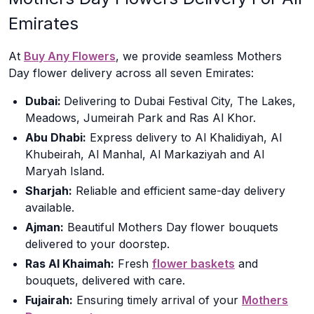
Emirates
At
Buy Any Flowers
, we provide seamless Mothers
Day flower delivery across all seven Emirates:
Dubai:
Delivering to Dubai Festival City, The Lakes,
Meadows, Jumeirah Park and Ras Al Khor.
Abu Dhabi:
Express delivery to Al Khalidiyah, Al
Khubeirah, Al Manhal, Al Markaziyah and Al
Maryah Island.
Sharjah:
Reliable and efficient same-day delivery
available.
Ajman:
Beautiful Mothers Day flower bouquets
delivered to your doorstep.
Ras Al Khaimah:
Fresh
flower baskets
and
bouquets, delivered with care.
Fujairah:
Ensuring timely arrival of your
Mothers