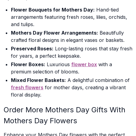
Flower Bouquets for Mothers Day:
Hand-tied
arrangements featuring fresh roses, lilies, orchids,
and tulips.
Mothers Day Flower Arrangements:
Beautifully
crafted floral designs in elegant vases or baskets.
Preserved Roses:
Long-lasting roses that stay fresh
for years, a perfect keepsake.
Flower Boxes:
Luxurious
flower box
with a
premium selection of blooms.
Mixed Flower Baskets:
A delightful combination of
fresh flowers
for mother days, creating a vibrant
floral display.
Order More Mothers Day Gifts With
Mothers Day Flowers
Enhance your Mothers Day flowers with the perfect