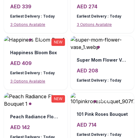
AED
339
AED
274
Earliest Delivery :
Today
Earliest Delivery :
Today
3
Options Available
3
Options Available
NEW
Happiness Bloom Box
Super Mom Flower Vase
AED
409
AED
208
Earliest Delivery :
Today
Earliest Delivery :
Today
3
Options Available
NEW
101 Pink Roses Bouquet
Peach Radiance Flower Bouquet
AED
714
AED
142
Earliest Delivery :
Today
Earliest Delivery :
Today