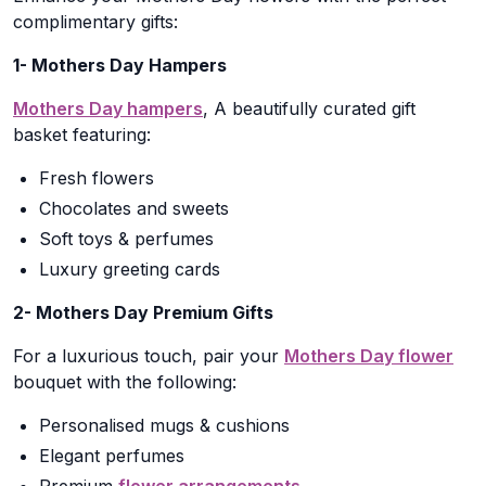
complimentary gifts:
1- Mothers Day Hampers
Mothers Day hampers
, A beautifully curated gift
basket featuring:
Fresh flowers
Chocolates and sweets
Soft toys & perfumes
Luxury greeting cards
2- Mothers Day Premium Gifts
For a luxurious touch, pair your
Mothers Day flower
bouquet with the following:
Personalised mugs & cushions
Elegant perfumes