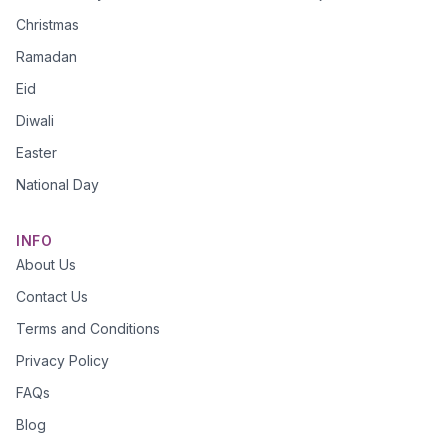
Christmas
Ramadan
Eid
Diwali
Easter
National Day
INFO
About Us
Contact Us
Terms and Conditions
Privacy Policy
FAQs
Blog