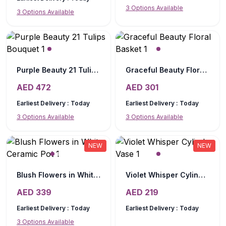
3
Options Available
3
Options Available
Purple Beauty 21 Tulips Bouquet
Graceful Beauty Floral Basket
AED
472
AED
301
Earliest Delivery :
Today
Earliest Delivery :
Today
3
Options Available
3
Options Available
NEW
NEW
Blush Flowers in White Ceramic Pot
Violet Whisper Cylinder Vase
AED
339
AED
219
Earliest Delivery :
Today
Earliest Delivery :
Today
3
Options Available