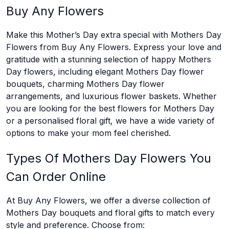
Buy Any Flowers
Make this Mother’s Day extra special with Mothers Day
Flowers from Buy Any Flowers. Express your love and
gratitude with a stunning selection of happy Mothers
Day flowers, including elegant Mothers Day flower
bouquets, charming Mothers Day flower
arrangements, and luxurious flower baskets. Whether
you are looking for the best flowers for Mothers Day
or a personalised floral gift, we have a wide variety of
options to make your mom feel cherished.
Types Of Mothers Day Flowers You
Can Order Online
At Buy Any Flowers, we offer a diverse collection of
Mothers Day bouquets and floral gifts to match every
style and preference. Choose from: