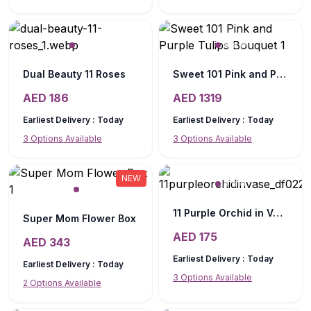
Dual Beauty 11 Roses
Sweet 101 Pink and Purple Tulips Bouquet
AED
186
AED
1319
Earliest Delivery :
Today
Earliest Delivery :
Today
3
Options Available
3
Options Available
NEW
11 Purple Orchid in Vase
Super Mom Flower Box
AED
175
AED
343
Earliest Delivery :
Today
Earliest Delivery :
Today
3
Options Available
2
Options Available