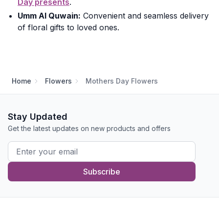
Day presents
.
Umm Al Quwain:
Convenient and seamless delivery
of floral gifts to loved ones.
Home
Flowers
Mothers Day Flowers
Stay Updated
Get the latest updates on new products and offers
Subscribe