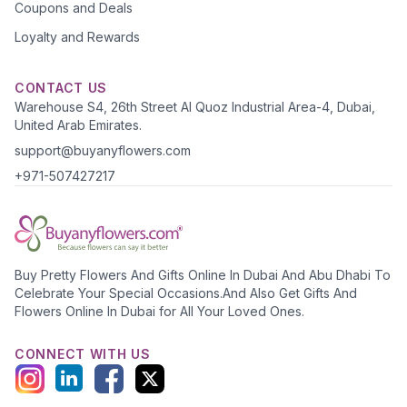
Coupons and Deals
Loyalty and Rewards
CONTACT US
Warehouse S4, 26th Street Al Quoz Industrial Area-4, Dubai,
United Arab Emirates.
support@buyanyflowers.com
+971-507427217
Buy Pretty Flowers And Gifts Online In Dubai And Abu Dhabi To
Celebrate Your Special Occasions.And Also Get Gifts And
Flowers Online In Dubai for All Your Loved Ones.
CONNECT WITH US