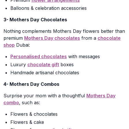
Premium
flower arrangements
Balloons & celebration accessories
3- Mothers Day Chocolates
Nothing complements Mothers Day flowers better than
premium
Mothers Day chocolates
from a
chocolate
shop
Dubai:
Personalised chocolates
with messages
Luxury
chocolate gift
boxes
Handmade artisanal chocolates
4- Mothers Day Combos
Surprise your mom with a thoughtful
Mothers Day
combo
, such as:
Flowers & chocolates
Flowers & cake