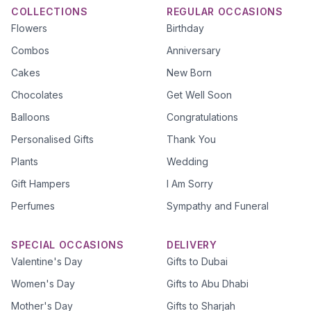
COLLECTIONS
REGULAR OCCASIONS
Flowers
Birthday
Combos
Anniversary
Cakes
New Born
Chocolates
Get Well Soon
Balloons
Congratulations
Personalised Gifts
Thank You
Plants
Wedding
Gift Hampers
I Am Sorry
Perfumes
Sympathy and Funeral
SPECIAL OCCASIONS
DELIVERY
Valentine's Day
Gifts to Dubai
Women's Day
Gifts to Abu Dhabi
Mother's Day
Gifts to Sharjah