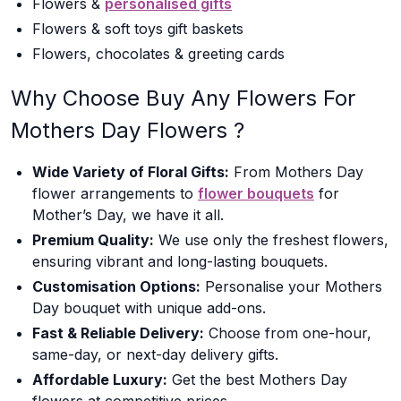
Flowers &
personalised gifts
Flowers & soft toys gift baskets
Flowers, chocolates & greeting cards
Why Choose Buy Any Flowers For
Mothers Day Flowers ?
Wide Variety of Floral Gifts:
From Mothers Day
flower arrangements to
flower bouquets
for
Mother’s Day, we have it all.
Premium Quality:
We use only the freshest flowers,
ensuring vibrant and long-lasting bouquets.
Customisation Options:
Personalise your Mothers
Day bouquet with unique add-ons.
Fast & Reliable Delivery:
Choose from one-hour,
same-day, or next-day delivery gifts.
Affordable Luxury:
Get the best Mothers Day