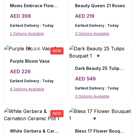
Moms Embrace Flower Box
Beauty Queen 21 Roses
AED
398
AED
219
Earliest Delivery :
Today
Earliest Delivery :
Today
2
Options Available
3
Options Available
NEW
Purple Bloom Vase
Dark Beauty 25 Tulips Bouquet
AED
226
AED
549
Earliest Delivery :
Today
Earliest Delivery :
Today
6
Options Available
3
Options Available
NEW
White Gerbera & Carnation Ceramic Pot
Bless 17 Flower Bouquet