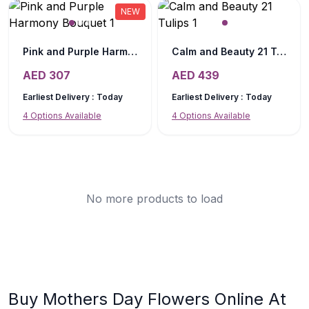
NEW
Pink and Purple Harmony Bouquet
Calm and Beauty 21 Tulips
AED
307
AED
439
Earliest Delivery :
Today
Earliest Delivery :
Today
4
Options Available
4
Options Available
No more products to load
Buy Mothers Day Flowers Online At