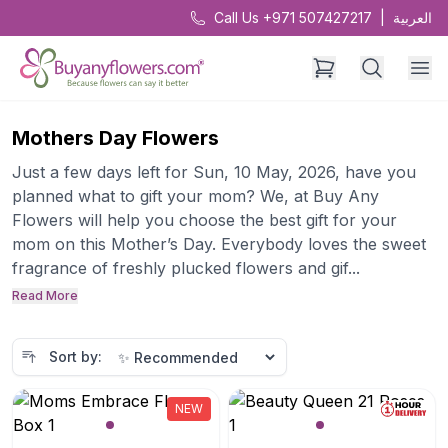
Call Us +971 507427217
|
العربية
Mothers Day Flowers
Just a few days left for Sun, 10 May, 2026, have you
planned what to gift your mom? We, at Buy Any
Flowers will help you choose the best gift for your
mom on this Mother’s Day. Everybody loves the sweet
fragrance of freshly plucked flowers and gif...
Read More
Sort by:
NEW