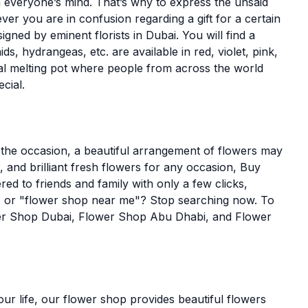
n everyone’s mind. That’s why to express the unsaid
er you are in confusion regarding a gift for a certain
ned by eminent florists in Dubai. You will find a
ds, hydrangeas, etc. are available in red, violet, pink,
ral melting pot where people from across the world
cial.
 the occasion, a beautiful arrangement of flowers may
 and brilliant fresh flowers for any occasion, Buy
ed to friends and family with only a few clicks,
u" or "flower shop near me"? Stop searching now. To
ower Shop Dubai, Flower Shop Abu Dhabi, and Flower
our life, our flower shop provides beautiful flowers