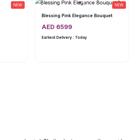
NEW
NEW
Blessing Pink Elegance Bouquet
AED
6599
Earliest Delivery :
Today