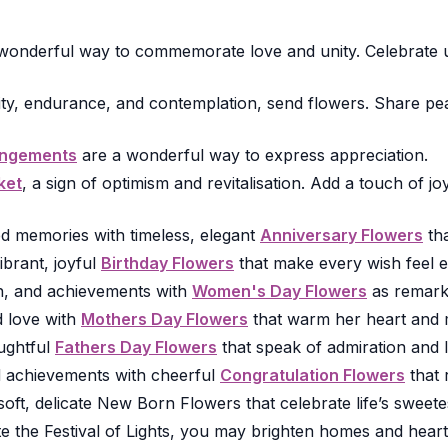
onderful way to commemorate love and unity. Celebrate un
ity, endurance, and contemplation, send flowers. Share pea
angements
are a wonderful way to express appreciation.
ket
, a sign of optimism and revitalisation. Add a touch of 
d memories with timeless, elegant
Anniversary Flowers
tha
ibrant, joyful
Birthday Flowers
that make every wish feel e
h, and achievements with
Women's Day Flowers
as remarka
 love with
Mothers Day Flowers
that warm her heart and 
ughtful
Fathers Day Flowers
that speak of admiration and l
d achievements with cheerful
Congratulation Flowers
that 
ft, delicate New Born Flowers that celebrate life’s sweetest
 the Festival of Lights, you may brighten homes and hearts 