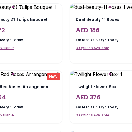
auty 21 Tulips Bouquet
Dual Beauty 11 Roses
72
AED
186
livery :
Today
Earliest Delivery :
Today
vailable
3
Options Available
NEW
 Red Roses Arrangement
Twilight Flower Box
94
AED
376
livery :
Today
Earliest Delivery :
Today
vailable
3
Options Available