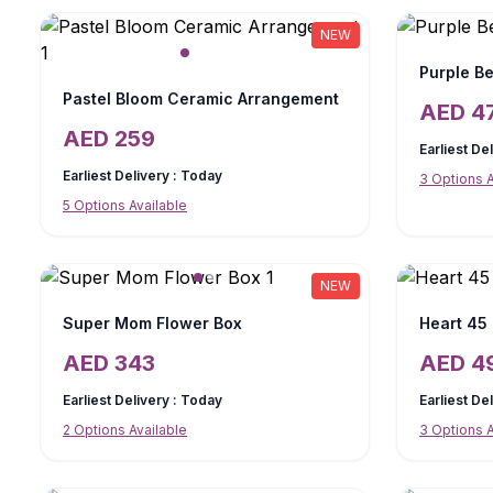
NEW
Purple Be
Pastel Bloom Ceramic Arrangement
AED
4
AED
259
Earliest De
Earliest Delivery :
Today
3
Options A
5
Options Available
NEW
Super Mom Flower Box
Heart 45
AED
343
AED
4
Earliest Delivery :
Today
Earliest De
2
Options Available
3
Options A