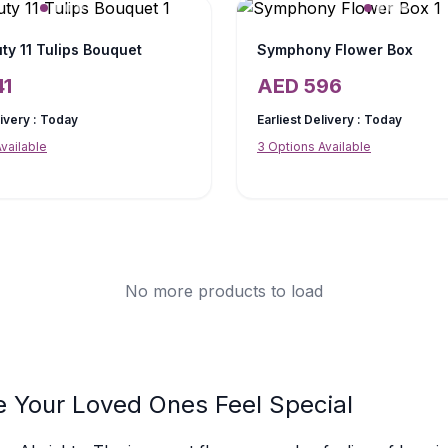
ty 11 Tulips Bouquet
Symphony Flower Box
41
AED
596
livery :
Today
Earliest Delivery :
Today
vailable
3
Options Available
No more products to load
e Your Loved Ones Feel Special