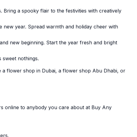
ing a spooky flair to the festivities with creatively
the new year. Spread warmth and holiday cheer with
 and new beginning. Start the year fresh and bright
s sweet nothings.
e a flower shop in Dubai, a flower shop Abu Dhabi, or
ers online to anybody you care about at Buy Any
ers.