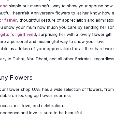
band
simple but meaningful way to show your spouse how
utiful, heartfelt Anniversary flowers to let her know how
for father
, thoughtful gesture of appreciation and admiratio
u show your mum how much you care by sending her some 
y
gifts for girlfriend
, surprising her with a lovely flower gift.
 are a personal and meaningful way to show your love.
ild as a token of your appreciation for all their hard work
ery in Dubai, Abu Dhabi, and all other Emirates, regardless
Any Flowers
Our flower shop UAE has a wide selection of flowers, from tr
ilable on looking up flower near me:
occasions, love, and celebration.
nnocence and love, is sure to be beautiful.