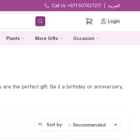
Call Us +971 507427217
|
العربية
Login
Plants
More Gifts
Occasion
re the perfect gift. Be it a birthday or anniversary,
Sort by: