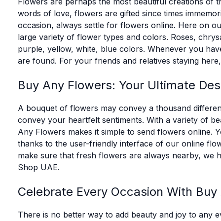
Flowers are perhaps the most beautiful creations of t
words of love, flowers are gifted since times immemori
occasion, always settle for flowers online. Here on ou
large variety of flower types and colors. Roses, chrysan
purple, yellow, white, blue colors. Whenever you have
are found. For your friends and relatives staying her
Buy Any Flowers: Your Ultimate Dest
A bouquet of flowers may convey a thousand different
convey your heartfelt sentiments. With a variety of be
Any Flowers makes it simple to send flowers online. Yo
thanks to the user-friendly interface of our online 
make sure that fresh flowers are always nearby, we 
Shop UAE.
Celebrate Every Occasion With Buy
There is no better way to add beauty and joy to any ev