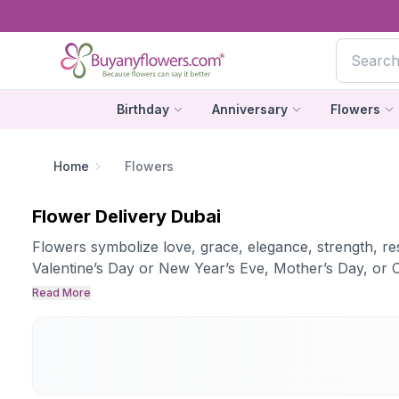
Birthday
Anniversary
Flowers
Home
Flowers
Flower Delivery Dubai
Flowers symbolize love, grace, elegance, strength, resp
Valentine’s Day or New Year’s Eve, Mother’s Day, or C
Read More