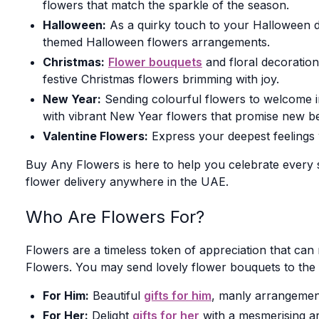
flowers that match the sparkle of the season.
Halloween:
As a quirky touch to your Halloween déc
themed Halloween flowers arrangements.
Christmas:
Flower bouquets
and floral decoratio
festive Christmas flowers brimming with joy.
New Year:
Sending colourful flowers to welcome in 
with vibrant New Year flowers that promise new be
Valentine Flowers:
Express your deepest feelings 
Buy Any Flowers is here to help you celebrate every 
flower delivery anywhere in the UAE.
Who Are Flowers For?
Flowers are a timeless token of appreciation that ca
Flowers. You may send lovely flower bouquets to the 
For Him:
Beautiful
gifts for him
, manly arrangemen
For Her:
Delight
gifts for her
with a mesmerising arr