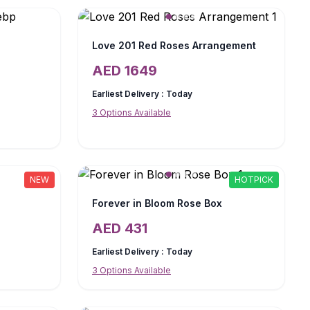
Love 201 Red Roses Arrangement
AED
1649
Earliest Delivery :
Today
3
Options Available
NEW
HOTPICK
Forever in Bloom Rose Box
AED
431
Earliest Delivery :
Today
3
Options Available