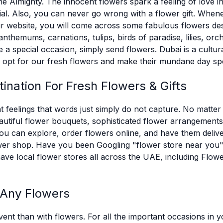
he Almighty. The innocent flowers spark a feeling of love i
al. Also, you can never go wrong with a flower gift. Whenev
r website, you will come across some fabulous flowers desig
themums, carnations, tulips, birds of paradise, lilies, orchi
 a special occasion, simply send flowers. Dubai is a cultu
e, opt for our fresh flowers and make their mundane day spe
ination For Fresh Flowers & Gifts
 feelings that words just simply do not capture. No matter
autiful flower bouquets, sophisticated flower arrangements,
u can explore, order flowers online, and have them deliver
flower shop. Have you been Googling "flower store near yo
have local flower stores all across the UAE, including Fl
 Any Flowers
ent than with flowers. For all the important occasions in y