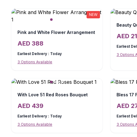
NEW
Beauty Q
Pink and White Flower Arrangement
AED
2
AED
388
Earliest De
Earliest Delivery :
Today
3
Options A
3
Options Available
With Love 51 Red Roses Bouquet
Bless 17
AED
439
AED
2
Earliest Delivery :
Today
Earliest De
3
Options Available
3
Options A