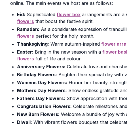
online. The main events we host are as follows:
Eid:
Sophisticated
flower box
arrangements are a w
flowers
that boost the festive spirit.
Ramadan:
As a considerate expression of tranquill
flowers
perfect for the holy month.
Thanksgiving:
Warm autumn-inspired
flower arr
Easter:
Bring in the new season with a
flower bas
flowers
full of life and colour.
Anniversary Flowers:
Celebrate love and cherishe
Birthday Flowers:
Brighten their special day with v
Womens Day Flowers:
Honor her beauty, strengt
Mothers Day Flowers:
Show endless gratitude and
Fathers Day Flowers:
Show appreciation with tho
Congratulation Flowers:
Celebrate milestones an
New Born Flowers:
Welcome a bundle of joy with so
Diwali:
With vibrant flowers bouquets that celebrate