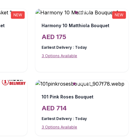
NEW
NEW
et
Harmony 10 Matthiola Bouquet
AED
175
Earliest Delivery :
Today
3
Options Available
101 Pink Roses Bouquet
AED
714
Earliest Delivery :
Today
3
Options Available