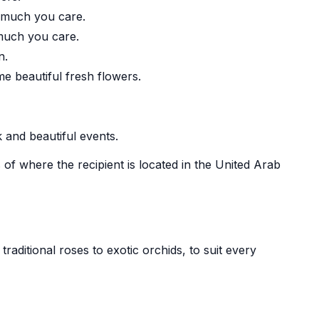
 much you care.
 much you care.
n.
beautiful fresh flowers.
 and beautiful events.
 of where the recipient is located in the United Arab
aditional roses to exotic orchids, to suit every