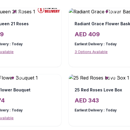
ueen 21 Roses
Radiant Grace Flower Bask
19
AED
409
livery :
Today
Earliest Delivery :
Today
vailable
3
Options Available
 Flower Bouquet
25 Red Roses Love Box
74
AED
343
livery :
Today
Earliest Delivery :
Today
vailable