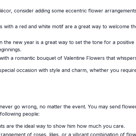
or, consider adding some eccentric flower arrangements. Br
ns with a red and white motif are a great way to welcome 
the new year is a great way to set the tone for a positive
ginnings.
with a romantic bouquet of Valentine Flowers that whisper
special occasion with style and charm, whether you requir
n never go wrong, no matter the event. You may send flow
following people:
ts are the ideal way to show him how much you care.
angement of roses, lilies, or a vibrant combination of flow