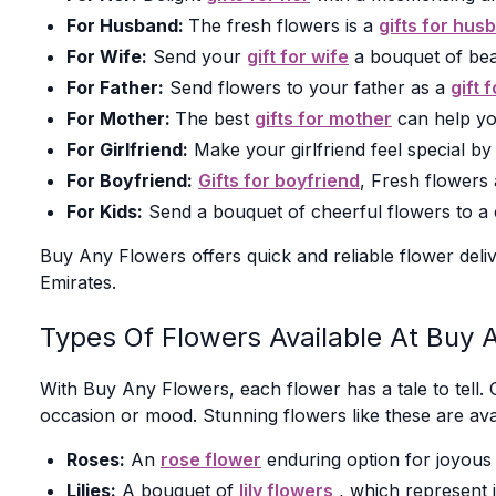
For Husband:
The fresh flowers is a
gifts for hus
For Wife:
Send your
gift for wife
a bouquet of bea
For Father:
Send flowers to your father as a
gift 
For Mother:
The best
gifts for mother
can help yo
For Girlfriend:
Make your girlfriend feel special b
For Boyfriend:
Gifts for boyfriend
, Fresh flowers
For Kids:
Send a bouquet of cheerful flowers to a ch
Buy Any Flowers offers quick and reliable flower deliv
Emirates.
Types Of Flowers Available At Buy 
With Buy Any Flowers, each flower has a tale to tell. 
occasion or mood. Stunning flowers like these are ava
Roses:
An
rose flower
enduring option for joyous 
Lilies:
A bouquet of
lily flowers
, which represent i