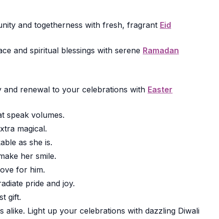
ity and togetherness with fresh, fragrant
Eid
ce and spiritual blessings with serene
Ramadan
joy and renewal to your celebrations with
Easter
t speak volumes.
xtra magical.
ble as she is.
make her smile.
ove for him.
radiate pride and joy.
 gift.
alike. Light up your celebrations with dazzling Diwali