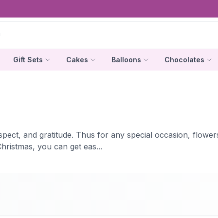
Gift Sets
Cakes
Balloons
Chocolates
ect, and gratitude. Thus for any special occasion, flowers a
hristmas, you can get eas...