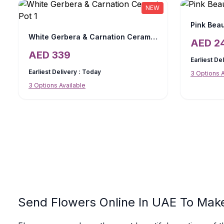
NEW
Pink Beau
White Gerbera & Carnation Ceramic Pot
AED
2
AED
339
Earliest De
Earliest Delivery :
Today
3
Options A
3
Options Available
Send Flowers Online In UAE To Mak