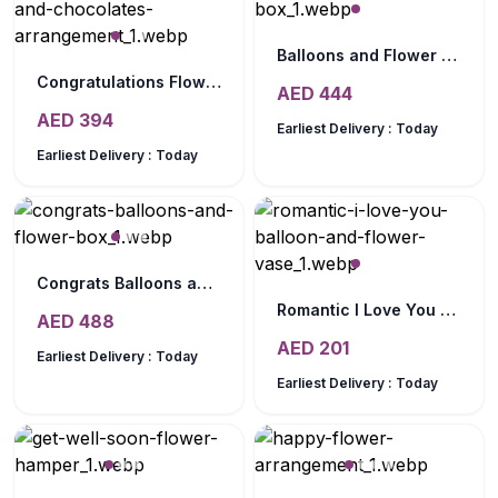
Balloons and Flower Box
Congratulations Flowers and Chocolates Arrangement
AED
444
AED
394
Earliest Delivery :
Today
Earliest Delivery :
Today
Congrats Balloons and Flower Box
Romantic I Love You Balloon and Flower Vase
AED
488
AED
201
Earliest Delivery :
Today
Earliest Delivery :
Today