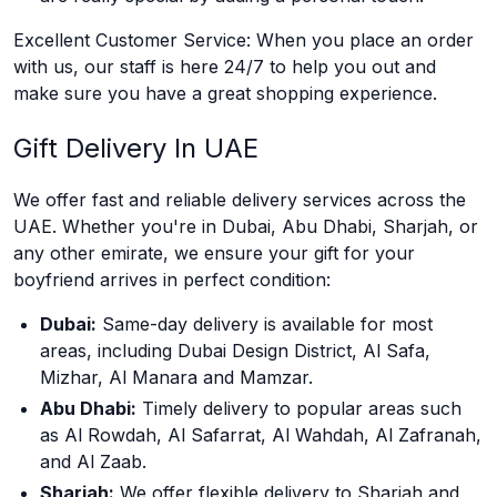
Excellent Customer Service: When you place an order
with us, our staff is here 24/7 to help you out and
make sure you have a great shopping experience.
Gift Delivery In UAE
We offer fast and reliable delivery services across the
UAE. Whether you're in Dubai, Abu Dhabi, Sharjah, or
any other emirate, we ensure your gift for your
boyfriend arrives in perfect condition:
Dubai:
Same-day delivery is available for most
areas, including Dubai Design District, Al Safa,
Mizhar, Al Manara and Mamzar.
Abu Dhabi:
Timely delivery to popular areas such
as Al Rowdah, Al Safarrat, Al Wahdah, Al Zafranah,
and Al Zaab.
Sharjah:
We offer flexible delivery to Sharjah and