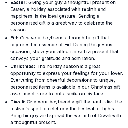
Easter:
Giving your guy a thoughtful present on
Easter, a holiday associated with rebirth and
happiness, is the ideal gesture. Sending a
personalised gift is a great way to celebrate the
season.
Eid:
Give your boyfriend a thoughtful gift that
captures the essence of Eid. During this joyous
occasion, show your affection with a present that
conveys your gratitude and admiration.
Christmas:
The holiday season is a great
opportunity to express your feelings for your lover.
Everything from cheerful decorations to unique,
personalised items is available in our Christmas gift
assortment, sure to put a smile on his face.
Diwali:
Give your boyfriend a gift that embodies the
festival's spirit to celebrate the Festival of Lights.
Bring him joy and spread the warmth of Diwali with
a thoughtful present.