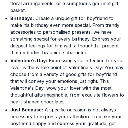
floral arrangements, or a sumptuous gourmet gift
basket.
Birthdays:
Create a unique gift for boyfriend to
make his birthday even more special. From trendy
accessories to personalised presents, we have
something special for every birthday. Express your
deepest feelings for him with a thoughtful present
that embodies his unique character.
Valentine’s Day:
Expressing your affection for your
lover is the whole point of Valentine's Day. You may
choose from a variety of good gifts for boyfriend
that will convey your emotions just right. This
Valentine's Day, wow your lover with the most
thoughtful gifts imaginable, from exquisite flowers to
heart-shaped chocolates.
Just Because:
A specific occasion is not always
necessary to express your affection. To make your
boyfriend happy and express your gratitude, get