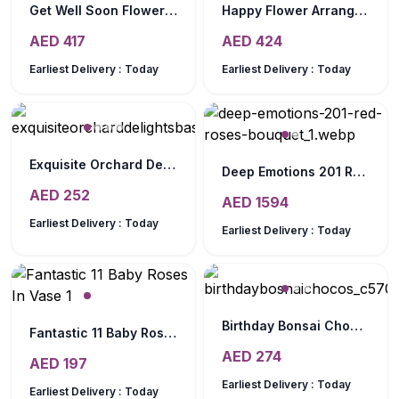
Get Well Soon Flower Hamper
Happy Flower Arrangement
AED
417
AED
424
Earliest Delivery :
Today
Earliest Delivery :
Today
Exquisite Orchard Delights Basket
Deep Emotions 201 Red Roses Bouquet
AED
252
AED
1594
Earliest Delivery :
Today
Earliest Delivery :
Today
Birthday Bonsai Chocos
Fantastic 11 Baby Roses In Vase
AED
274
AED
197
Earliest Delivery :
Today
Earliest Delivery :
Today