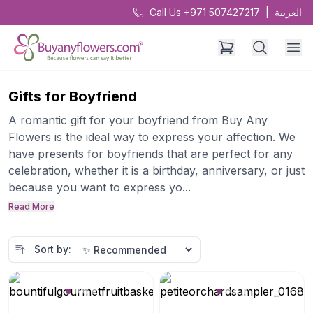
Call Us +971 507427217
|
العربية
Gifts for Boyfriend
A romantic gift for your boyfriend from Buy Any
Flowers is the ideal way to express your affection. We
have presents for boyfriends that are perfect for any
celebration, whether it is a birthday, anniversary, or just
because you want to express yo...
Read More
Sort by: