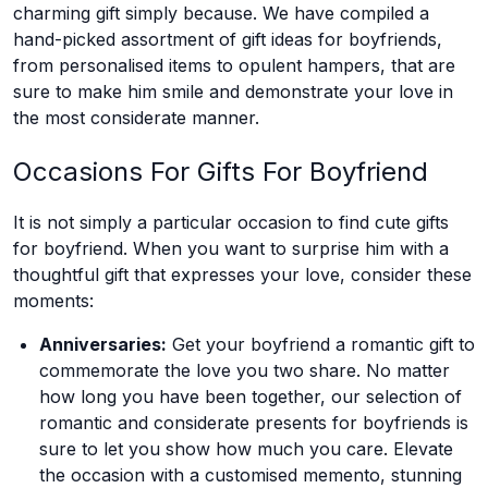
charming gift simply because. We have compiled a
hand-picked assortment of gift ideas for boyfriends,
from personalised items to opulent hampers, that are
sure to make him smile and demonstrate your love in
the most considerate manner.
Occasions For Gifts For Boyfriend
It is not simply a particular occasion to find cute gifts
for boyfriend. When you want to surprise him with a
thoughtful gift that expresses your love, consider these
moments:
Anniversaries:
Get your boyfriend a romantic gift to
commemorate the love you two share. No matter
how long you have been together, our selection of
romantic and considerate presents for boyfriends is
sure to let you show how much you care. Elevate
the occasion with a customised memento, stunning