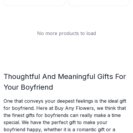
No more products to load
Thoughtful And Meaningful Gifts For
Your Boyfriend
One that conveys your deepest feelings is the ideal gift
for boyfriend. Here at Buy Any Flowers, we think that
the finest gifts for boyfriends can really make a time
special. We have the perfect gift to make your
boyfriend happy, whether it is a romantic gift or a