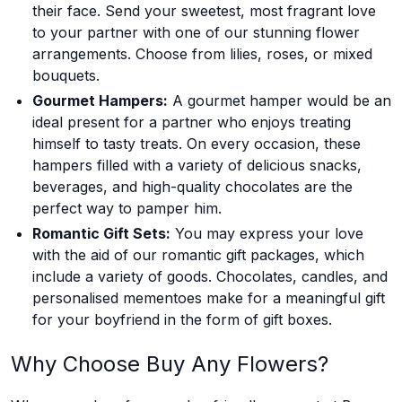
their face. Send your sweetest, most fragrant love
to your partner with one of our stunning flower
arrangements. Choose from lilies, roses, or mixed
bouquets.
Gourmet Hampers:
A gourmet hamper would be an
ideal present for a partner who enjoys treating
himself to tasty treats. On every occasion, these
hampers filled with a variety of delicious snacks,
beverages, and high-quality chocolates are the
perfect way to pamper him.
Romantic Gift Sets:
You may express your love
with the aid of our romantic gift packages, which
include a variety of goods. Chocolates, candles, and
personalised mementoes make for a meaningful gift
for your boyfriend in the form of gift boxes.
Why Choose Buy Any Flowers?