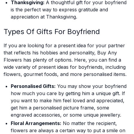
Thanksgiving:
A thoughtful gift for your boyfriend
is the perfect way to express gratitude and
appreciation at Thanksgiving.
Types Of Gifts For Boyfriend
If you are looking for a present idea for your partner
that reflects his hobbies and personality, Buy Any
Flowers has plenty of options. Here, you can find a
wide variety of present ideas for boyfriends, including
flowers, gourmet foods, and more personalised items.
Personalised Gifts:
You may show your boyfriend
how much you care by getting him a unique gift. If
you want to make him feel loved and appreciated,
get him a personalised picture frame, some
engraved accessories, or some unique jewellery.
Floral Arrangements:
No matter the recipient,
flowers are always a certain way to put a smile on