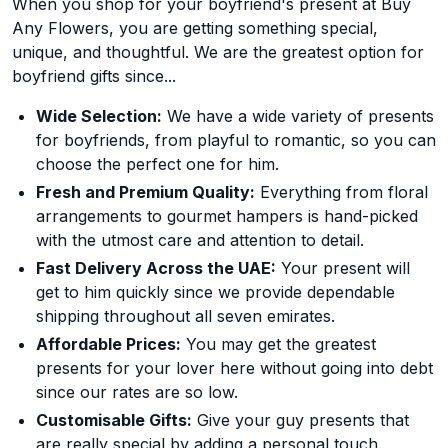
When you shop for your boyfriend's present at Buy
Any Flowers, you are getting something special,
unique, and thoughtful. We are the greatest option for
boyfriend gifts since...
Wide Selection:
We have a wide variety of presents
for boyfriends, from playful to romantic, so you can
choose the perfect one for him.
Fresh and Premium Quality:
Everything from floral
arrangements to gourmet hampers is hand-picked
with the utmost care and attention to detail.
Fast Delivery Across the UAE:
Your present will
get to him quickly since we provide dependable
shipping throughout all seven emirates.
Affordable Prices:
You may get the greatest
presents for your lover here without going into debt
since our rates are so low.
Customisable Gifts:
Give your guy presents that
are really special by adding a personal touch.