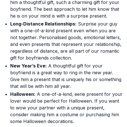
him a thoughtful gift, such a charming gift for your
boyfriend. The best approach to let him know that
he is on your mind is with a surprise present.
Long-Distance Relationships:
Surprise your guy
with a one-of-a-kind present even when you are
not together. Personalised goods, emotional letters,
and even presents that represent your relationship,
regardless of distance, are all part of our romantic
gift for boyfriends collection.
New Year’s Eve:
A thoughtful gift for your
boyfriend is a great way to ring in the new year.
Give him a present that is uniquely his or something
that will be with him all year.
Halloween:
A one-of-a-kind, eerie present for your
lover would be perfect for Halloween. If you want
to wow your partner with a unique present,
consider making him a costume or purchasing him
some Halloween decorations.