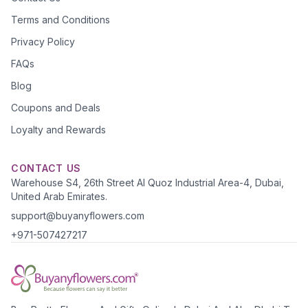
Terms and Conditions
Privacy Policy
FAQs
Blog
Coupons and Deals
Loyalty and Rewards
CONTACT US
Warehouse S4, 26th Street Al Quoz Industrial Area-4, Dubai,
United Arab Emirates.
support@buyanyflowers.com
+971-507427217