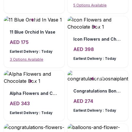
5
Options Available
11 Blue Orchid In Vase
Icon Flowers and Chocolate Box
AED
175
AED
398
Earliest Delivery :
Today
Earliest Delivery :
Today
3
Options Available
Congratulations Bonsai Plant Chocos
Alpha Flowers and Chocolate Box
AED
274
AED
343
Earliest Delivery :
Today
Earliest Delivery :
Today