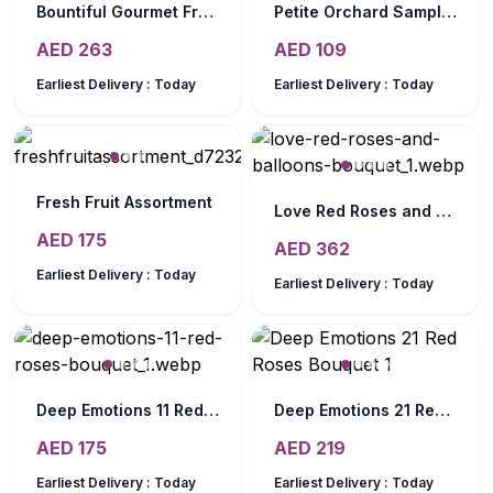
Bountiful Gourmet Fruit Basket
Petite Orchard Sampler
AED
263
AED
109
Earliest Delivery :
Today
Earliest Delivery :
Today
Fresh Fruit Assortment
Love Red Roses and Balloons Bouquet
AED
175
AED
362
Earliest Delivery :
Today
Earliest Delivery :
Today
Deep Emotions 11 Red Roses Bouquet
Deep Emotions 21 Red Roses Bouquet
AED
175
AED
219
Earliest Delivery :
Today
Earliest Delivery :
Today