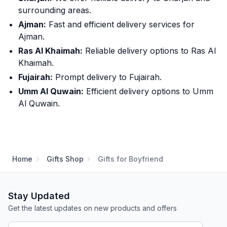
surrounding areas.
Ajman:
Fast and efficient delivery services for
Ajman.
Ras Al Khaimah:
Reliable delivery options to Ras Al
Khaimah.
Fujairah:
Prompt delivery to Fujairah.
Umm Al Quwain:
Efficient delivery options to Umm
Al Quwain.
Home
Gifts Shop
Gifts for Boyfriend
Stay Updated
Get the latest updates on new products and offers