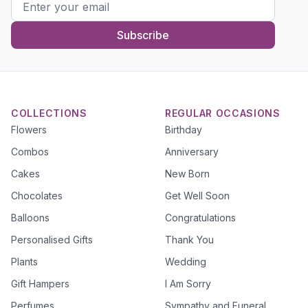
Subscribe
COLLECTIONS
REGULAR OCCASIONS
Flowers
Birthday
Combos
Anniversary
Cakes
New Born
Chocolates
Get Well Soon
Balloons
Congratulations
Personalised Gifts
Thank You
Plants
Wedding
Gift Hampers
I Am Sorry
Perfumes
Sympathy and Funeral