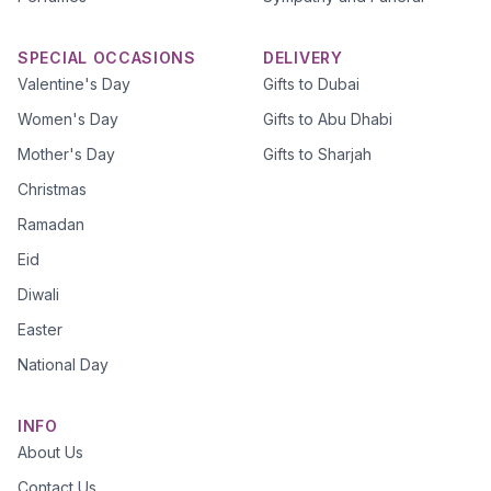
SPECIAL OCCASIONS
DELIVERY
Valentine's Day
Gifts to Dubai
Women's Day
Gifts to Abu Dhabi
Mother's Day
Gifts to Sharjah
Christmas
Ramadan
Eid
Diwali
Easter
National Day
INFO
About Us
Contact Us