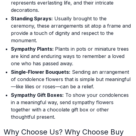
represents everlasting life, and their intricate
decorations.
Standing Sprays:
Usually brought to the
ceremony, these arrangements sit atop a frame and
provide a touch of dignity and respect to the
monument.
Sympathy Plants:
Plants in pots or miniature trees
are kind and enduring ways to remember a loved
one who has passed away.
Single-Flower Bouquets:
Sending an arrangement
of condolence flowers that is simple but meaningful
—like lilies or roses—can be a relief.
Sympathy Gift Boxes:
To show your condolences
in a meaningful way, send sympathy flowers
together with a chocolate gift box or other
thoughtful present.
Why Choose Us? Why Choose Buy