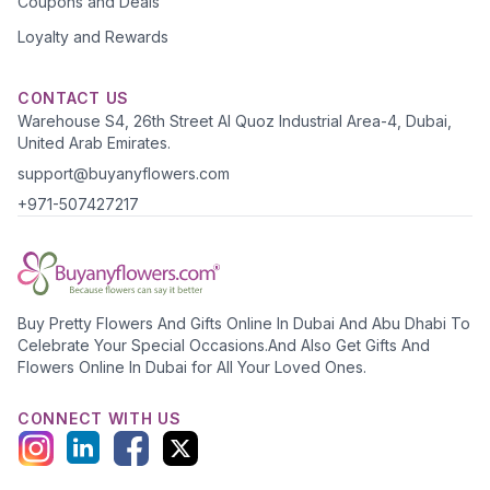
Coupons and Deals
Loyalty and Rewards
CONTACT US
Warehouse S4, 26th Street Al Quoz Industrial Area-4, Dubai,
United Arab Emirates.
support@buyanyflowers.com
+971-507427217
Buy Pretty Flowers And Gifts Online In Dubai And Abu Dhabi To
Celebrate Your Special Occasions.And Also Get Gifts And
Flowers Online In Dubai for All Your Loved Ones.
CONNECT WITH US