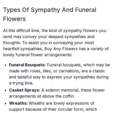
Types Of Sympathy And Funeral
Flowers
At this difficult time, the kind of sympathy flowers you
send may convey your deepest sympathies and
thoughts. To assist you in conveying your most
heartfelt sympathies, Buy Any Flowers has a variety of
lovely funeral flower arrangements:
Funeral Bouquets:
Funeral bouquets, which may be
made with roses, lilies, or carnations, are a classic
and tasteful way to express your sympathies during
a trying time.
Casket Sprays:
A solemn memorial, these flower
arrangements sit above the coffin.
Wreaths:
Wreaths are lovely expressions of
support because of their circular form, which