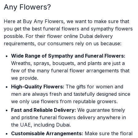
Any Flowers?
Here at Buy Any Flowers, we want to make sure that
you get the best funeral flowers and sympathy flowers
possible. For their flower online Dubai delivery
requirements, our consumers rely on us because:
Wide Range of Sympathy and Funeral Flowers:
Wreaths, sprays, bouquets, and plants are just a
few of the many funeral flower arrangements that
we provide.
High-Quality Flowers:
The gifts for women and
men are always fresh and tastefully designed since
we only use flowers from reputable growers.
Fast and Reliable Delivery:
We guarantee timely
and pristine funeral flowers delivery anywhere in
the UAE, including Dubai.
Customisable Arrangements:
Make sure the floral