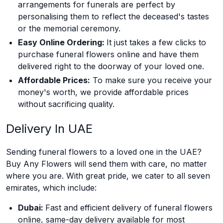
arrangements for funerals are perfect by
personalising them to reflect the deceased's tastes
or the memorial ceremony.
Easy Online Ordering:
It just takes a few clicks to
purchase funeral flowers online and have them
delivered right to the doorway of your loved one.
Affordable Prices:
To make sure you receive your
money's worth, we provide affordable prices
without sacrificing quality.
Delivery In UAE
Sending funeral flowers to a loved one in the UAE?
Buy Any Flowers will send them with care, no matter
where you are. With great pride, we cater to all seven
emirates, which include:
Dubai:
Fast and efficient delivery of funeral flowers
online, same-day delivery available for most