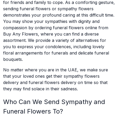
for friends and family to cope. As a comforting gesture,
sending funeral flowers or sympathy flowers
demonstrates your profound caring at this difficult time.
You may show your sympathies with dignity and
compassion by ordering funeral flowers online from
Buy Any Flowers, where you can find a diverse
assortment. We provide a variety of alternatives for
you to express your condolences, including lovely
floral arrangements for funerals and delicate funeral
bouquets.
No matter where you are in the UAE, we make sure
that your loved ones get their sympathy flowers
delivery and funeral flowers delivery on time so that
they may find solace in their sadness.
Who Can We Send Sympathy and
Funeral Flowers To?