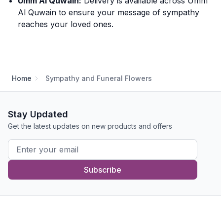
Umm Al Quwain:
Delivery is available across Umm
Al Quwain to ensure your message of sympathy
reaches your loved ones.
Home
Sympathy and Funeral Flowers
Stay Updated
Get the latest updates on new products and offers
Subscribe