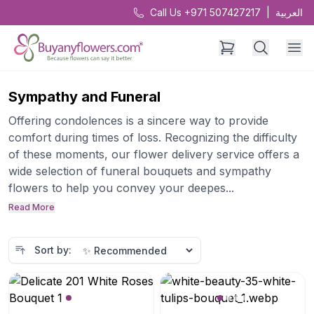
Call Us +971 507427217
|
العربية
Sympathy and Funeral
Offering condolences is a sincere way to provide
comfort during times of loss. Recognizing the difficulty
of these moments, our flower delivery service offers a
wide selection of funeral bouquets and sympathy
flowers to help you convey your deepes...
Read More
Sort by: