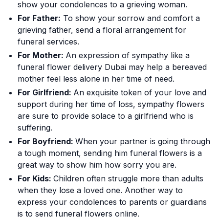
show your condolences to a grieving woman.
For Father:
To show your sorrow and comfort a
grieving father, send a floral arrangement for
funeral services.
For Mother:
An expression of sympathy like a
funeral flower delivery Dubai may help a bereaved
mother feel less alone in her time of need.
For Girlfriend:
An exquisite token of your love and
support during her time of loss, sympathy flowers
are sure to provide solace to a girlfriend who is
suffering.
For Boyfriend:
When your partner is going through
a tough moment, sending him funeral flowers is a
great way to show him how sorry you are.
For Kids:
Children often struggle more than adults
when they lose a loved one. Another way to
express your condolences to parents or guardians
is to send funeral flowers online.