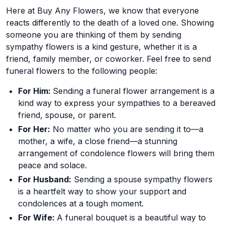
Here at Buy Any Flowers, we know that everyone
reacts differently to the death of a loved one. Showing
someone you are thinking of them by sending
sympathy flowers is a kind gesture, whether it is a
friend, family member, or coworker. Feel free to send
funeral flowers to the following people:
For Him:
Sending a funeral flower arrangement is a
kind way to express your sympathies to a bereaved
friend, spouse, or parent.
For Her:
No matter who you are sending it to—a
mother, a wife, a close friend—a stunning
arrangement of condolence flowers will bring them
peace and solace.
For Husband:
Sending a spouse sympathy flowers
is a heartfelt way to show your support and
condolences at a tough moment.
For Wife:
A funeral bouquet is a beautiful way to