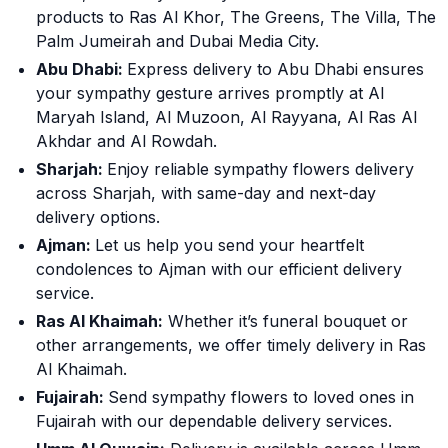
products to Ras Al Khor, The Greens, The Villa, The
Palm Jumeirah and Dubai Media City.
Abu Dhabi:
Express delivery to Abu Dhabi ensures
your sympathy gesture arrives promptly at Al
Maryah Island, Al Muzoon, Al Rayyana, Al Ras Al
Akhdar and Al Rowdah.
Sharjah:
Enjoy reliable sympathy flowers delivery
across Sharjah, with same-day and next-day
delivery options.
Ajman:
Let us help you send your heartfelt
condolences to Ajman with our efficient delivery
service.
Ras Al Khaimah:
Whether it’s funeral bouquet or
other arrangements, we offer timely delivery in Ras
Al Khaimah.
Fujairah:
Send sympathy flowers to loved ones in
Fujairah with our dependable delivery services.