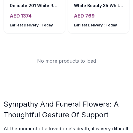
Delicate 201 White Roses Bouquet
White Beauty 35 White Tulips Bouquet
AED
1374
AED
769
Earliest Delivery :
Today
Earliest Delivery :
Today
No more products to load
Sympathy And Funeral Flowers: A
Thoughtful Gesture Of Support
At the moment of a loved one's death, it is very difficult