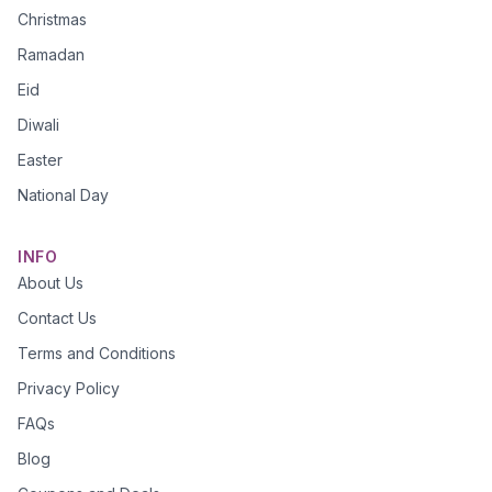
Christmas
Ramadan
Eid
Diwali
Easter
National Day
INFO
About Us
Contact Us
Terms and Conditions
Privacy Policy
FAQs
Blog