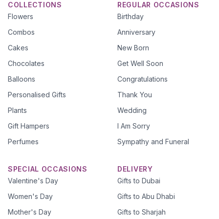
COLLECTIONS
REGULAR OCCASIONS
Flowers
Birthday
Combos
Anniversary
Cakes
New Born
Chocolates
Get Well Soon
Balloons
Congratulations
Personalised Gifts
Thank You
Plants
Wedding
Gift Hampers
I Am Sorry
Perfumes
Sympathy and Funeral
SPECIAL OCCASIONS
DELIVERY
Valentine's Day
Gifts to Dubai
Women's Day
Gifts to Abu Dhabi
Mother's Day
Gifts to Sharjah