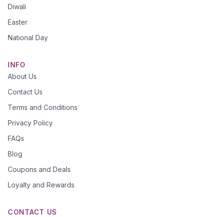
Diwali
Easter
National Day
INFO
About Us
Contact Us
Terms and Conditions
Privacy Policy
FAQs
Blog
Coupons and Deals
Loyalty and Rewards
CONTACT US