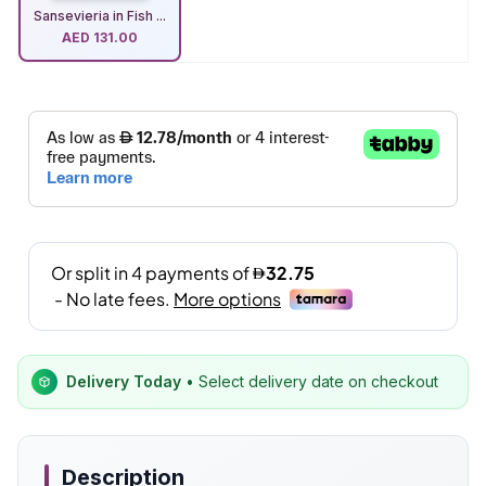
Sansevieria in Fish ...
AED
131.00
Delivery Today
• Select delivery date on checkout
Description