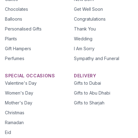
Chocolates
Get Well Soon
Balloons
Congratulations
Personalised Gifts
Thank You
Plants
Wedding
Gift Hampers
I Am Sorry
Perfumes
Sympathy and Funeral
SPECIAL OCCASIONS
DELIVERY
Valentine's Day
Gifts to Dubai
Women's Day
Gifts to Abu Dhabi
Mother's Day
Gifts to Sharjah
Christmas
Ramadan
Eid