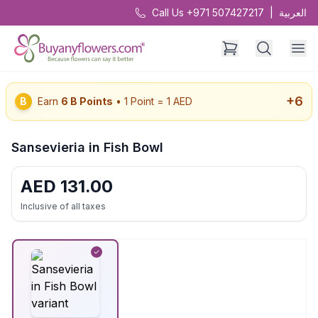
Call Us +971 507427217
|
العربية
+
6
B
Earn
6
B Points
• 1 Point = 1 AED
Sansevieria in Fish Bowl
AED
131.00
Inclusive of all taxes