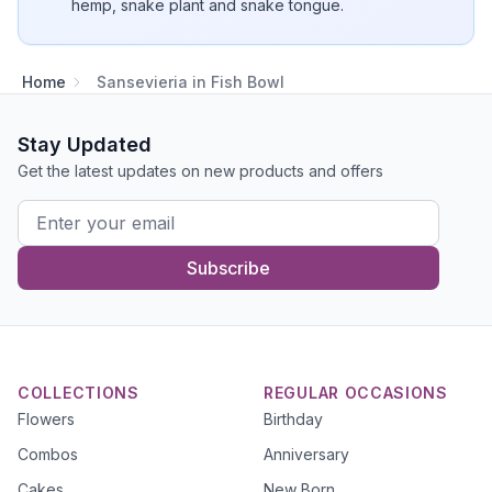
hemp, snake plant and snake tongue.
Home
Sansevieria in Fish Bowl
Stay Updated
Get the latest updates on new products and offers
Subscribe
COLLECTIONS
REGULAR OCCASIONS
Flowers
Birthday
Combos
Anniversary
Cakes
New Born