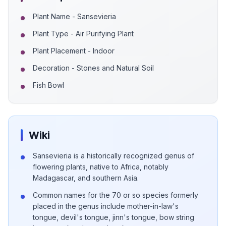
Plant Name - Sansevieria
Plant Type - Air Purifying Plant
Plant Placement - Indoor
Decoration - Stones and Natural Soil
Fish Bowl
Wiki
Sansevieria is a historically recognized genus of
flowering plants, native to Africa, notably
Madagascar, and southern Asia.
Common names for the 70 or so species formerly
placed in the genus include mother-in-law's
tongue, devil's tongue, jinn's tongue, bow string