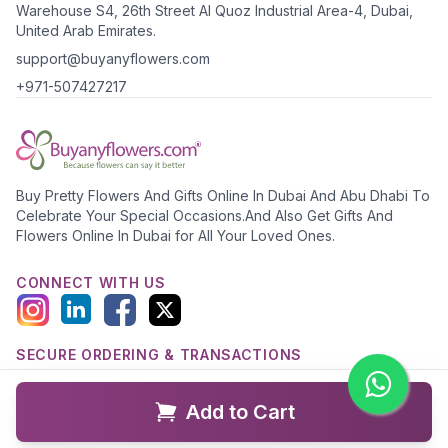
Warehouse S4, 26th Street Al Quoz Industrial Area-4, Dubai,
United Arab Emirates.
support@buyanyflowers.com
+971-507427217
Buy Pretty Flowers And Gifts Online In Dubai And Abu Dhabi To
Celebrate Your Special Occasions.And Also Get Gifts And
Flowers Online In Dubai for All Your Loved Ones.
CONNECT WITH US
SECURE ORDERING & TRANSACTIONS
Add to Cart