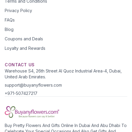
Terms and Conditions
Privacy Policy
FAQs
Blog
Coupons and Deals
Loyalty and Rewards
CONTACT US
Warehouse S4, 26th Street Al Quoz Industrial Area-4, Dubai,
United Arab Emirates.
support@buyanyflowers.com
+971-507427217
Buy Pretty Flowers And Gifts Online In Dubai And Abu Dhabi To
Celebrate Your Special Occasions.And Also Get Gifts And