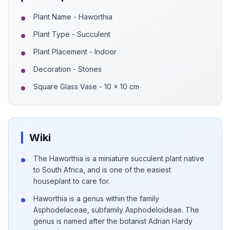
Plant Name - Haworthia
Plant Type - Succulent
Plant Placement - Indoor
Decoration - Stones
Square Glass Vase - 10 x 10 cm
Wiki
The Haworthia is a miniature succulent plant native
to South Africa, and is one of the easiest
houseplant to care for.
Haworthia is a genus within the family
Asphodelaceae, subfamily Asphodeloideae. The
genus is named after the botanist Adrian Hardy