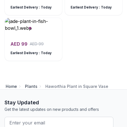
Earliest Delivery : Today
Earliest Delivery : Today
AED
99
AED
99
Earliest Delivery : Today
Home
Plants
Haworthia Plant in Square Vase
Stay Updated
Get the latest updates on new products and offers