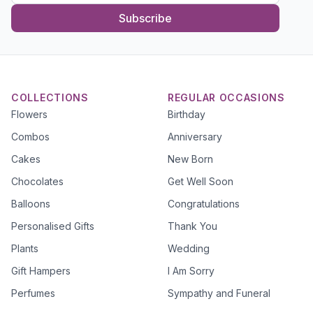
Subscribe
COLLECTIONS
REGULAR OCCASIONS
Flowers
Birthday
Combos
Anniversary
Cakes
New Born
Chocolates
Get Well Soon
Balloons
Congratulations
Personalised Gifts
Thank You
Plants
Wedding
Gift Hampers
I Am Sorry
Perfumes
Sympathy and Funeral