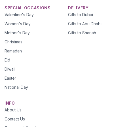
SPECIAL OCCASIONS
DELIVERY
Valentine's Day
Gifts to Dubai
Women's Day
Gifts to Abu Dhabi
Mother's Day
Gifts to Sharjah
Christmas
Ramadan
Eid
Diwali
Easter
National Day
INFO
About Us
Contact Us