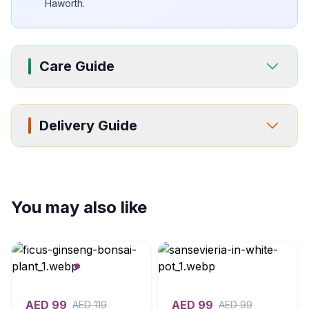
Haworth.
Care Guide
Delivery Guide
You may also like
AED
99
AED
99
AED
119
AED
99