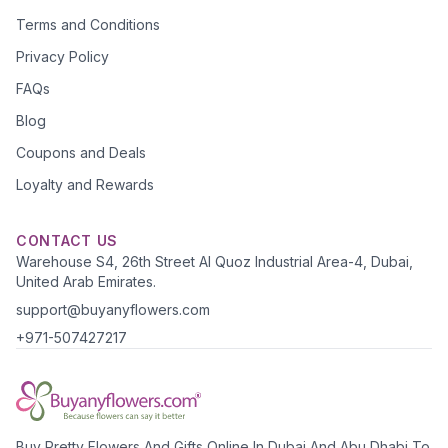
Terms and Conditions
Privacy Policy
FAQs
Blog
Coupons and Deals
Loyalty and Rewards
CONTACT US
Warehouse S4, 26th Street Al Quoz Industrial Area-4, Dubai,
United Arab Emirates.
support@buyanyflowers.com
+971-507427217
Buy Pretty Flowers And Gifts Online In Dubai And Abu Dhabi To