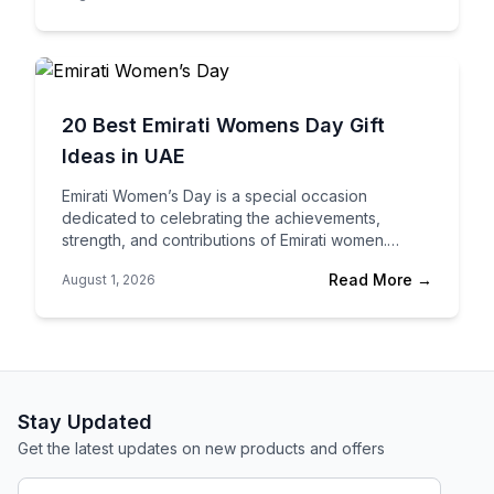
20 Best Emirati Womens Day Gift
Ideas in UAE
Emirati Women’s Day is a special occasion
dedicated to celebrating the achievements,
strength, and contributions of Emirati women.
Whether you’re honoring your mother, wife, sister,
Read More →
August 1, 2026
colleague, mentor, or friend, a…
Stay Updated
Get the latest updates on new products and offers