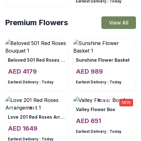
Earliest Delivery :
Today
Premium Flowers
View All
Beloved 501 Red Roses Bouquet
Sunshine Flower Basket
AED
4179
AED
989
Earliest Delivery :
Today
Earliest Delivery :
Today
NEW
Valley Flower Box
Love 201 Red Roses Arrangement
AED
651
AED
1649
Earliest Delivery :
Today
Earliest Delivery :
Today