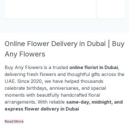
Online Flower Delivery in Dubai | Buy
Any Flowers
Buy Any Flowers is a trusted
online florist in Dubai
,
delivering fresh flowers and thoughtful gifts across the
UAE. Since 2020, we have helped thousands
celebrate birthdays, anniversaries, and special
moments with beautifully handcrafted floral
arrangements. With reliable
same-day, midnight, and
express flower delivery in Dubai
Read More