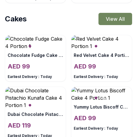
Cakes
View All
Chocolate Fudge Cake 4 Portion
Red Velvet Cake 4 Portion
AED
99
AED
99
Earliest Delivery :
Today
Earliest Delivery :
Today
Yummy Lotus Biscoff Cake 4 Portion
Dubai Chocolate Pistachio Kunafa Cake 4 Portion
AED
99
AED
119
Earliest Delivery :
Today
Earliest Delivery :
Today