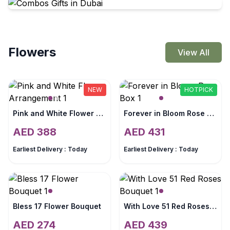
Flowers
View All
NEW
HOTPICK
Pink and White Flower Arrangement
Forever in Bloom Rose Box
AED
388
AED
431
Earliest Delivery :
Today
Earliest Delivery :
Today
Bless 17 Flower Bouquet
With Love 51 Red Roses Bouquet
AED
274
AED
439