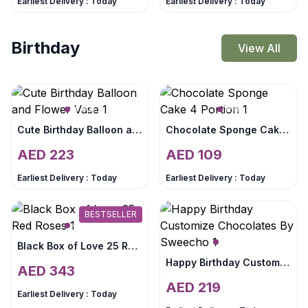
Earliest Delivery :
Today
Earliest Delivery :
Today
Birthday
View All
Cute Birthday Balloon and Flower Vase
Chocolate Sponge Cake 4 Portion
AED
223
AED
109
Earliest Delivery :
Today
Earliest Delivery :
Today
BESTSELLER
Black Box of Love 25 Red Roses
Happy Birthday Customize Chocolates By Sweecho
AED
343
AED
219
Earliest Delivery :
Today