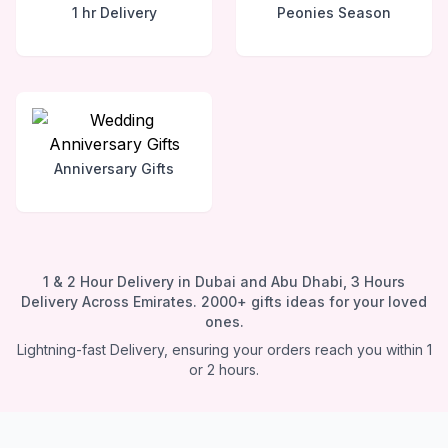
1 hr Delivery
Peonies Season
Anniversary Gifts
1 & 2 Hour Delivery in Dubai and Abu Dhabi, 3 Hours
Delivery Across Emirates. 2000+ gifts ideas for your loved
ones.
Lightning-fast Delivery, ensuring your orders reach you within 1
or 2 hours.