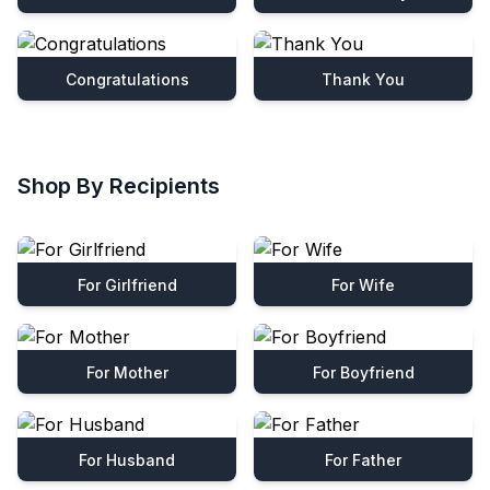
Congratulations
Thank You
Shop By Recipients
For Girlfriend
For Wife
For Mother
For Boyfriend
For Husband
For Father