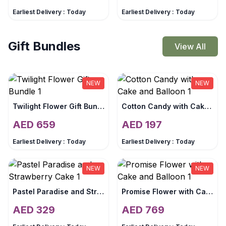
Earliest Delivery :
Today
Earliest Delivery :
Today
Gift Bundles
View All
NEW
NEW
Twilight Flower Gift Bundle
Cotton Candy with Cake and Balloon
AED
659
AED
197
Earliest Delivery :
Today
Earliest Delivery :
Today
NEW
NEW
Pastel Paradise and Strawberry Cake
Promise Flower with Cake and Balloon
AED
329
AED
769