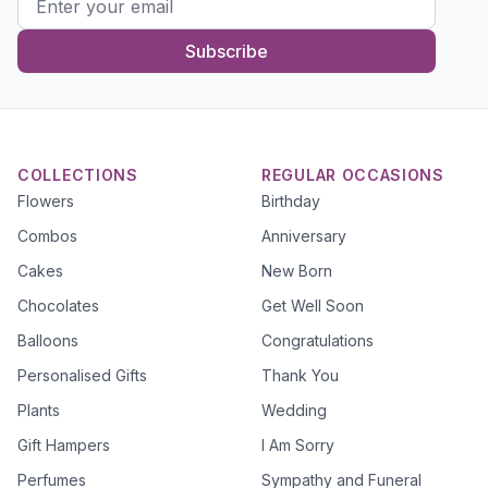
Subscribe
COLLECTIONS
REGULAR OCCASIONS
Flowers
Birthday
Combos
Anniversary
Cakes
New Born
Chocolates
Get Well Soon
Balloons
Congratulations
Personalised Gifts
Thank You
Plants
Wedding
Gift Hampers
I Am Sorry
Perfumes
Sympathy and Funeral