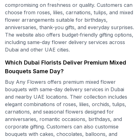
compromising on freshness or quality. Customers can
choose from roses, lilies, carnations, tulips, and mixed
flower arrangements suitable for birthdays,
anniversaries, thank-you gifts, and everyday surprises.
The website also offers budget-friendly gifting options,
including same-day flower delivery services across
Dubai and other UAE cities.
Which Dubai Florists Deliver Premium Mixed
Bouquets Same Day?
Buy Any Flowers offers premium mixed flower
bouquets with same-day delivery services in Dubai
and nearby UAE locations. Their collection includes
elegant combinations of roses, lilies, orchids, tulips,
carnations, and seasonal flowers designed for
anniversaries, romantic occasions, birthdays, and
corporate gifting. Customers can also customise
bouquets with cakes, chocolates, balloons, and