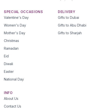
SPECIAL OCCASIONS
DELIVERY
Valentine's Day
Gifts to Dubai
Women's Day
Gifts to Abu Dhabi
Mother's Day
Gifts to Sharjah
Christmas
Ramadan
Eid
Diwali
Easter
National Day
INFO
About Us
Contact Us