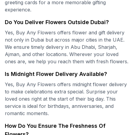
greeting cards for a more memorable gifting
experience.
Do You Deliver Flowers Outside Dubai?
Yes, Buy Any Flowers offers flower and gift delivery
not only in Dubai but across major cities in the UAE.
We ensure timely delivery in Abu Dhabi, Sharjah,
Ajman, and other locations. Wherever your loved
ones are, we help you reach them with fresh flowers.
Is Midnight Flower Delivery Available?
Yes, Buy Any Flowers offers midnight flower delivery
to make celebrations extra special. Surprise your
loved ones right at the start of their big day. This
service is ideal for birthdays, anniversaries, and
romantic moments.
How Do You Ensure The Freshness Of
Flowers?