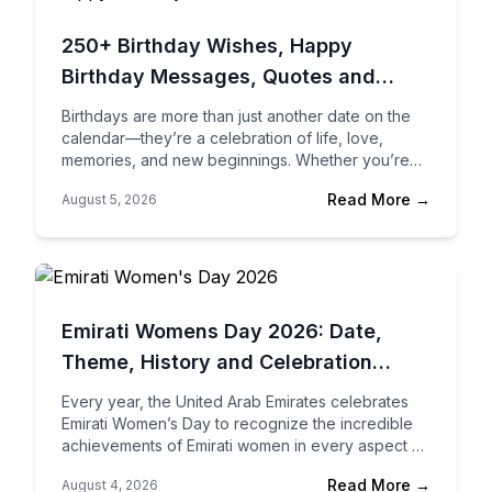
250+ Birthday Wishes, Happy
Birthday Messages, Quotes and
Greetings for Every Relationship
Birthdays are more than just another date on the
calendar—they’re a celebration of life, love,
memories, and new beginnings. Whether you’re
wishing your best friend, your spouse, your
Read More →
August 5, 2026
parents, your…
Emirati Womens Day 2026: Date,
Theme, History and Celebration
Ideas in the UAE
Every year, the United Arab Emirates celebrates
Emirati Women’s Day to recognize the incredible
achievements of Emirati women in every aspect of
society. From government leadership and business
Read More →
August 4, 2026
to education,…