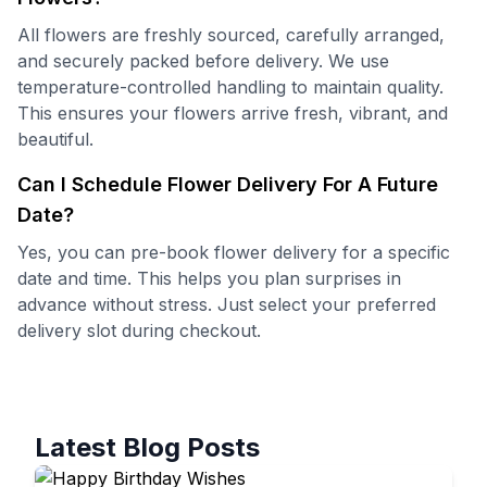
All flowers are freshly sourced, carefully arranged,
and securely packed before delivery. We use
temperature-controlled handling to maintain quality.
This ensures your flowers arrive fresh, vibrant, and
beautiful.
Can I Schedule Flower Delivery For A Future
Date?
Yes, you can pre-book flower delivery for a specific
date and time. This helps you plan surprises in
advance without stress. Just select your preferred
delivery slot during checkout.
Latest Blog Posts