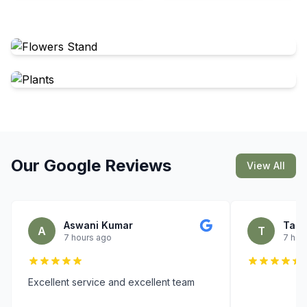
Our Google Reviews
View All
Aswani Kumar
Tare
A
T
7 hours ago
7 hou
Excellent service and excellent team