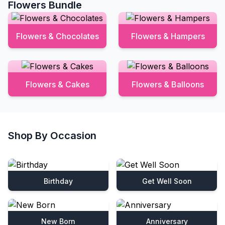
Flowers Bundle
Flowers & Chocolates
Flowers & Hampers
Flowers & Cakes
Flowers & Balloons
Shop By Occasion
Birthday
Get Well Soon
New Born
Anniversary