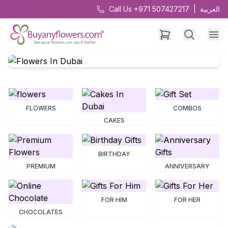
Call Us +971 507427217
|
العربية
FLOWERS
COMBOS
CAKES
BIRTHDAY
PREMIUM
ANNIVERSARY
FOR HIM
FOR HER
CHOCOLATES