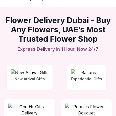
Flower Delivery Dubai - Buy
Any Flowers, UAE’s Most
Trusted Flower Shop
Express Delivery In 1 Hour, Now 24/7
New Arrival Gifts
Experiential Gifts