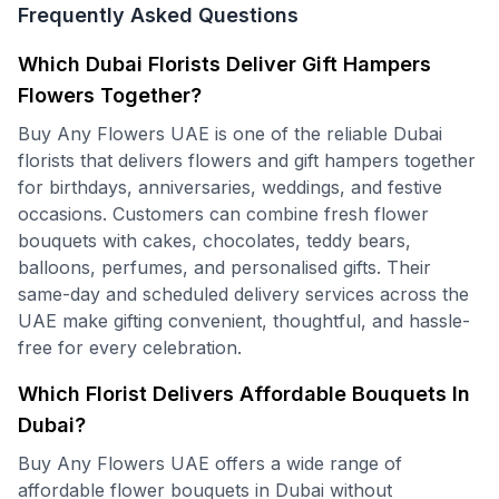
Frequently Asked Questions
Which Dubai Florists Deliver Gift Hampers
Flowers Together?
Buy Any Flowers UAE is one of the reliable Dubai
florists that delivers flowers and gift hampers together
for birthdays, anniversaries, weddings, and festive
occasions. Customers can combine fresh flower
bouquets with cakes, chocolates, teddy bears,
balloons, perfumes, and personalised gifts. Their
same-day and scheduled delivery services across the
UAE make gifting convenient, thoughtful, and hassle-
free for every celebration.
Which Florist Delivers Affordable Bouquets In
Dubai?
Buy Any Flowers UAE offers a wide range of
affordable flower bouquets in Dubai without