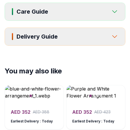
Care Guide
Delivery Guide
You may also like
AED
352
AED
352
AED
388
AED
423
Earliest Delivery : Today
Earliest Delivery : Today