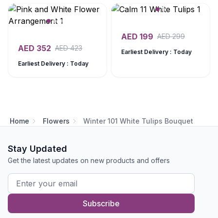
AED
199
AED
299
AED
352
AED
423
Earliest Delivery : Today
Earliest Delivery : Today
Home
Flowers
Winter 101 White Tulips Bouquet
Stay Updated
Get the latest updates on new products and offers
Subscribe