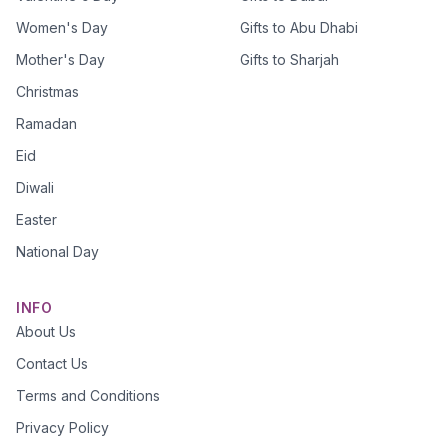
Women's Day
Gifts to Abu Dhabi
Mother's Day
Gifts to Sharjah
Christmas
Ramadan
Eid
Diwali
Easter
National Day
INFO
About Us
Contact Us
Terms and Conditions
Privacy Policy