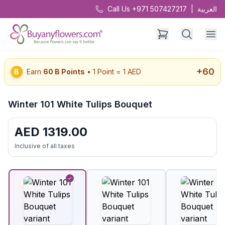
Call Us +971 507427217
|
العربية
+
60
B
Earn
60
B Points
• 1 Point = 1 AED
Winter 101 White Tulips Bouquet
AED
1319.00
Inclusive of all taxes