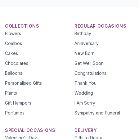
COLLECTIONS
REGULAR OCCASIONS
Flowers
Birthday
Combos
Anniversary
Cakes
New Born
Chocolates
Get Well Soon
Balloons
Congratulations
Personalised Gifts
Thank You
Plants
Wedding
Gift Hampers
I Am Sorry
Perfumes
Sympathy and Funeral
SPECIAL OCCASIONS
DELIVERY
Valentine's Day
Gifts to Dubai