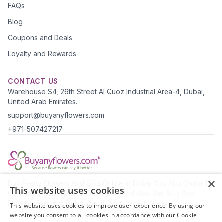
FAQs
Blog
Coupons and Deals
Loyalty and Rewards
CONTACT US
Warehouse S4, 26th Street Al Quoz Industrial Area-4, Dubai,
United Arab Emirates.
support@buyanyflowers.com
+971-507427217
×
Buy Pretty Flowers And Gifts Online In Dubai And Abu Dhabi To
This website uses cookies
Celebrate Your Special Occasions.And Also Get Gifts And
Flowers Online In Dubai for All Your Loved Ones.
This website uses cookies to improve user experience. By using our
website you consent to all cookies in accordance with our Cookie