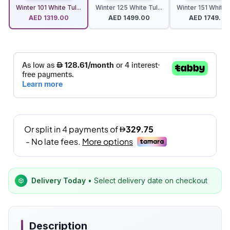
Winter 101 White Tul...
Winter 125 White Tul...
Winter 151 White T
AED
1319.00
AED
1499.00
AED
1749.00
Delivery Today
• Select delivery date on checkout
Description