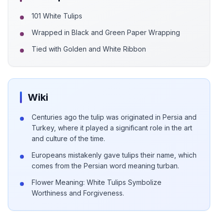
101 White Tulips
Wrapped in Black and Green Paper Wrapping
Tied with Golden and White Ribbon
Wiki
Centuries ago the tulip was originated in Persia and
Turkey, where it played a significant role in the art
and culture of the time.
Europeans mistakenly gave tulips their name, which
comes from the Persian word meaning turban.
Flower Meaning: White Tulips Symbolize
Worthiness and Forgiveness.