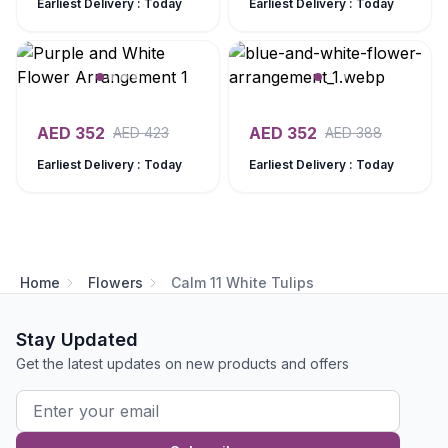
Earliest Delivery : Today
Earliest Delivery : Today
AED
352
AED
352
AED
423
AED
388
Earliest Delivery : Today
Earliest Delivery : Today
Home
Flowers
Calm 11 White Tulips
Stay Updated
Get the latest updates on new products and offers