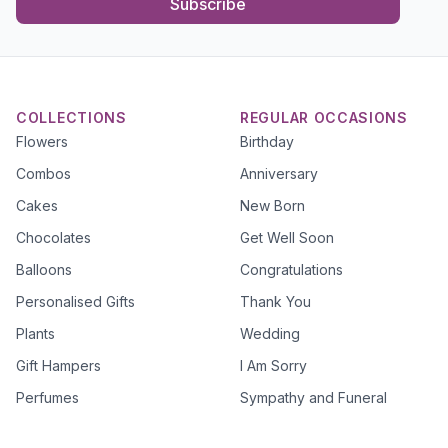
Subscribe
COLLECTIONS
REGULAR OCCASIONS
Flowers
Birthday
Combos
Anniversary
Cakes
New Born
Chocolates
Get Well Soon
Balloons
Congratulations
Personalised Gifts
Thank You
Plants
Wedding
Gift Hampers
I Am Sorry
Perfumes
Sympathy and Funeral