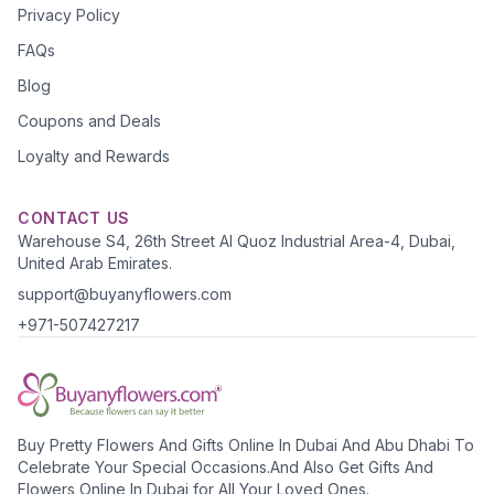
Privacy Policy
FAQs
Blog
Coupons and Deals
Loyalty and Rewards
CONTACT US
Warehouse S4, 26th Street Al Quoz Industrial Area-4, Dubai,
United Arab Emirates.
support@buyanyflowers.com
+971-507427217
Buy Pretty Flowers And Gifts Online In Dubai And Abu Dhabi To
Celebrate Your Special Occasions.And Also Get Gifts And
Flowers Online In Dubai for All Your Loved Ones.