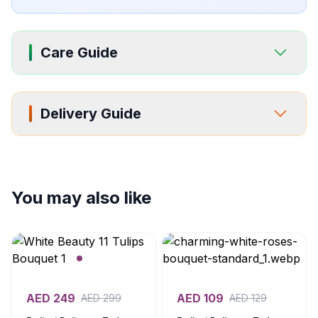
Care Guide
Delivery Guide
You may also like
AED
249
AED
109
AED
299
AED
129