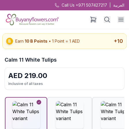
Call Us +971 507427217
|
العربية
+
10
B
Earn
10
B Points
• 1 Point = 1 AED
Calm 11 White Tulips
AED
219.00
Inclusive of all taxes