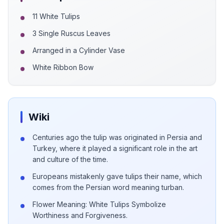
11 White Tulips
3 Single Ruscus Leaves
Arranged in a Cylinder Vase
White Ribbon Bow
Wiki
Centuries ago the tulip was originated in Persia and
Turkey, where it played a significant role in the art
and culture of the time.
Europeans mistakenly gave tulips their name, which
comes from the Persian word meaning turban.
Flower Meaning: White Tulips Symbolize
Worthiness and Forgiveness.