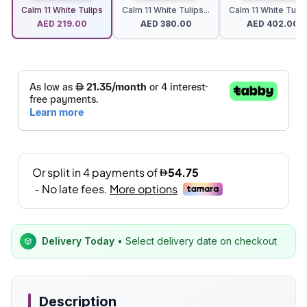
Calm 11 White Tulips
Calm 11 White Tulips...
Calm 11 White Tulips
AED
219.00
AED
380.00
AED
402.00
Delivery Today
• Select delivery date on checkout
Description