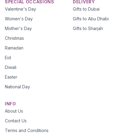
SPECIAL OCCASIONS
DELIVERY
Valentine's Day
Gifts to Dubai
Women's Day
Gifts to Abu Dhabi
Mother's Day
Gifts to Sharjah
Christmas
Ramadan
Eid
Diwali
Easter
National Day
INFO
About Us
Contact Us
Terms and Conditions