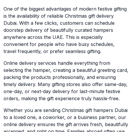
One of the biggest advantages of modern festive gifting
is the availability of reliable Christmas gift delivery
Dubai. With a few clicks, customers can schedule
doorstep delivery of beautifully curated hampers
anywhere across the UAE. This is especially
convenient for people who have busy schedules,
travel frequently, or prefer seamless gifting.
Online delivery services handle everything from
selecting the hamper, creating a beautiful greeting card,
packing the products professionally, and ensuring
timely delivery. Many gifting stores also offer same-day,
one-day, or next-day delivery for last-minute festive
orders, making the gift experience truly hassle-free.
Whether you are sending Christmas gift hampers Dubai
to a loved one, a coworker, or a business partner, our
online delivery ensures the gift arrives fresh, beautifully
arranged, and right on time. Families abroad often use