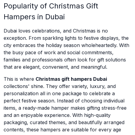
Popularity of Christmas Gift
Hampers in Dubai
Dubai loves celebrations, and Christmas is no
exception. From sparkling lights to festive displays, the
city embraces the holiday season wholeheartedly. With
the busy pace of work and social commitments,
families and professionals often look for gift solutions
that are elegant, convenient, and meaningful.
This is where
Christmas gift hampers Dubai
collections' shine. They offer variety, luxury, and
personalization all in one package to celebrate a
perfect festive season. Instead of choosing individual
items, a ready-made hamper makes gifting stress-free
and an enjoyable experience. With high-quality
packaging, curated themes, and beautifully arranged
contents, these hampers are suitable for every age