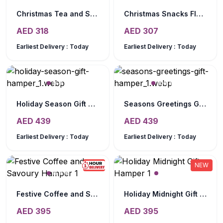
Christmas Tea and Snack Gift Tray
Christmas Snacks Flower Hamper
AED
318
AED
307
Earliest Delivery :
Today
Earliest Delivery :
Today
Holiday Season Gift Hamper
Seasons Greetings Gift Hamper
AED
439
AED
439
Earliest Delivery :
Today
Earliest Delivery :
Today
NEW
NEW
Festive Coffee and Savoury Hamper
Holiday Midnight Gift Hamper
AED
395
AED
395