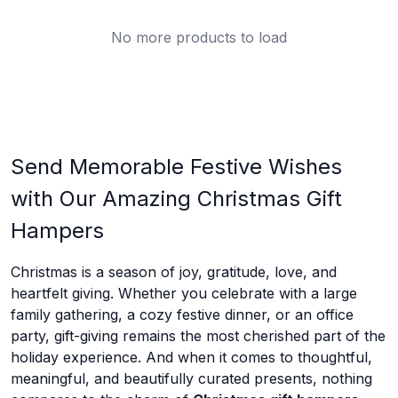
No more products to load
Send Memorable Festive Wishes
with Our Amazing Christmas Gift
Hampers
Christmas is a season of joy, gratitude, love, and
heartfelt giving. Whether you celebrate with a large
family gathering, a cozy festive dinner, or an office
party, gift-giving remains the most cherished part of the
holiday experience. And when it comes to thoughtful,
meaningful, and beautifully curated presents, nothing