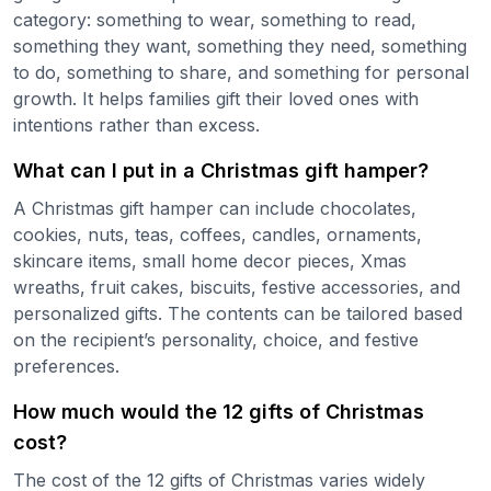
category: something to wear, something to read,
something they want, something they need, something
to do, something to share, and something for personal
growth. It helps families gift their loved ones with
intentions rather than excess.
What can I put in a Christmas gift hamper?
A Christmas gift hamper can include chocolates,
cookies, nuts, teas, coffees, candles, ornaments,
skincare items, small home decor pieces, Xmas
wreaths, fruit cakes, biscuits, festive accessories, and
personalized gifts. The contents can be tailored based
on the recipient’s personality, choice, and festive
preferences.
How much would the 12 gifts of Christmas
cost?
The cost of the 12 gifts of Christmas varies widely