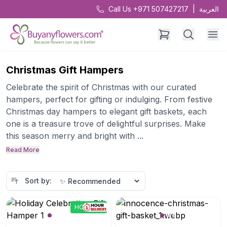
Call Us +971 507427217
|
العربية
Christmas Gift Hampers
Celebrate the spirit of Christmas with our curated
hampers, perfect for gifting or indulging. From festive
Christmas day hampers to elegant gift baskets, each
one is a treasure trove of delightful surprises. Make
this season merry and bright with ...
Read More
Sort by:
HOTPICK