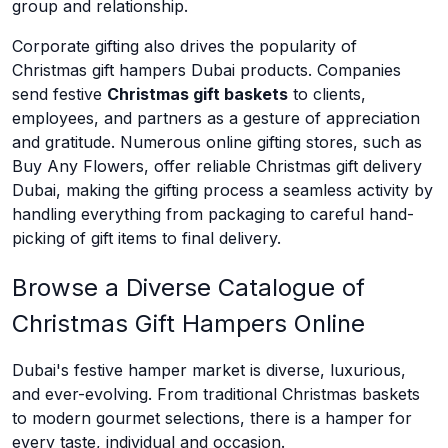
group and relationship.
Corporate gifting also drives the popularity of
Christmas gift hampers Dubai products. Companies
send festive
Christmas gift baskets
to clients,
employees, and partners as a gesture of appreciation
and gratitude. Numerous online gifting stores, such as
Buy Any Flowers, offer reliable Christmas gift delivery
Dubai, making the gifting process a seamless activity by
handling everything from packaging to careful hand-
picking of gift items to final delivery.
Browse a Diverse Catalogue of
Christmas Gift Hampers Online
Dubai's festive hamper market is diverse, luxurious,
and ever-evolving. From traditional Christmas baskets
to modern gourmet selections, there is a hamper for
every taste, individual and occasion.