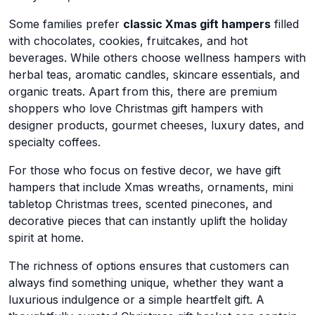
Some families prefer
classic Xmas gift hampers
filled
with chocolates, cookies, fruitcakes, and hot
beverages. While others choose wellness hampers with
herbal teas, aromatic candles, skincare essentials, and
organic treats. Apart from this, there are premium
shoppers who love Christmas gift hampers with
designer products, gourmet cheeses, luxury dates, and
specialty coffees.
For those who focus on festive decor, we have gift
hampers that include Xmas wreaths, ornaments, mini
tabletop Christmas trees, scented pinecones, and
decorative pieces that can instantly uplift the holiday
spirit at home.
The richness of options ensures that customers can
always find something unique, whether they want a
luxurious indulgence or a simple heartfelt gift. A