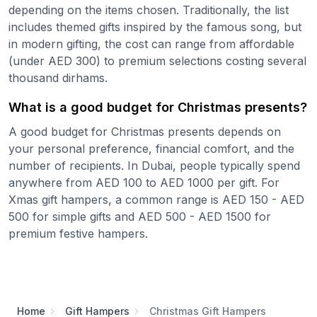
depending on the items chosen. Traditionally, the list
includes themed gifts inspired by the famous song, but
in modern gifting, the cost can range from affordable
(under AED 300) to premium selections costing several
thousand dirhams.
What is a good budget for Christmas presents?
A good budget for Christmas presents depends on
your personal preference, financial comfort, and the
number of recipients. In Dubai, people typically spend
anywhere from AED 100 to AED 1000 per gift. For
Xmas gift hampers, a common range is AED 150 - AED
500 for simple gifts and AED 500 - AED 1500 for
premium festive hampers.
Home
Gift Hampers
Christmas Gift Hampers