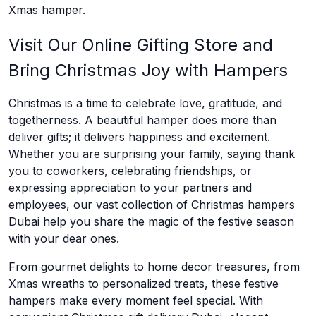
Xmas hamper.
Visit Our Online Gifting Store and
Bring Christmas Joy with Hampers
Christmas is a time to celebrate love, gratitude, and
togetherness. A beautiful hamper does more than
deliver gifts; it delivers happiness and excitement.
Whether you are surprising your family, saying thank
you to coworkers, celebrating friendships, or
expressing appreciation to your partners and
employees, our vast collection of Christmas hampers
Dubai help you share the magic of the festive season
with your dear ones.
From gourmet delights to home decor treasures, from
Xmas wreaths to personalized treats, these festive
hampers make every moment feel special. With