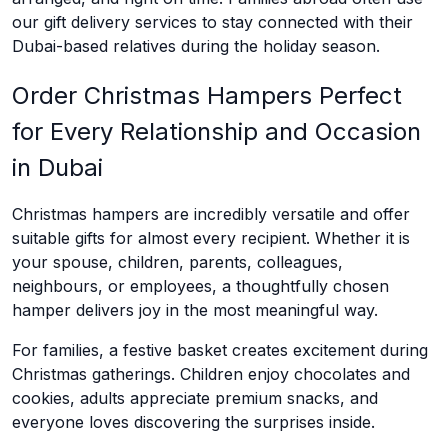
our gift delivery services to stay connected with their
Dubai-based relatives during the holiday season.
Order Christmas Hampers Perfect
for Every Relationship and Occasion
in Dubai
Christmas hampers are incredibly versatile and offer
suitable gifts for almost every recipient. Whether it is
your spouse, children, parents, colleagues,
neighbours, or employees, a thoughtfully chosen
hamper delivers joy in the most meaningful way.
For families, a festive basket creates excitement during
Christmas gatherings. Children enjoy chocolates and
cookies, adults appreciate premium snacks, and
everyone loves discovering the surprises inside.