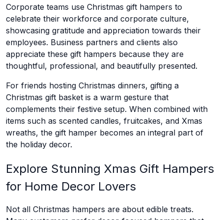
Corporate teams use Christmas gift hampers to
celebrate their workforce and corporate culture,
showcasing gratitude and appreciation towards their
employees. Business partners and clients also
appreciate these gift hampers because they are
thoughtful, professional, and beautifully presented.
For friends hosting Christmas dinners, gifting a
Christmas gift basket is a warm gesture that
complements their festive setup. When combined with
items such as scented candles, fruitcakes, and Xmas
wreaths, the gift hamper becomes an integral part of
the holiday decor.
Explore Stunning Xmas Gift Hampers
for Home Decor Lovers
Not all Christmas hampers are about edible treats.