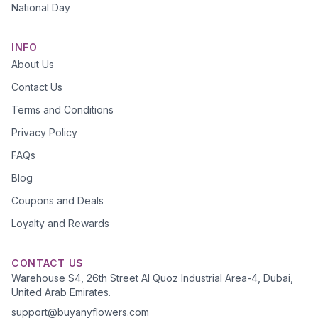
National Day
INFO
About Us
Contact Us
Terms and Conditions
Privacy Policy
FAQs
Blog
Coupons and Deals
Loyalty and Rewards
CONTACT US
Warehouse S4, 26th Street Al Quoz Industrial Area-4, Dubai,
United Arab Emirates.
support@buyanyflowers.com