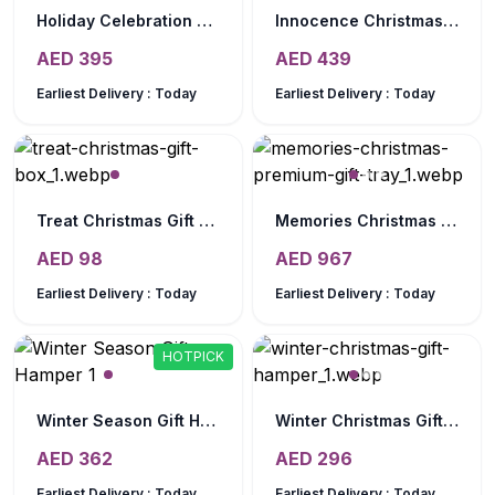
Holiday Celebration Gift Hamper
Innocence Christmas Gift Basket
AED
395
AED
439
Earliest Delivery :
Today
Earliest Delivery :
Today
Treat Christmas Gift Box
Memories Christmas Premium Gift Tray
AED
98
AED
967
Earliest Delivery :
Today
Earliest Delivery :
Today
HOTPICK
Winter Season Gift Hamper
Winter Christmas Gift Hamper
AED
362
AED
296
Earliest Delivery :
Today
Earliest Delivery :
Today