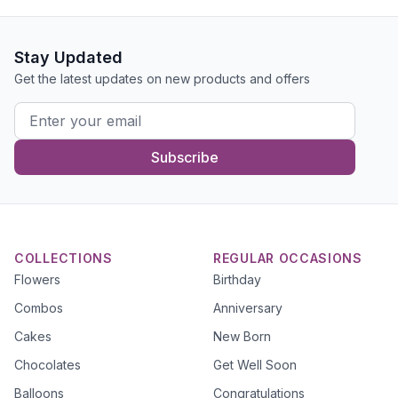
Stay Updated
Get the latest updates on new products and offers
Subscribe
COLLECTIONS
REGULAR OCCASIONS
Flowers
Birthday
Combos
Anniversary
Cakes
New Born
Chocolates
Get Well Soon
Balloons
Congratulations