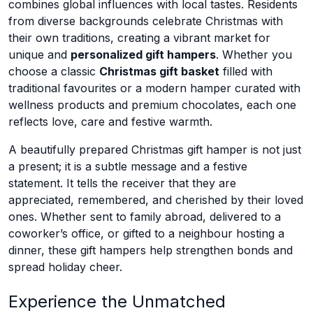
combines global influences with local tastes. Residents
from diverse backgrounds celebrate Christmas with
their own traditions, creating a vibrant market for
unique and
personalized gift hampers
. Whether you
choose a classic
Christmas gift basket
filled with
traditional favourites or a modern hamper curated with
wellness products and premium chocolates, each one
reflects love, care and festive warmth.
A beautifully prepared Christmas gift hamper is not just
a present; it is a subtle message and a festive
statement. It tells the receiver that they are
appreciated, remembered, and cherished by their loved
ones. Whether sent to family abroad, delivered to a
coworker’s office, or gifted to a neighbour hosting a
dinner, these gift hampers help strengthen bonds and
spread holiday cheer.
Experience the Unmatched