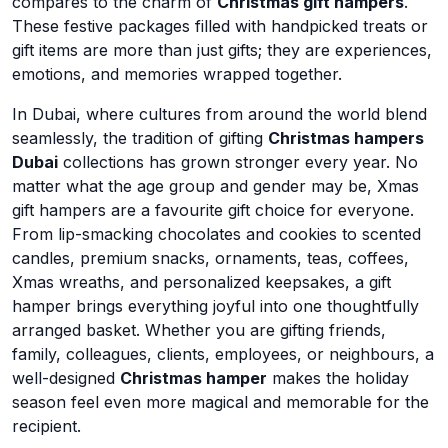
compares to the charm of
Christmas gift hampers
.
These festive packages filled with handpicked treats or
gift items are more than just gifts; they are experiences,
emotions, and memories wrapped together.
In Dubai, where cultures from around the world blend
seamlessly, the tradition of gifting
Christmas hampers
Dubai
collections has grown stronger every year. No
matter what the age group and gender may be, Xmas
gift hampers are a favourite gift choice for everyone.
From lip-smacking chocolates and cookies to scented
candles, premium snacks, ornaments, teas, coffees,
Xmas wreaths, and personalized keepsakes, a gift
hamper brings everything joyful into one thoughtfully
arranged basket. Whether you are gifting friends,
family, colleagues, clients, employees, or neighbours, a
well-designed
Christmas hamper
makes the holiday
season feel even more magical and memorable for the
recipient.