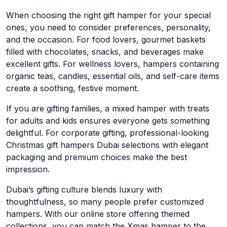
When choosing the right gift hamper for your special
ones, you need to consider preferences, personality,
and the occasion. For food lovers, gourmet baskets
filled with chocolates, snacks, and beverages make
excellent gifts. For wellness lovers, hampers containing
organic teas, candles, essential oils, and self-care items
create a soothing, festive moment.
If you are gifting families, a mixed hamper with treats
for adults and kids ensures everyone gets something
delightful. For corporate gifting, professional-looking
Christmas gift hampers Dubai selections with elegant
packaging and premium choices make the best
impression.
Dubai’s gifting culture blends luxury with
thoughtfulness, so many people prefer customized
hampers. With our online store offering themed
collections, you can match the Xmas hamper to the