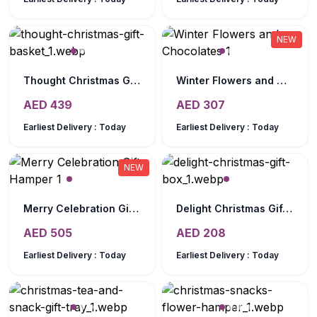
NEW
Thought Christmas Gift Basket
Winter Flowers and Chocolates
AED
439
AED
307
Earliest Delivery :
Today
Earliest Delivery :
Today
NEW
Merry Celebration Gift Hamper
Delight Christmas Gift Box
AED
505
AED
208
Earliest Delivery :
Today
Earliest Delivery :
Today