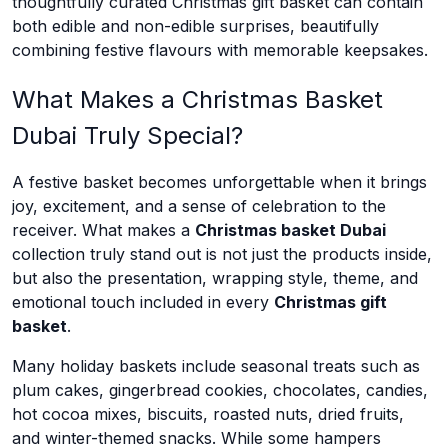
thoughtfully curated Christmas gift basket can contain
both edible and non-edible surprises, beautifully
combining festive flavours with memorable keepsakes.
What Makes a Christmas Basket
Dubai Truly Special?
A festive basket becomes unforgettable when it brings
joy, excitement, and a sense of celebration to the
receiver. What makes a
Christmas basket Dubai
collection truly stand out is not just the products inside,
but also the presentation, wrapping style, theme, and
emotional touch included in every
Christmas gift
basket
.
Many holiday baskets include seasonal treats such as
plum cakes, gingerbread cookies, chocolates, candies,
hot cocoa mixes, biscuits, roasted nuts, dried fruits,
and winter-themed snacks. While some hampers