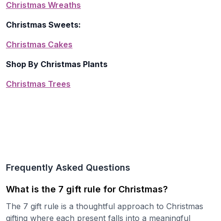
Christmas Wreaths
Christmas Sweets:
Christmas Cakes
Shop By Christmas Plants
Christmas Trees
Frequently Asked Questions
What is the 7 gift rule for Christmas?
The 7 gift rule is a thoughtful approach to Christmas
gifting where each present falls into a meaningful