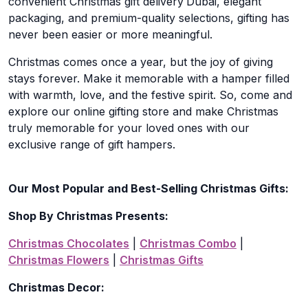
convenient Christmas gift delivery
Dubai, elegant
packaging, and premium-quality selections, gifting has
never been easier or more meaningful.
Christmas comes once a year, but the joy of giving
stays forever. Make it memorable with a hamper filled
with warmth, love, and the festive spirit. So, come and
explore our online gifting store and make Christmas
truly memorable for your loved ones with our
exclusive range of gift hampers.
Our Most Popular and Best-Selling Christmas Gifts:
Shop By Christmas Presents:
Christmas Chocolates
|
Christmas Combo
|
Christmas Flowers
|
Christmas Gifts
Christmas Decor: