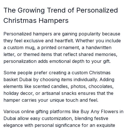
The Growing Trend of Personalized
Christmas Hampers
Personalized hampers are gaining popularity because
they feel exclusive and heartfelt. Whether you include
a custom mug, a printed ornament, a handwritten
letter, or themed items that reflect shared memories,
personalization adds emotional depth to your gift.
Some people prefer creating a custom Christmas
basket Dubai by choosing items individually. Adding
elements like scented candles, photos, chocolates,
holiday decor, or artisanal snacks ensures that the
hamper carries your unique touch and feel.
Various online gifting platforms like Buy Any Flowers in
Dubai allow easy customization, blending festive
elegance with personal significance for an exquisite