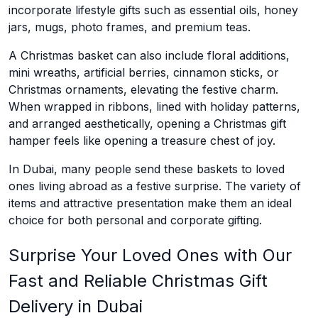
incorporate lifestyle gifts such as essential oils, honey
jars, mugs, photo frames, and premium teas.
A Christmas basket can also include floral additions,
mini wreaths, artificial berries, cinnamon sticks, or
Christmas ornaments, elevating the festive charm.
When wrapped in ribbons, lined with holiday patterns,
and arranged aesthetically, opening a Christmas gift
hamper feels like opening a treasure chest of joy.
In Dubai, many people send these baskets to loved
ones living abroad as a festive surprise. The variety of
items and attractive presentation make them an ideal
choice for both personal and corporate gifting.
Surprise Your Loved Ones with Our
Fast and Reliable Christmas Gift
Delivery in Dubai