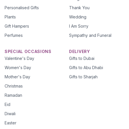
Personalised Gifts
Thank You
Plants
Wedding
Gift Hampers
I Am Sorry
Perfumes
Sympathy and Funeral
SPECIAL OCCASIONS
DELIVERY
Valentine's Day
Gifts to Dubai
Women's Day
Gifts to Abu Dhabi
Mother's Day
Gifts to Sharjah
Christmas
Ramadan
Eid
Diwali
Easter