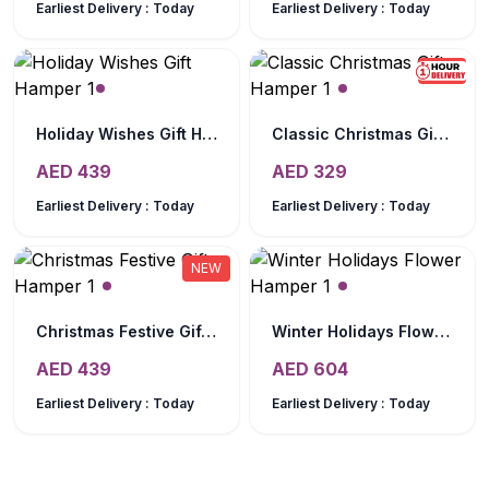
Earliest Delivery :
Today
Earliest Delivery :
Today
NEW
Holiday Wishes Gift Hamper
Classic Christmas Gift Hamper
AED
439
AED
329
Earliest Delivery :
Today
Earliest Delivery :
Today
NEW
Christmas Festive Gift Hamper
Winter Holidays Flower Hamper
AED
439
AED
604
Earliest Delivery :
Today
Earliest Delivery :
Today