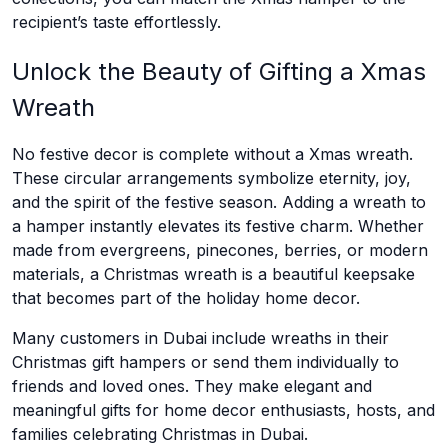
recipient’s taste effortlessly.
Unlock the Beauty of Gifting a Xmas
Wreath
No festive decor is complete without a Xmas wreath.
These circular arrangements symbolize eternity, joy,
and the spirit of the festive season. Adding a wreath to
a hamper instantly elevates its festive charm. Whether
made from evergreens, pinecones, berries, or modern
materials, a Christmas wreath is a beautiful keepsake
that becomes part of the holiday home decor.
Many customers in Dubai include wreaths in their
Christmas gift hampers or send them individually to
friends and loved ones. They make elegant and
meaningful gifts for home decor enthusiasts, hosts, and
families celebrating Christmas in Dubai.