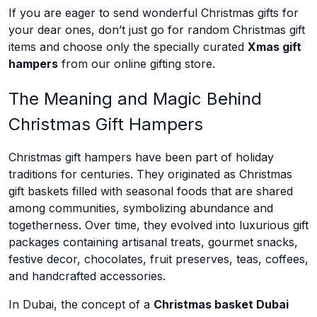
If you are eager to send wonderful Christmas gifts for
your dear ones, don’t just go for random Christmas gift
items and choose only the specially curated
Xmas gift
hampers
from our online gifting store.
The Meaning and Magic Behind
Christmas Gift Hampers
Christmas gift hampers have been part of holiday
traditions for centuries. They originated as Christmas
gift baskets filled with seasonal foods that are shared
among communities, symbolizing abundance and
togetherness. Over time, they evolved into luxurious gift
packages containing artisanal treats, gourmet snacks,
festive decor, chocolates, fruit preserves, teas, coffees,
and handcrafted accessories.
In Dubai, the concept of a
Christmas basket Dubai