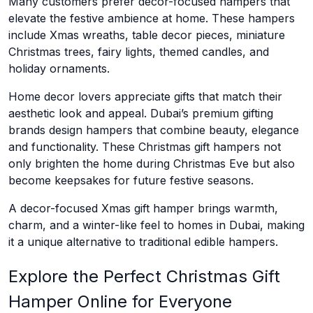
Many customers prefer decor-focused hampers that
elevate the festive ambience at home. These hampers
include Xmas wreaths, table decor pieces, miniature
Christmas trees, fairy lights, themed candles, and
holiday ornaments.
Home decor lovers appreciate gifts that match their
aesthetic look and appeal. Dubai’s premium gifting
brands design hampers that combine beauty, elegance
and functionality. These Christmas gift hampers not
only brighten the home during Christmas Eve but also
become keepsakes for future festive seasons.
A decor-focused Xmas gift hamper brings warmth,
charm, and a winter-like feel to homes in Dubai, making
it a unique alternative to traditional edible hampers.
Explore the Perfect Christmas Gift
Hamper Online for Everyone