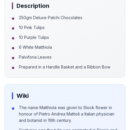
Description
250gm Deluxe Patchi Chocolates
10 Pink Tulips
10 Purple Tulips
6 White Matthiola
Palviforia Leaves
Prepared in a Handle Basket and a Ribbon Bow
Wiki
The name Matthiola was given to Stock flower in
honour of Pietro Andrea Mattioli a Italian physician
and botanist in 16th century.