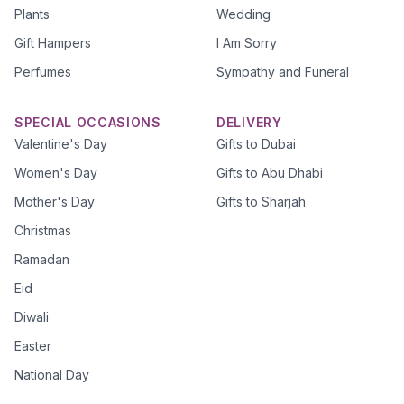
Plants
Wedding
Gift Hampers
I Am Sorry
Perfumes
Sympathy and Funeral
SPECIAL OCCASIONS
DELIVERY
Valentine's Day
Gifts to Dubai
Women's Day
Gifts to Abu Dhabi
Mother's Day
Gifts to Sharjah
Christmas
Ramadan
Eid
Diwali
Easter
National Day