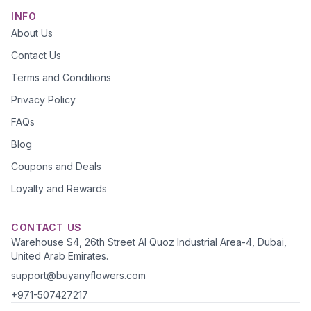
INFO
About Us
Contact Us
Terms and Conditions
Privacy Policy
FAQs
Blog
Coupons and Deals
Loyalty and Rewards
CONTACT US
Warehouse S4, 26th Street Al Quoz Industrial Area-4, Dubai,
United Arab Emirates.
support@buyanyflowers.com
+971-507427217