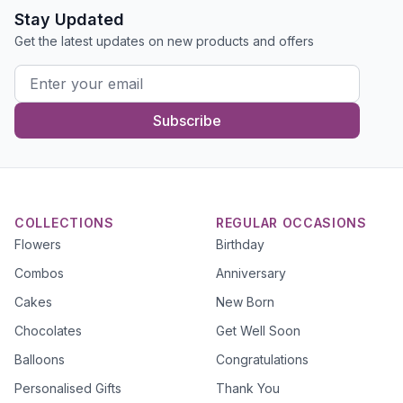
Stay Updated
Get the latest updates on new products and offers
Subscribe
COLLECTIONS
REGULAR OCCASIONS
Flowers
Birthday
Combos
Anniversary
Cakes
New Born
Chocolates
Get Well Soon
Balloons
Congratulations
Personalised Gifts
Thank You