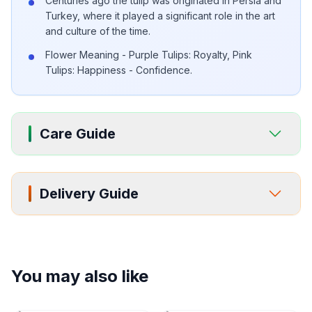
Centuries ago the tulip was originated in Persia and
Turkey, where it played a significant role in the art
and culture of the time.
Flower Meaning - Purple Tulips: Royalty, Pink
Tulips: Happiness - Confidence.
Care Guide
Delivery Guide
You may also like