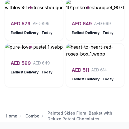
AED
579
AED
649
AED
899
AED
699
Earliest Delivery : Today
Earliest Delivery : Today
AED
599
AED
649
AED
511
AED
614
Earliest Delivery : Today
Earliest Delivery : Today
Painted Skies Floral Basket with
Home
Combo
Deluxe Patchi Chocolates