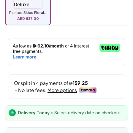
Painted Skies Floral...
AED
637.00
Delivery Today
• Select delivery date on checkout