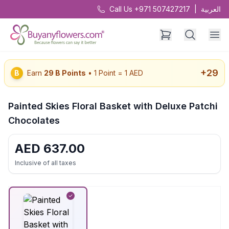
Call Us +971 507427217
|
العربية
+
29
B
Earn
29
B Points
• 1 Point = 1 AED
Painted Skies Floral Basket with Deluxe Patchi
Chocolates
AED
637.00
Inclusive of all taxes