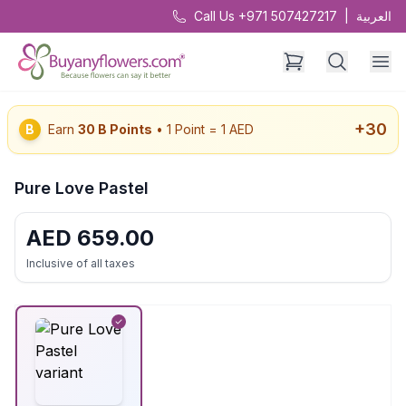
Call Us +971 507427217
|
العربية
+
30
B
Earn
30
B Points
• 1 Point = 1 AED
Pure Love Pastel
AED
659.00
Inclusive of all taxes