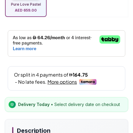
Pure Love Pastel
AED
659.00
Delivery Today
• Select delivery date on checkout
Description