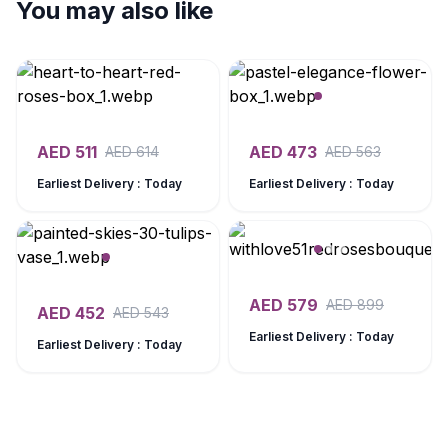
You may also like
AED
511
AED
473
AED
614
AED
563
Earliest Delivery : Today
Earliest Delivery : Today
AED
579
AED
899
AED
452
AED
543
Earliest Delivery : Today
Earliest Delivery : Today