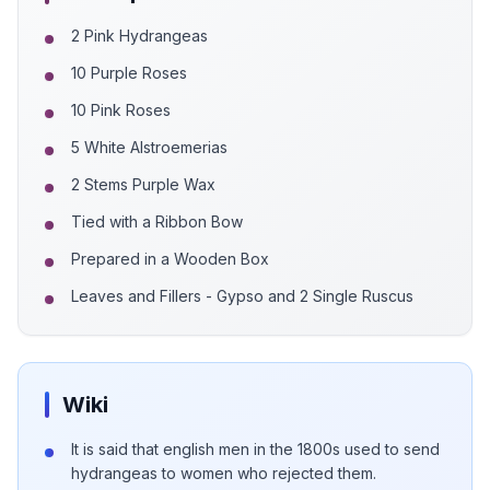
2 Pink Hydrangeas
10 Purple Roses
10 Pink Roses
5 White Alstroemerias
2 Stems Purple Wax
Tied with a Ribbon Bow
Prepared in a Wooden Box
Leaves and Fillers - Gypso and 2 Single Ruscus
Wiki
It is said that english men in the 1800s used to send
hydrangeas to women who rejected them.