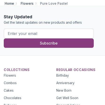
Home
Flowers
Pure Love Pastel
Stay Updated
Get the latest updates on new products and offers
Subscribe
COLLECTIONS
REGULAR OCCASIONS
Flowers
Birthday
Combos
Anniversary
Cakes
New Born
Chocolates
Get Well Soon