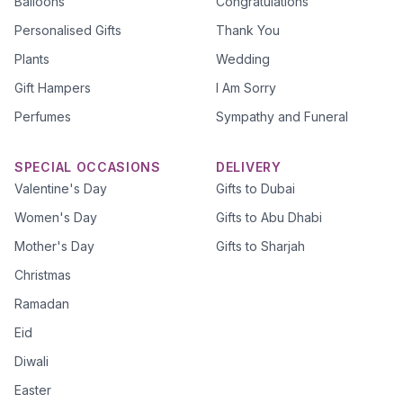
Balloons
Congratulations
Personalised Gifts
Thank You
Plants
Wedding
Gift Hampers
I Am Sorry
Perfumes
Sympathy and Funeral
SPECIAL OCCASIONS
DELIVERY
Valentine's Day
Gifts to Dubai
Women's Day
Gifts to Abu Dhabi
Mother's Day
Gifts to Sharjah
Christmas
Ramadan
Eid
Diwali
Easter