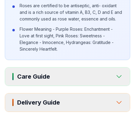
Roses are certified to be antiseptic, anti- oxidant
and is a rich source of vitamin A, B3, C, D and E and
commonly used as rose water, essence and oils.
Flower Meaning - Purple Roses: Enchantment -
Love at first sight, Pink Roses: Sweetness -
Elegance - Innocence, Hydrangeas: Gratitude -
Sincerely Heartfelt.
Care Guide
Delivery Guide