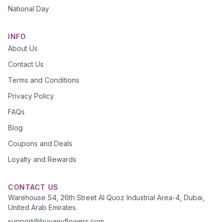
National Day
INFO
About Us
Contact Us
Terms and Conditions
Privacy Policy
FAQs
Blog
Coupons and Deals
Loyalty and Rewards
CONTACT US
Warehouse S4, 26th Street Al Quoz Industrial Area-4, Dubai,
United Arab Emirates.
support@buyanyflowers.com