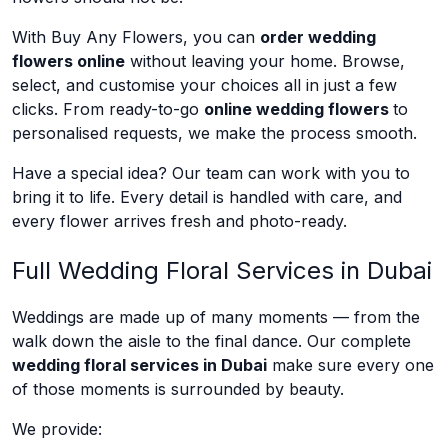
With Buy Any Flowers, you can
order wedding
flowers online
without leaving your home. Browse,
select, and customise your choices all in just a few
clicks. From ready-to-go
online wedding flowers
to
personalised requests, we make the process smooth.
Have a special idea? Our team can work with you to
bring it to life. Every detail is handled with care, and
every flower arrives fresh and photo-ready.
Full Wedding Floral Services in Dubai
Weddings are made up of many moments — from the
walk down the aisle to the final dance. Our complete
wedding floral services in Dubai
make sure every one
of those moments is surrounded by beauty.
We provide: