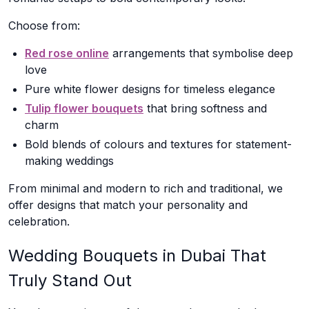
Choose from:
Red rose online
arrangements that symbolise deep
love
Pure white flower designs for timeless elegance
Tulip flower bouquets
that bring softness and
charm
Bold blends of colours and textures for statement-
making weddings
From minimal and modern to rich and traditional, we
offer designs that match your personality and
celebration.
Wedding Bouquets in Dubai That
Truly Stand Out