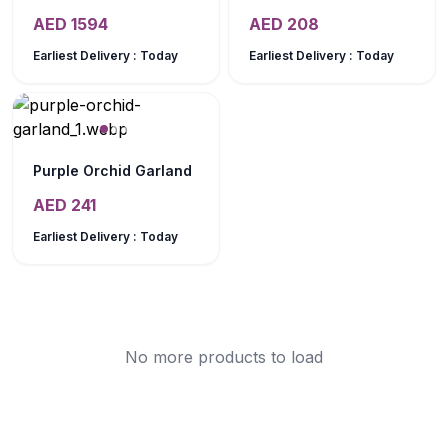
AED
1594
AED
208
Earliest Delivery :
Today
Earliest Delivery :
Today
Purple Orchid Garland
AED
241
Earliest Delivery :
Today
No more products to load