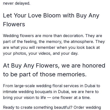
never delayed.
Let Your Love Bloom with Buy Any
Flowers
Wedding flowers are more than decoration. They are
part of the feeling, the memory, the atmosphere. They
are what you will remember when you look back at
your photos, your videos, and your day.
At Buy Any Flowers, we are honored
to be part of those memories.
From large-scale wedding floral services in Dubai to
intimate wedding bouquets in Dubai, we are here to
bring your vision to life — one flower at a time.
Ready to create something beautiful? Order wedding