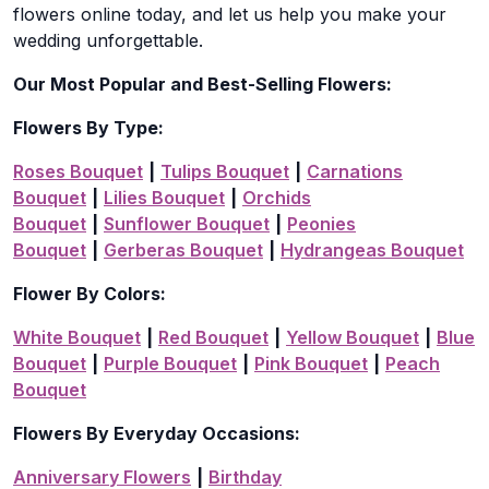
flowers online today, and let us help you make your
wedding unforgettable.
Our Most Popular and Best-Selling Flowers:
Flowers By Type:
Roses Bouquet
|
Tulips Bouquet
|
Carnations
Bouquet
|
Lilies Bouquet
|
Orchids
Bouquet
|
Sunflower Bouquet
|
Peonies
Bouquet
|
Gerberas Bouquet
|
Hydrangeas Bouquet
Flower By Colors:
White Bouquet
|
Red Bouquet
|
Yellow Bouquet
|
Blue
Bouquet
|
Purple Bouquet
|
Pink Bouquet
|
Peach
Bouquet
Flowers By Everyday Occasions:
Anniversary Flowers
|
Birthday