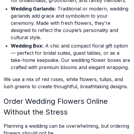
for bridesmaids, groomsmen, and family members.
Wedding Garlands:
Traditional or modern, wedding
garlands add grace and symbolism to your
ceremony. Made with fresh flowers, they’re
designed to reflect the couple’s personality and
cultural style.
Wedding Box:
A chic and compact floral gift option
— perfect for bridal suites, guest tables, or as a
take-home keepsake. Our wedding flower boxes are
crafted with premium blooms and elegant wrapping.
We use a mix of red roses, white flowers, tulips, and
lush greens to create thoughtful, breathtaking designs.
Order Wedding Flowers Online
Without the Stress
Planning a wedding can be overwhelming, but ordering
flowers should not be.