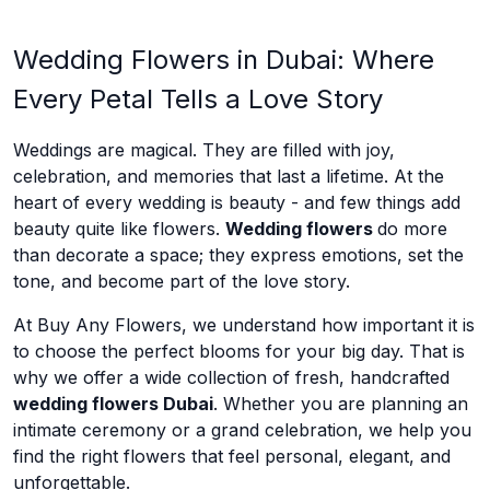
Wedding Flowers in Dubai: Where
Every Petal Tells a Love Story
Weddings are magical. They are filled with joy,
celebration, and memories that last a lifetime. At the
heart of every wedding is beauty - and few things add
beauty quite like flowers.
Wedding flowers
do more
than decorate a space; they express emotions, set the
tone, and become part of the love story.
At Buy Any Flowers, we understand how important it is
to choose the perfect blooms for your big day. That is
why we offer a wide collection of fresh, handcrafted
wedding flowers Dubai
. Whether you are planning an
intimate ceremony or a grand celebration, we help you
find the right flowers that feel personal, elegant, and
unforgettable.