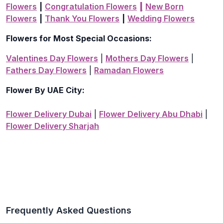
Flowers
|
Congratulation Flowers
|
New Born
Flowers
|
Thank You Flowers
|
Wedding Flowers
Flowers for Most Special Occasions:
Valentines Day Flowers
|
Mothers Day Flowers
|
Fathers Day Flowers
|
Ramadan Flowers
Flower By UAE City:
Flower Delivery Dubai
|
Flower Delivery Abu Dhabi
|
Flower Delivery Sharjah
Frequently Asked Questions