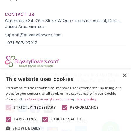
CONTACT US
Warehouse S4, 26th Street Al Quoz Industrial Area-4, Dubai,
United Arab Emirates.
support@buyanyflowers.com
+971-507427217
×
Buy Pretty Flowers And Gifts Online In Dubai And Abu Dhabi To
This website uses cookies
Celebrate Your Special Occasions.And Also Get Gifts And
Flowers Online In Dubai for All Your Loved Ones.
This website uses cookies to improve user experience. By using our
website you consent to all cookies in accordance with our Cookie
Policy.
https://www.buyanyflowers.com/privacy-policy
CONNECT WITH US
STRICTLY NECESSARY
PERFORMANCE
TARGETING
FUNCTIONALITY
SECURE ORDERING & TRANSACTIONS
SHOW DETAILS