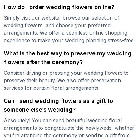
How do I order wedding flowers online?
Simply visit our website, browse our selection of
wedding flowers, and choose your preferred
arrangements. We offer a seamless online shopping
experience to make your wedding planning stress-free.
What is the best way to preserve my wedding
flowers after the ceremony?
Consider drying or pressing your wedding flowers to
preserve their beauty. We also offer preservation
services for certain floral arrangements.
Can I send wedding flowers as a gift to
someone else’s wedding?
Absolutely! You can send beautiful wedding floral
arrangements to congratulate the newlyweds, whether
you're attending the ceremony or sending a gift from