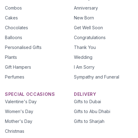
Combos
Anniversary
Cakes
New Born
Chocolates
Get Well Soon
Balloons
Congratulations
Personalised Gifts
Thank You
Plants
Wedding
Gift Hampers
I Am Sorry
Perfumes
Sympathy and Funeral
SPECIAL OCCASIONS
DELIVERY
Valentine's Day
Gifts to Dubai
Women's Day
Gifts to Abu Dhabi
Mother's Day
Gifts to Sharjah
Christmas