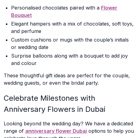
Personalised chocolates paired with a
Flower
Bouquet
Elegant hampers with a mix of chocolates, soft toys,
and perfume
Custom cushions or mugs with the couple’s initials
or wedding date
Surprise balloons along with a bouquet to add joy
and colour
These thoughtful gift ideas are perfect for the couple,
wedding guests, or even the bridal party.
Celebrate Milestones with
Anniversary Flowers in Dubai
Looking beyond the wedding day? We have a dedicated
range of
anniversary flower Dubai
options to help you