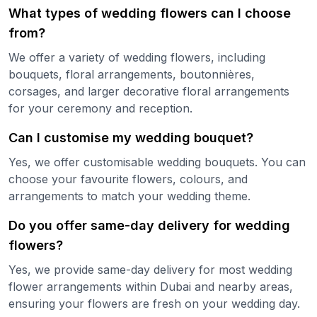
What types of wedding flowers can I choose
from?
We offer a variety of wedding flowers, including
bouquets, floral arrangements, boutonnières,
corsages, and larger decorative floral arrangements
for your ceremony and reception.
Can I customise my wedding bouquet?
Yes, we offer customisable wedding bouquets. You can
choose your favourite flowers, colours, and
arrangements to match your wedding theme.
Do you offer same-day delivery for wedding
flowers?
Yes, we provide same-day delivery for most wedding
flower arrangements within Dubai and nearby areas,
ensuring your flowers are fresh on your wedding day.