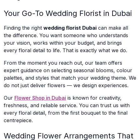
Your Go-To Wedding Florist in Dubai
Finding the right
wedding florist Dubai
can make all
the difference. You want someone who understands
your vision, works within your budget, and brings
every floral detail to life. That is exactly what we do.
From the moment you reach out, our team offers
expert guidance on selecting seasonal blooms, colour
palettes, and styles that match your wedding theme. We
do not just deliver flowers — we design experiences.
Our
Flower Shop in Dubai
is known for creativity,
freshness, and reliable service. You can trust us with
every floral detail, from the first bouquet to the final
centrepiece.
Wedding Flower Arrangements That