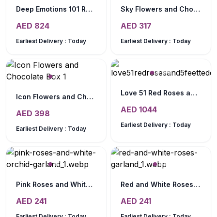
Deep Emotions 101 Red Roses Bouquet
Sky Flowers and Chocolate Arrangement
AED
824
AED
317
Earliest Delivery :
Today
Earliest Delivery :
Today
Love 51 Red Roses and 5 Feet Teddy
Icon Flowers and Chocolate Box
AED
1044
AED
398
Earliest Delivery :
Today
Earliest Delivery :
Today
Pink Roses and White Orchid Garland
Red and White Roses Garland
AED
241
AED
241
Earliest Delivery :
Today
Earliest Delivery :
Today