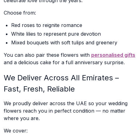
celebrate love through the years.
Choose from:
Red roses to reignite romance
White lilies to represent pure devotion
Mixed bouquets with soft tulips and greenery
You can also pair these flowers with
personalised gifts
and a delicious cake for a full anniversary surprise.
We Deliver Across All Emirates –
Fast, Fresh, Reliable
We proudly deliver across the UAE so your wedding
flowers reach you in perfect condition — no matter
where you are.
We cover: