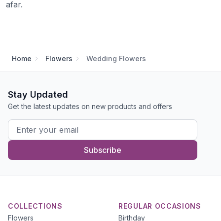
afar.
Home
Flowers
Wedding Flowers
Stay Updated
Get the latest updates on new products and offers
Subscribe
COLLECTIONS
REGULAR OCCASIONS
Flowers
Birthday