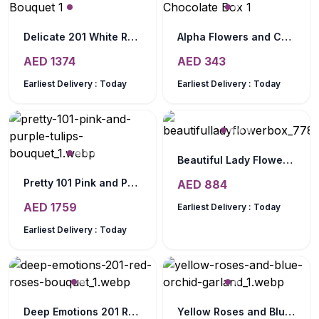
Delicate 201 White Roses Bouquet
Alpha Flowers and Chocolate Box
AED
1374
AED
343
Earliest Delivery :
Today
Earliest Delivery :
Today
Beautiful Lady Flower Box
Pretty 101 Pink and Purple Tulips Bouquet
AED
884
AED
1759
Earliest Delivery :
Today
Earliest Delivery :
Today
Deep Emotions 201 Red Roses Bouquet
Yellow Roses and Blue Orchid Garland