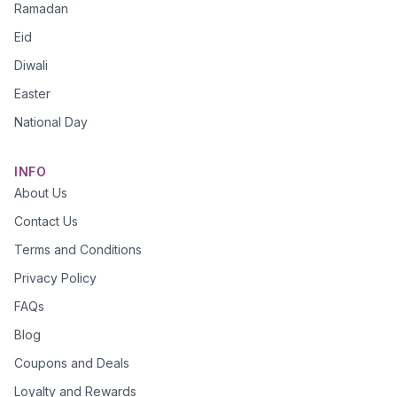
Ramadan
Eid
Diwali
Easter
National Day
INFO
About Us
Contact Us
Terms and Conditions
Privacy Policy
FAQs
Blog
Coupons and Deals
Loyalty and Rewards