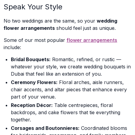
Speak Your Style
No two weddings are the same, so your
wedding
flower arrangements
should feel just as unique.
Some of our most popular
flower arrangements
include:
Bridal Bouquets:
Romantic, refined, or rustic —
whatever your style, we create wedding bouquets in
Dubai that feel like an extension of you.
Ceremony Flowers:
Floral arches, aisle runners,
chair accents, and altar pieces that enhance every
part of your venue.
Reception Décor:
Table centrepieces, floral
backdrops, and cake flowers that tie everything
together.
Corsages and Boutonnieres:
Coordinated blooms