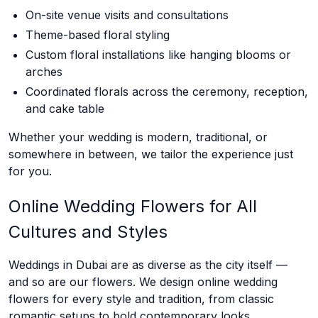
On-site venue visits and consultations
Theme-based floral styling
Custom floral installations like hanging blooms or
arches
Coordinated florals across the ceremony, reception,
and cake table
Whether your wedding is modern, traditional, or
somewhere in between, we tailor the experience just
for you.
Online Wedding Flowers for All
Cultures and Styles
Weddings in Dubai are as diverse as the city itself —
and so are our flowers. We design online wedding
flowers for every style and tradition, from classic
romantic setups to bold contemporary looks.