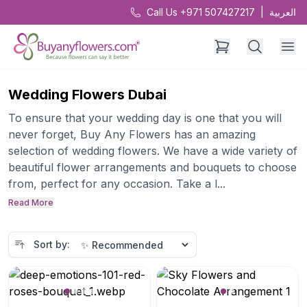
Call Us +971 507427217
|
العربية
Wedding Flowers Dubai
To ensure that your wedding day is one that you will
never forget, Buy Any Flowers has an amazing
selection of wedding flowers. We have a wide variety of
beautiful flower arrangements and bouquets to choose
from, perfect for any occasion. Take a l...
Read More
Sort by: