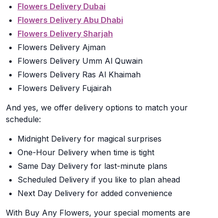
Flowers Delivery Dubai
Flowers Delivery Abu Dhabi
Flowers Delivery Sharjah
Flowers Delivery Ajman
Flowers Delivery Umm Al Quwain
Flowers Delivery Ras Al Khaimah
Flowers Delivery Fujairah
And yes, we offer delivery options to match your
schedule:
Midnight Delivery for magical surprises
One-Hour Delivery when time is tight
Same Day Delivery for last-minute plans
Scheduled Delivery if you like to plan ahead
Next Day Delivery for added convenience
With Buy Any Flowers, your special moments are