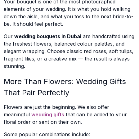
Your bouquet is one of the most photographed
elements of your wedding. It is what you hold walking
down the aisle, and what you toss to the next bride-to-
be. It should feel perfect.
Our
wedding bouquets in Dubai
are handcrafted using
the freshest flowers, balanced colour palettes, and
elegant wrapping. Choose classic red roses, soft tulips,
fragrant lilies, or a creative mix — the result is always
stunning.
More Than Flowers: Wedding Gifts
That Pair Perfectly
Flowers are just the beginning. We also offer
meaningful
wedding gifts
that can be added to your
floral order or sent on their own.
Some popular combinations include: