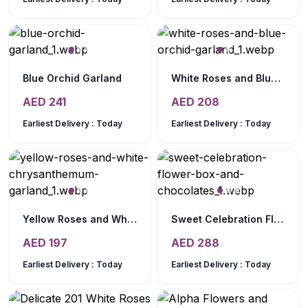
Blue Orchid Garland
White Roses and Blue Orchid Garland
AED
241
AED
208
Earliest Delivery :
Today
Earliest Delivery :
Today
Yellow Roses and White Chrysanthemum Garland
Sweet Celebration Flower Box and Chocolates
AED
197
AED
288
Earliest Delivery :
Today
Earliest Delivery :
Today