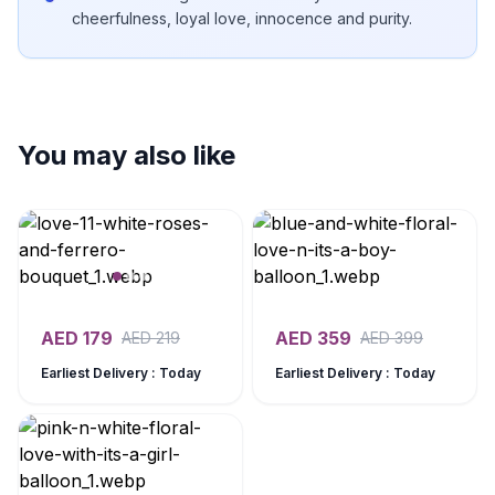
cheerfulness, loyal love, innocence and purity.
You may also like
AED
179
AED
359
AED
219
AED
399
Earliest Delivery : Today
Earliest Delivery : Today