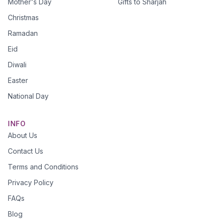
Mother's Day
Gifts to Sharjah
Christmas
Ramadan
Eid
Diwali
Easter
National Day
INFO
About Us
Contact Us
Terms and Conditions
Privacy Policy
FAQs
Blog