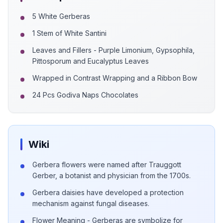
5 White Gerberas
1 Stem of White Santini
Leaves and Fillers - Purple Limonium, Gypsophila,
Pittosporum and Eucalyptus Leaves
Wrapped in Contrast Wrapping and a Ribbon Bow
24 Pcs Godiva Naps Chocolates
Wiki
Gerbera flowers were named after Trauggott
Gerber, a botanist and physician from the 1700s.
Gerbera daisies have developed a protection
mechanism against fungal diseases.
Flower Meaning - Gerberas are symbolize for