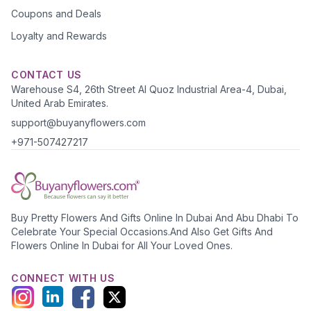
Coupons and Deals
Loyalty and Rewards
CONTACT US
Warehouse S4, 26th Street Al Quoz Industrial Area-4, Dubai,
United Arab Emirates.
support@buyanyflowers.com
+971-507427217
Buy Pretty Flowers And Gifts Online In Dubai And Abu Dhabi To
Celebrate Your Special Occasions.And Also Get Gifts And
Flowers Online In Dubai for All Your Loved Ones.
CONNECT WITH US