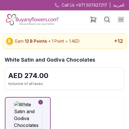
Call Us +971 507427217
|
العربية
+
12
B
Earn
12
B Points
• 1 Point = 1 AED
White Satin and Godiva Chocolates
AED
274.00
Inclusive of all taxes