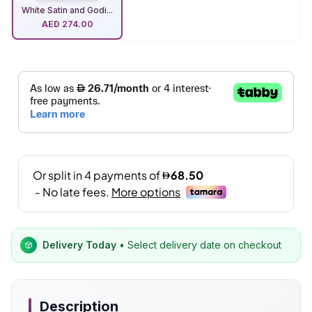
White Satin and Godi...
AED
274.00
Delivery Today
• Select delivery date on checkout
Description