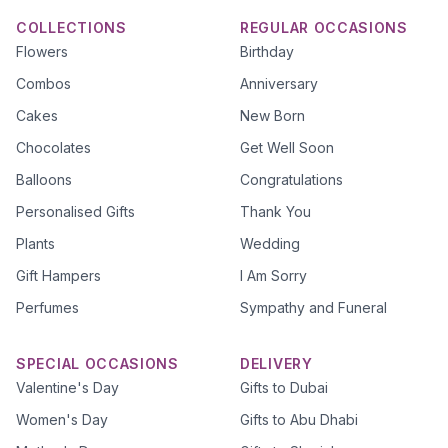
COLLECTIONS
REGULAR OCCASIONS
Flowers
Birthday
Combos
Anniversary
Cakes
New Born
Chocolates
Get Well Soon
Balloons
Congratulations
Personalised Gifts
Thank You
Plants
Wedding
Gift Hampers
I Am Sorry
Perfumes
Sympathy and Funeral
SPECIAL OCCASIONS
DELIVERY
Valentine's Day
Gifts to Dubai
Women's Day
Gifts to Abu Dhabi