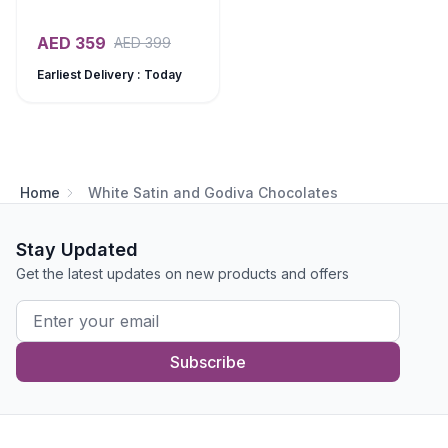
AED
359
AED
399
Earliest Delivery : Today
Home
White Satin and Godiva Chocolates
Stay Updated
Get the latest updates on new products and offers
Subscribe