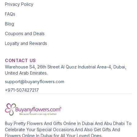
Privacy Policy
FAQs
Blog
Coupons and Deals
Loyalty and Rewards
CONTACT US
Warehouse S4, 26th Street Al Quoz Industrial Area-4, Dubai,
United Arab Emirates.
support@buyanyflowers.com
+971-507427217
Buy Pretty Flowers And Gifts Online In Dubai And Abu Dhabi To
Celebrate Your Special Occasions.And Also Get Gifts And
Flowers Online In Dubai for All Your Loved Ones.