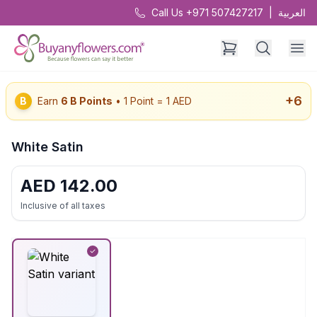
Call Us +971 507427217
|
العربية
+
6
B
Earn
6
B Points
• 1 Point = 1 AED
White Satin
AED
142.00
Inclusive of all taxes