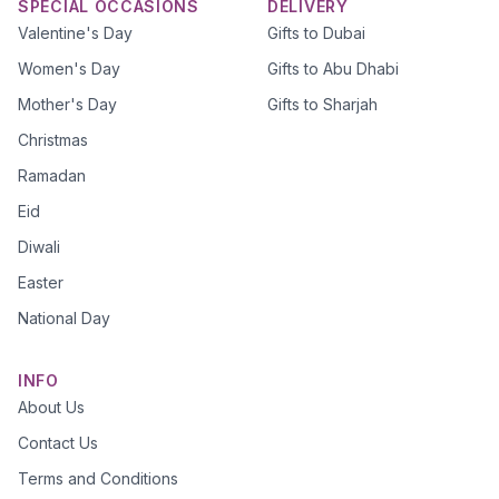
SPECIAL OCCASIONS
DELIVERY
Valentine's Day
Gifts to Dubai
Women's Day
Gifts to Abu Dhabi
Mother's Day
Gifts to Sharjah
Christmas
Ramadan
Eid
Diwali
Easter
National Day
INFO
About Us
Contact Us
Terms and Conditions