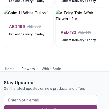
Earliest Delivery : Today
Earliest Delivery : Today
AED
199
AED
299
AED
132
AED
146
Earliest Delivery : Today
Earliest Delivery : Today
Home
Flowers
White Satin
Stay Updated
Get the latest updates on new products and offers