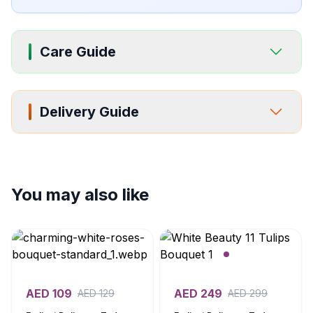
Care Guide
Delivery Guide
You may also like
AED
109
AED
249
AED
129
AED
299