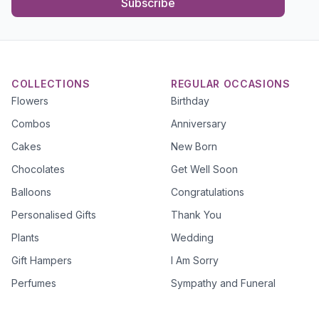
Subscribe
COLLECTIONS
REGULAR OCCASIONS
Flowers
Birthday
Combos
Anniversary
Cakes
New Born
Chocolates
Get Well Soon
Balloons
Congratulations
Personalised Gifts
Thank You
Plants
Wedding
Gift Hampers
I Am Sorry
Perfumes
Sympathy and Funeral