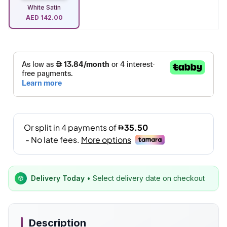
White Satin
AED
142.00
Delivery Today
• Select delivery date on checkout
Description