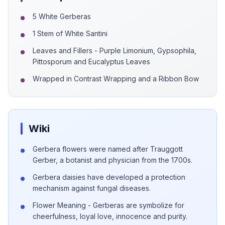
5 White Gerberas
1 Stem of White Santini
Leaves and Fillers - Purple Limonium, Gypsophila,
Pittosporum and Eucalyptus Leaves
Wrapped in Contrast Wrapping and a Ribbon Bow
Wiki
Gerbera flowers were named after Trauggott
Gerber, a botanist and physician from the 1700s.
Gerbera daisies have developed a protection
mechanism against fungal diseases.
Flower Meaning - Gerberas are symbolize for
cheerfulness, loyal love, innocence and purity.