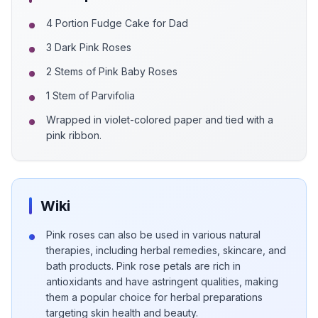
4 Portion Fudge Cake for Dad
3 Dark Pink Roses
2 Stems of Pink Baby Roses
1 Stem of Parvifolia
Wrapped in violet-colored paper and tied with a
pink ribbon.
Wiki
Pink roses can also be used in various natural
therapies, including herbal remedies, skincare, and
bath products. Pink rose petals are rich in
antioxidants and have astringent qualities, making
them a popular choice for herbal preparations
targeting skin health and beauty.