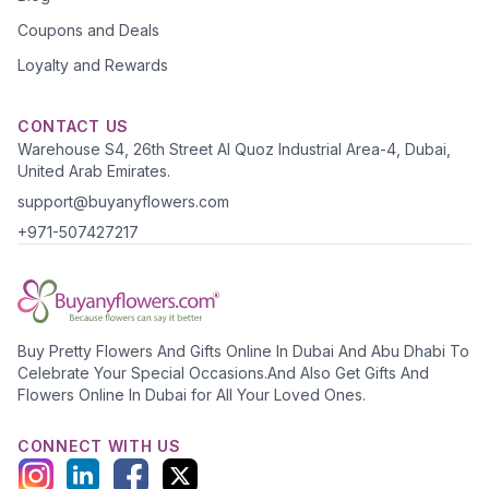
Coupons and Deals
Loyalty and Rewards
CONTACT US
Warehouse S4, 26th Street Al Quoz Industrial Area-4, Dubai,
United Arab Emirates.
support@buyanyflowers.com
+971-507427217
Buy Pretty Flowers And Gifts Online In Dubai And Abu Dhabi To
Celebrate Your Special Occasions.And Also Get Gifts And
Flowers Online In Dubai for All Your Loved Ones.
CONNECT WITH US