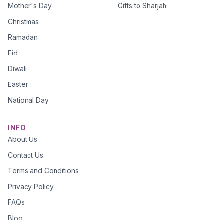
Mother's Day
Gifts to Sharjah
Christmas
Ramadan
Eid
Diwali
Easter
National Day
INFO
About Us
Contact Us
Terms and Conditions
Privacy Policy
FAQs
Blog