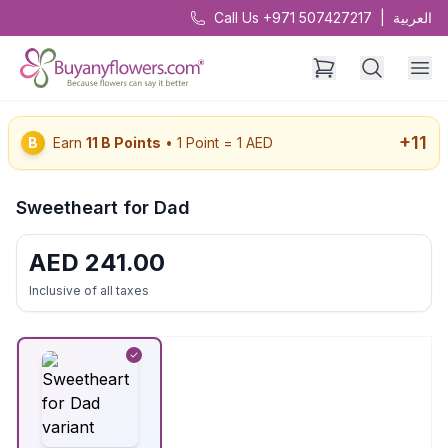
Call Us +971 507427217
|
العربية
+
11
B
Earn
11
B Points
• 1 Point = 1 AED
Sweetheart for Dad
AED
241.00
Inclusive of all taxes