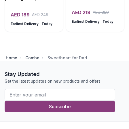
AED
219
AED
259
AED
189
AED
249
Earliest Delivery : Today
Earliest Delivery : Today
Home
Combo
Sweetheart for Dad
Stay Updated
Get the latest updates on new products and offers
Subscribe