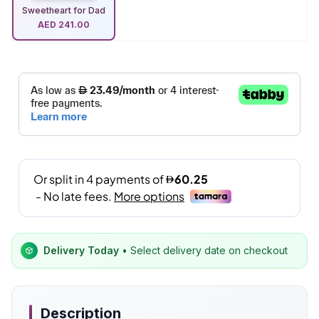
Sweetheart for Dad
AED
241.00
Delivery Today
• Select delivery date on checkout
Description