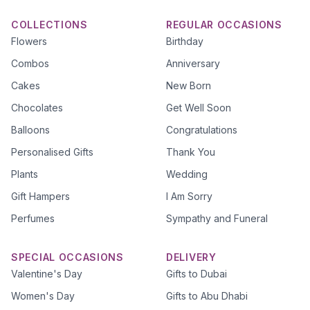
COLLECTIONS
REGULAR OCCASIONS
Flowers
Birthday
Combos
Anniversary
Cakes
New Born
Chocolates
Get Well Soon
Balloons
Congratulations
Personalised Gifts
Thank You
Plants
Wedding
Gift Hampers
I Am Sorry
Perfumes
Sympathy and Funeral
SPECIAL OCCASIONS
DELIVERY
Valentine's Day
Gifts to Dubai
Women's Day
Gifts to Abu Dhabi