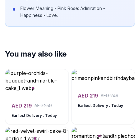
Flower Meaning:- Pink Rose: Admiration -
Happiness - Love.
You may also like
AED
219
AED
249
AED
219
AED
259
Earliest Delivery : Today
Earliest Delivery : Today