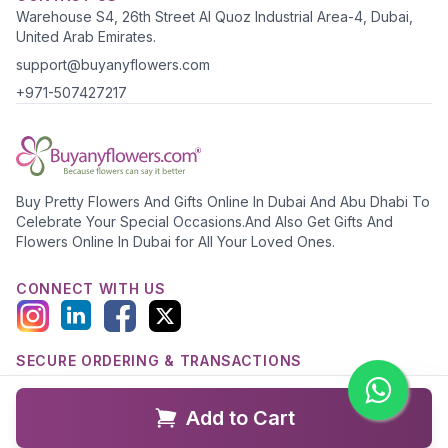
Warehouse S4, 26th Street Al Quoz Industrial Area-4, Dubai,
United Arab Emirates.
support@buyanyflowers.com
+971-507427217
Buy Pretty Flowers And Gifts Online In Dubai And Abu Dhabi To
Celebrate Your Special Occasions.And Also Get Gifts And
Flowers Online In Dubai for All Your Loved Ones.
CONNECT WITH US
SECURE ORDERING & TRANSACTIONS
Add to Cart