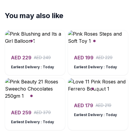
You may also like
AED
229
AED
199
AED
249
AED
229
Earliest Delivery : Today
Earliest Delivery : Today
AED
179
AED
219
AED
259
AED
379
Earliest Delivery : Today
Earliest Delivery : Today