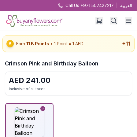
Call Us +971 507427217
|
العربية
+
11
B
Earn
11
B Points
• 1 Point = 1 AED
Crimson Pink and Birthday Balloon
AED
241.00
Inclusive of all taxes