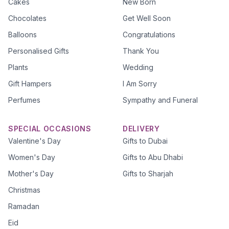
Cakes
New Born
Chocolates
Get Well Soon
Balloons
Congratulations
Personalised Gifts
Thank You
Plants
Wedding
Gift Hampers
I Am Sorry
Perfumes
Sympathy and Funeral
SPECIAL OCCASIONS
DELIVERY
Valentine's Day
Gifts to Dubai
Women's Day
Gifts to Abu Dhabi
Mother's Day
Gifts to Sharjah
Christmas
Ramadan
Eid