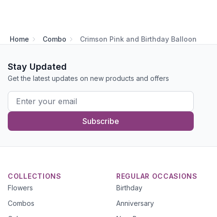
Home
Combo
Crimson Pink and Birthday Balloon
Stay Updated
Get the latest updates on new products and offers
Subscribe
COLLECTIONS
REGULAR OCCASIONS
Flowers
Birthday
Combos
Anniversary