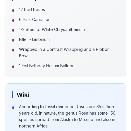
12 Red Roses
6 Pink Carnations
1-2 Stem of White Chrysanthemum
Filler - Limonium
Wrapped in a Contrast Wrapping and a Ribbon
Bow
1 Foil Birthday Helium Balloon
Wiki
According to fossil evidence,Roses are 35 million
years old. In nature, the genus Rosa has some 150
species spread from Alaska to Mexico and also in
northern Africa.