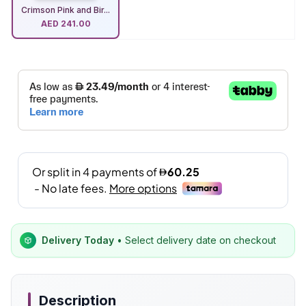
Crimson Pink and Bir...
AED
241.00
Delivery Today
• Select delivery date on checkout
Description