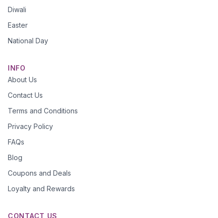
Diwali
Easter
National Day
INFO
About Us
Contact Us
Terms and Conditions
Privacy Policy
FAQs
Blog
Coupons and Deals
Loyalty and Rewards
CONTACT US