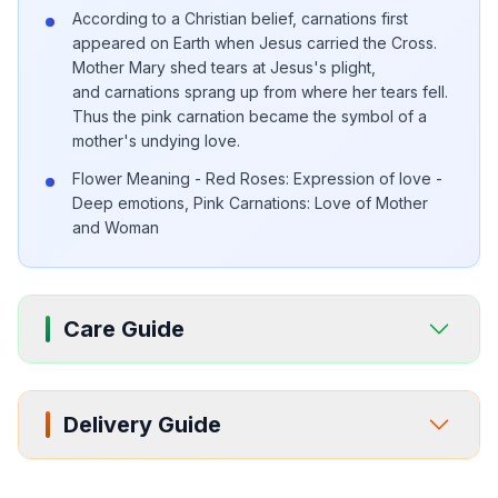
According to a Christian belief, carnations first
appeared on Earth when Jesus carried the Cross.
Mother Mary shed tears at Jesus's plight,
and carnations sprang up from where her tears fell.
Thus the pink carnation became the symbol of a
mother's undying love.
Flower Meaning - Red Roses: Expression of love -
Deep emotions, Pink Carnations: Love of Mother
and Woman
Care Guide
Delivery Guide