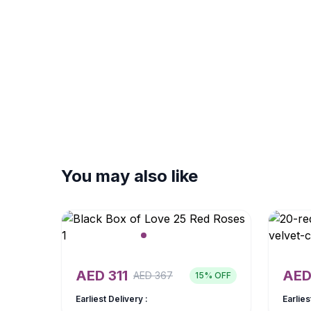
You may also like
AED
311
AE
AED
367
15
% OFF
Earliest Delivery :
Earlies