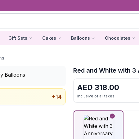
Gift Sets
Cakes
Balloons
Chocolates
ns
Red and White with 3 
AED
318.00
+
14
Inclusive of all taxes