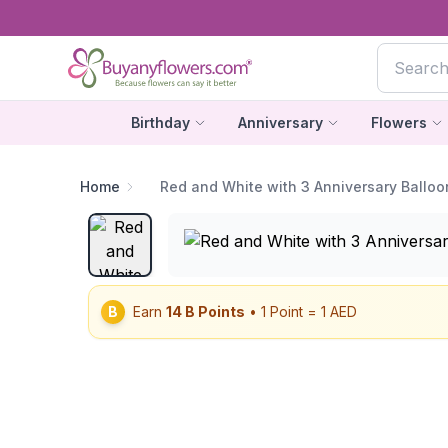
Birthday
Anniversary
Flowers
Home
Red and White with 3 Anniversary Balloo
B
Earn
14
B Points
• 1 Point = 1 AED