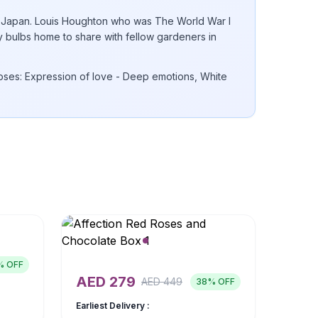
 to Japan. Louis Houghton who was The World War I
ly bulbs home to share with fellow gardeners in
ses: Expression of love - Deep emotions, White
% OFF
AED
279
AED
449
38
% OFF
Earliest Delivery :