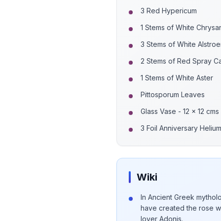
3 Red Hypericum
1 Stems of White Chrys
3 Stems of White Alstro
2 Stems of Red Spray Ca
1 Stems of White Aster
Pittosporum Leaves
Glass Vase - 12 x 12 cms
3 Foil Anniversary Heliu
Wiki
In Ancient Greek mytholo
have created the rose w
lover Adonis.