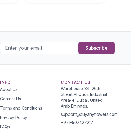
Subscribe
INFO
CONTACT US
Warehouse S4, 26th
About Us
Street Al Quoz Industrial
Contact Us
Area-4, Dubai, United
Arab Emirates.
Terms and Conditions
support@buyanyflowers.com
Privacy Policy
+971-507427217
FAQs