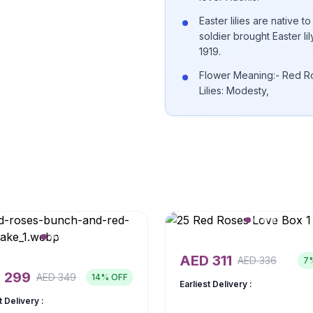
Easter lilies are native
soldier brought Easter li
1919.
Flower Meaning:- Red Ro
Lilies: Modesty,
AED
311
AED
336
7
D
299
AED
349
14
% OFF
Earliest Delivery :
t Delivery :