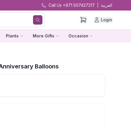
Call Us +971 507427217
|
العربية
Login
Plants
More Gifts
Occasion
Anniversary Balloons