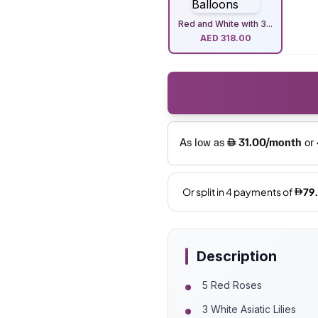
Red and White with 3...
AED
318.00
Description
5 Red Roses
3 White Asiatic Lilies