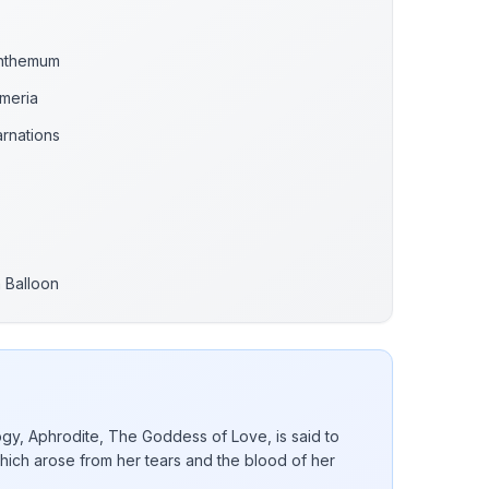
anthemum
emeria
rnations
m Balloon
gy, Aphrodite, The Goddess of Love, is said to
hich arose from her tears and the blood of her