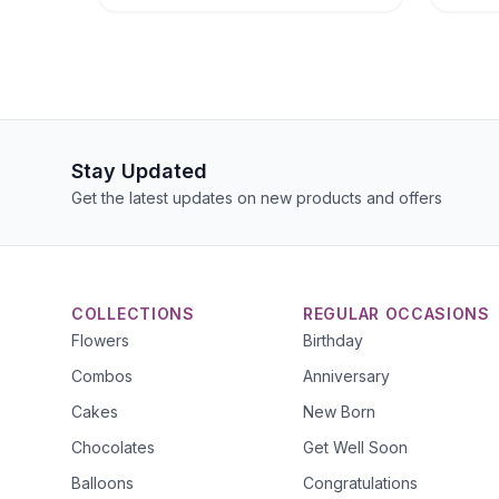
Stay Updated
Get the latest updates on new products and offers
COLLECTIONS
REGULAR OCCASIONS
Flowers
Birthday
Combos
Anniversary
Cakes
New Born
Chocolates
Get Well Soon
Balloons
Congratulations