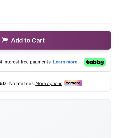
Add to Cart