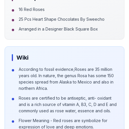
16 Red Roses
25 Pcs Heart Shape Chocolates By Sweecho
Arranged in a Designer Black Square Box
Wiki
According to fossil evidence,Roses are 35 million
years old. In nature, the genus Rosa has some 150
species spread from Alaska to Mexico and also in
northern Africa.
Roses are certified to be antiseptic, anti- oxidant
and is a rich source of vitamin A, B3, C, D and E and
commonly used as rose water, essence and oils.
Flower Meaning - Red roses are symbolize for
expression of love and deep emotions.