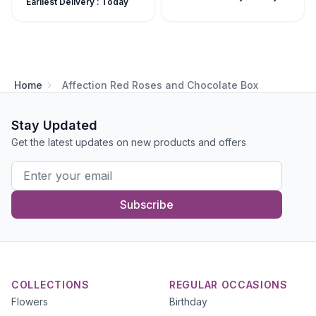
Earliest Delivery : Today
Home
Affection Red Roses and Chocolate Box
Stay Updated
Get the latest updates on new products and offers
Subscribe
COLLECTIONS
REGULAR OCCASIONS
Flowers
Birthday