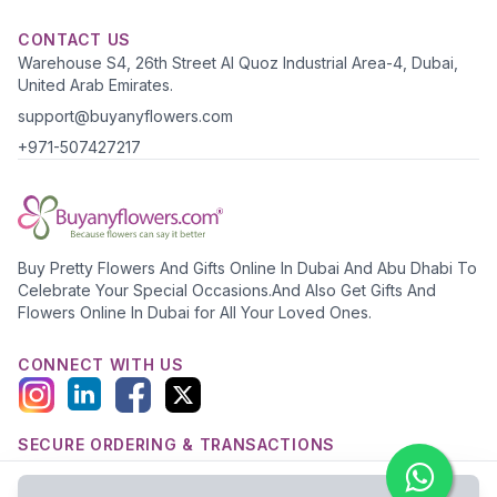
CONTACT US
Warehouse S4, 26th Street Al Quoz Industrial Area-4, Dubai,
United Arab Emirates.
support@buyanyflowers.com
+971-507427217
Buy Pretty Flowers And Gifts Online In Dubai And Abu Dhabi To
Celebrate Your Special Occasions.And Also Get Gifts And
Flowers Online In Dubai for All Your Loved Ones.
CONNECT WITH US
SECURE ORDERING & TRANSACTIONS