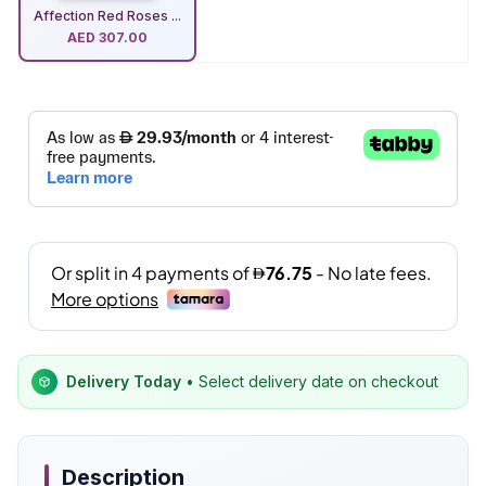
Affection Red Roses ...
AED
307.00
Delivery Today
• Select delivery date on checkout
Description