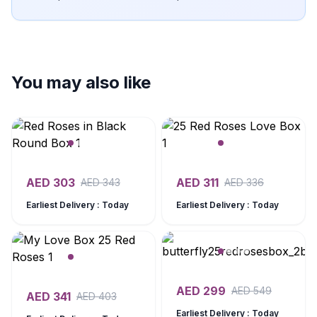
You may also like
AED
303
AED
311
AED
343
AED
336
Earliest Delivery : Today
Earliest Delivery : Today
AED
299
AED
549
AED
341
AED
403
Earliest Delivery : Today