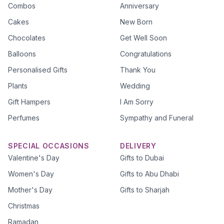
Combos
Anniversary
Cakes
New Born
Chocolates
Get Well Soon
Balloons
Congratulations
Personalised Gifts
Thank You
Plants
Wedding
Gift Hampers
I Am Sorry
Perfumes
Sympathy and Funeral
SPECIAL OCCASIONS
DELIVERY
Valentine's Day
Gifts to Dubai
Women's Day
Gifts to Abu Dhabi
Mother's Day
Gifts to Sharjah
Christmas
Ramadan