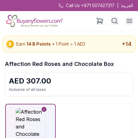
Call Us +971 507427217
|
العربية
+
14
B
Earn
14
B Points
• 1 Point = 1 AED
Affection Red Roses and Chocolate Box
AED
307.00
Inclusive of all taxes