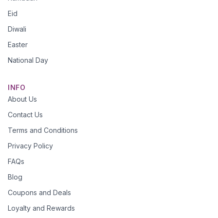
Eid
Diwali
Easter
National Day
INFO
About Us
Contact Us
Terms and Conditions
Privacy Policy
FAQs
Blog
Coupons and Deals
Loyalty and Rewards