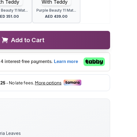
 Beauty 11 Mat...
Purple Beauty 11 Mat...
AED
351.00
AED
439.00
Add to Cart
oria Leaves