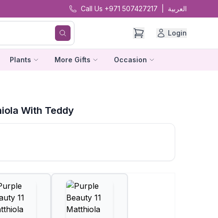
Call Us +971 507427217
|
العربية
Login
Plants
More Gifts
Occasion
hiola With Teddy