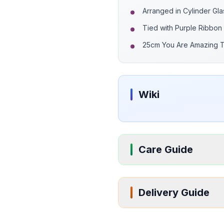
Arranged in Cylinder Gl
Tied with Purple Ribbon
25cm You Are Amazing 
Wiki
Care Guide
Delivery Guide