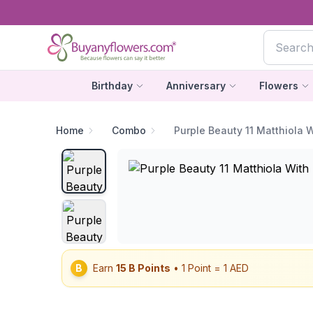
Birthday
Anniversary
Flowers
Home
Combo
Purple Beauty 11 Matthiola 
B
Earn
15
B Points
• 1 Point = 1 AED