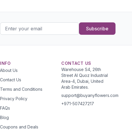
Subscribe
INFO
CONTACT US
Warehouse S4, 26th
About Us
Street Al Quoz Industrial
Contact Us
Area-4, Dubai, United
Arab Emirates.
Terms and Conditions
support@buyanyflowers.com
Privacy Policy
+971-507427217
FAQs
Blog
Coupons and Deals