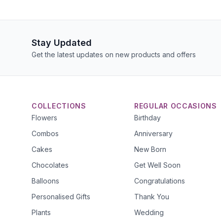
Stay Updated
Get the latest updates on new products and offers
COLLECTIONS
REGULAR OCCASIONS
Flowers
Birthday
Combos
Anniversary
Cakes
New Born
Chocolates
Get Well Soon
Balloons
Congratulations
Personalised Gifts
Thank You
Plants
Wedding