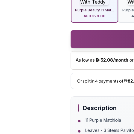
Purple Beauty 11 Mat...
Purple
AED
329.00
Description
11 Purple Matthiola
Leaves - 3 Stems Palvif