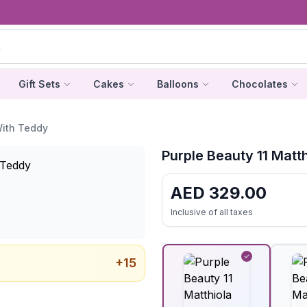
Gift Sets
Cakes
Balloons
Chocolates
With Teddy
Purple Beauty 11 Matt
AED
329.00
Inclusive of all taxes
+
15