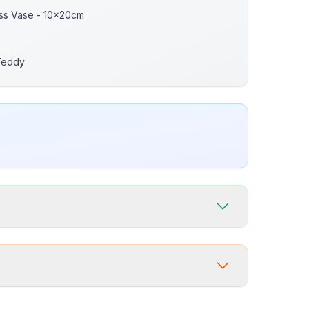
ass Vase - 10x20cm
Teddy