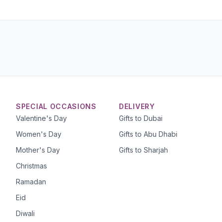
SPECIAL OCCASIONS
DELIVERY
Valentine's Day
Gifts to Dubai
Women's Day
Gifts to Abu Dhabi
Mother's Day
Gifts to Sharjah
Christmas
Ramadan
Eid
Diwali