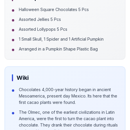
Halloween Square Chocolates 5 Pcs
Assorted Jellies 5 Pcs
Assorted Lollypops 5 Pcs
1 Small Skull, 1 Spider and 1 Artificial Pumpkin
Arranged in a Pumpkin Shape Plastic Bag
Wiki
Chocolates 4,000-year history began in ancient
Mesoamerica, present day Mexico. Its here that the
first cacao plants were found.
The Olmec, one of the earliest civilizations in Latin
America, were the first to turn the cacao plant into
chocolate. They drank their chocolate during rituals