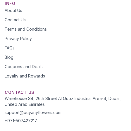
INFO
About Us
Contact Us
Terms and Conditions
Privacy Policy
FAQs
Blog
Coupons and Deals
Loyalty and Rewards
CONTACT US
Warehouse S4, 26th Street Al Quoz Industrial Area-4, Dubai,
United Arab Emirates.
support@buyanyflowers.com
+971-507427217