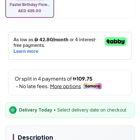
Pastel Birthday Flow...
AED
439.00
Delivery Today
• Select delivery date on checkout
Description