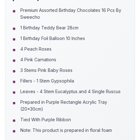
Premium Assorted Birthday Chocolates 16 Pcs By
Sweecho
1 Birthday Teddy Bear 28cm
1 Birthday Foil Balloon 10 Inches
4 Peach Roses
4 Pink Carnations
3 Stems Pink Baby Roses
Fillers - 1 Stem Gypsophila
Leaves - 4 Stem Eucalyptus and 4 Single Ruscus
Prepared in Purple Rectangle Acrylic Tray
(20x30cm)
Tied With Purple Ribbon
Note: This product is prepared in floral foam