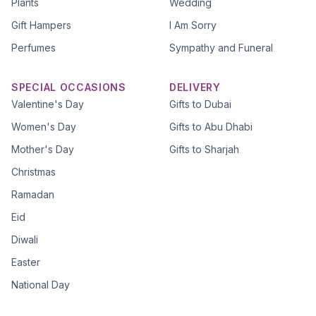
Plants
Wedding
Gift Hampers
I Am Sorry
Perfumes
Sympathy and Funeral
SPECIAL OCCASIONS
DELIVERY
Valentine's Day
Gifts to Dubai
Women's Day
Gifts to Abu Dhabi
Mother's Day
Gifts to Sharjah
Christmas
Ramadan
Eid
Diwali
Easter
National Day