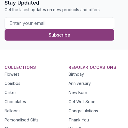
Stay Updated
Get the latest updates on new products and offers
Subscribe
COLLECTIONS
REGULAR OCCASIONS
Flowers
Birthday
Combos
Anniversary
Cakes
New Born
Chocolates
Get Well Soon
Balloons
Congratulations
Personalised Gifts
Thank You