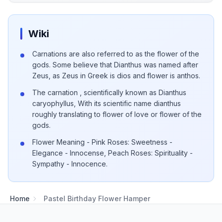
Wiki
Carnations are also referred to as the flower of the
gods. Some believe that Dianthus was named after
Zeus, as Zeus in Greek is dios and flower is anthos.
The carnation , scientifically known as Dianthus
caryophyllus, With its scientific name dianthus
roughly translating to flower of love or flower of the
gods.
Flower Meaning - Pink Roses: Sweetness -
Elegance - Innocense, Peach Roses: Spirituality -
Sympathy - Innocence.
Home
Pastel Birthday Flower Hamper