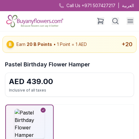
Call Us +971 507427217
|
العربية
+
20
B
Earn
20
B Points
• 1 Point = 1 AED
Pastel Birthday Flower Hamper
AED
439.00
Inclusive of all taxes