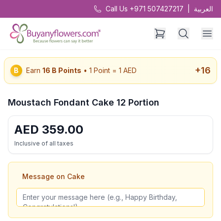
Call Us +971 507427217
|
العربية
+
16
B
Earn
16
B Points
• 1 Point = 1 AED
Moustach Fondant Cake 12 Portion
AED
359.00
Inclusive of all taxes
Message on Cake