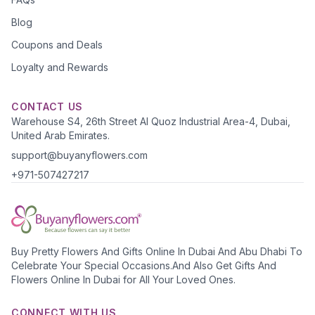
Blog
Coupons and Deals
Loyalty and Rewards
CONTACT US
Warehouse S4, 26th Street Al Quoz Industrial Area-4, Dubai,
United Arab Emirates.
support@buyanyflowers.com
+971-507427217
Buy Pretty Flowers And Gifts Online In Dubai And Abu Dhabi To
Celebrate Your Special Occasions.And Also Get Gifts And
Flowers Online In Dubai for All Your Loved Ones.
CONNECT WITH US