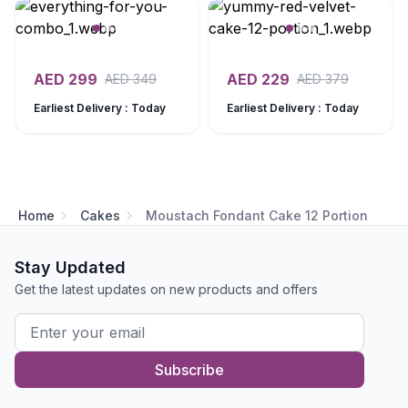
AED
299
AED
229
AED
349
AED
379
Earliest Delivery : Today
Earliest Delivery : Today
Home
Cakes
Moustach Fondant Cake 12 Portion
Stay Updated
Get the latest updates on new products and offers
Subscribe