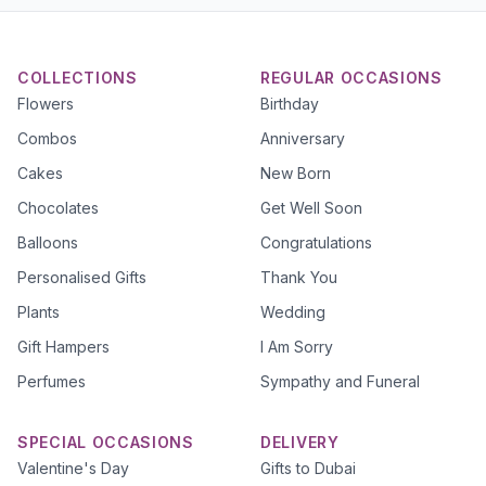
COLLECTIONS
REGULAR OCCASIONS
Flowers
Birthday
Combos
Anniversary
Cakes
New Born
Chocolates
Get Well Soon
Balloons
Congratulations
Personalised Gifts
Thank You
Plants
Wedding
Gift Hampers
I Am Sorry
Perfumes
Sympathy and Funeral
SPECIAL OCCASIONS
DELIVERY
Valentine's Day
Gifts to Dubai