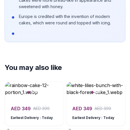
cakes were more bread-like in appearance and
sweetened with honey.
Europe is credited with the invention of modern
cakes, which were round and topped with icing.
You may also like
AED
349
AED
349
AED
399
AED
399
Earliest Delivery : Today
Earliest Delivery : Today