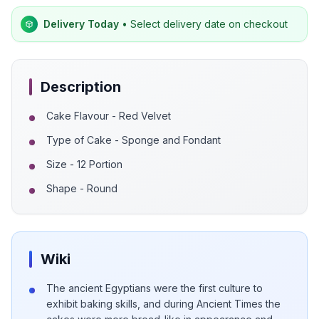
Delivery Today
• Select delivery date on checkout
Description
Cake Flavour - Red Velvet
Type of Cake - Sponge and Fondant
Size - 12 Portion
Shape - Round
Wiki
The ancient Egyptians were the first culture to
exhibit baking skills, and during Ancient Times the