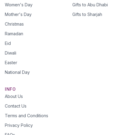
Women's Day
Gifts to Abu Dhabi
Mother's Day
Gifts to Sharjah
Christmas
Ramadan
Eid
Diwali
Easter
National Day
INFO
About Us
Contact Us
Terms and Conditions
Privacy Policy
FAQs