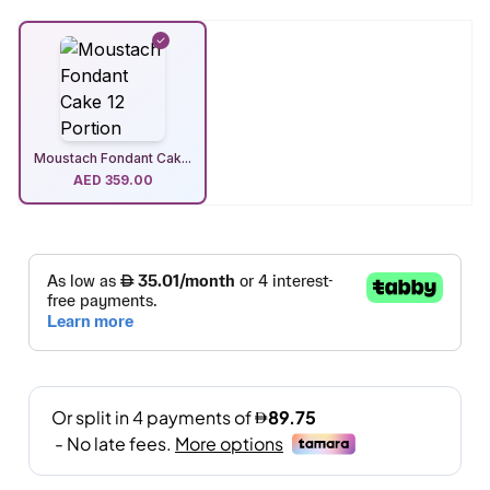
Moustach Fondant Cak...
AED
359.00