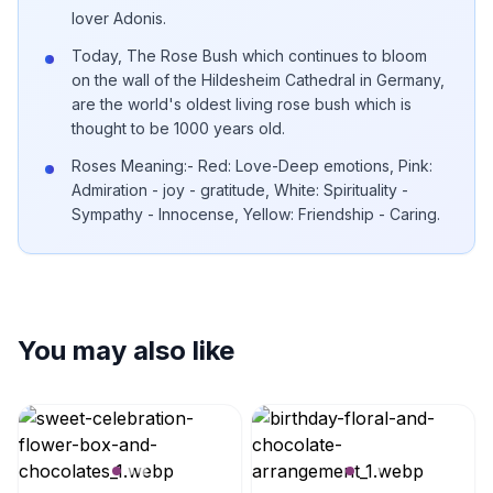
lover Adonis.
Today, The Rose Bush which continues to bloom
on the wall of the Hildesheim Cathedral in Germany,
are the world's oldest living rose bush which is
thought to be 1000 years old.
Roses Meaning:- Red: Love-Deep emotions, Pink:
Admiration - joy - gratitude, White: Spirituality -
Sympathy - Innocense, Yellow: Friendship - Caring.
You may also like