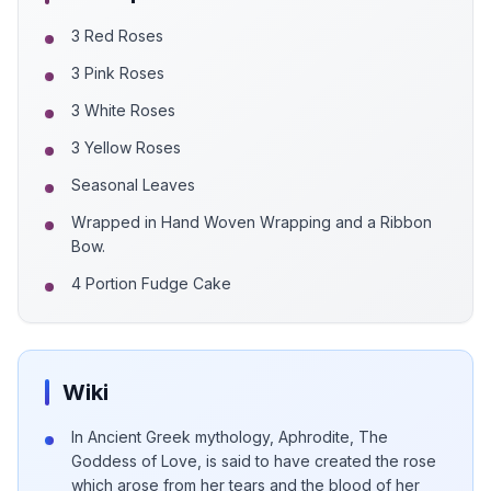
3 Red Roses
3 Pink Roses
3 White Roses
3 Yellow Roses
Seasonal Leaves
Wrapped in Hand Woven Wrapping and a Ribbon
Bow.
4 Portion Fudge Cake
Wiki
In Ancient Greek mythology, Aphrodite, The
Goddess of Love, is said to have created the rose
which arose from her tears and the blood of her