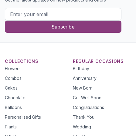
Subscribe
COLLECTIONS
REGULAR OCCASIONS
Flowers
Birthday
Combos
Anniversary
Cakes
New Born
Chocolates
Get Well Soon
Balloons
Congratulations
Personalised Gifts
Thank You
Plants
Wedding