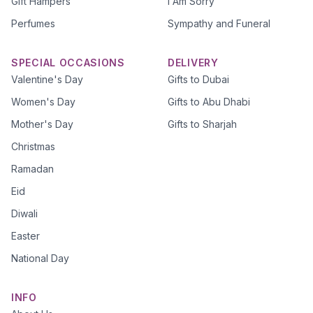
Gift Hampers
I Am Sorry
Perfumes
Sympathy and Funeral
SPECIAL OCCASIONS
DELIVERY
Valentine's Day
Gifts to Dubai
Women's Day
Gifts to Abu Dhabi
Mother's Day
Gifts to Sharjah
Christmas
Ramadan
Eid
Diwali
Easter
National Day
INFO