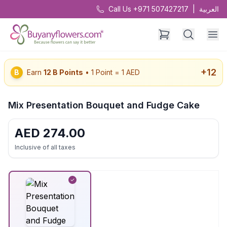
Call Us +971 507427217
|
العربية
+
12
B
Earn
12
B Points
• 1 Point = 1 AED
Mix Presentation Bouquet and Fudge Cake
AED
274.00
Inclusive of all taxes