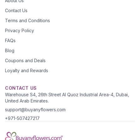
About Us
Contact Us
Terms and Conditions
Privacy Policy
FAQs
Blog
Coupons and Deals
Loyalty and Rewards
CONTACT US
Warehouse S4, 26th Street Al Quoz Industrial Area-4, Dubai,
United Arab Emirates.
support@buyanyflowers.com
+971-507427217