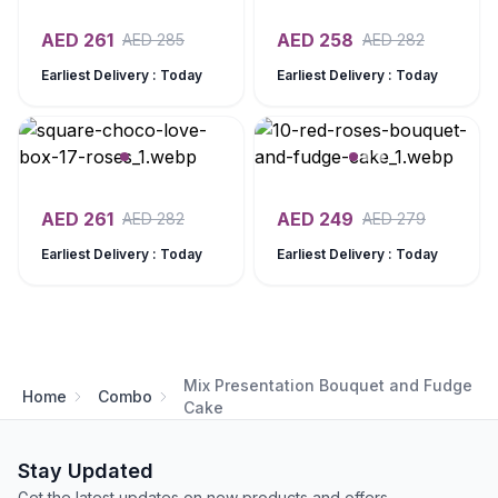
AED
261
AED
258
AED
285
AED
282
Earliest Delivery : Today
Earliest Delivery : Today
AED
261
AED
249
AED
282
AED
279
Earliest Delivery : Today
Earliest Delivery : Today
Mix Presentation Bouquet and Fudge
Home
Combo
Cake
Stay Updated
Get the latest updates on new products and offers