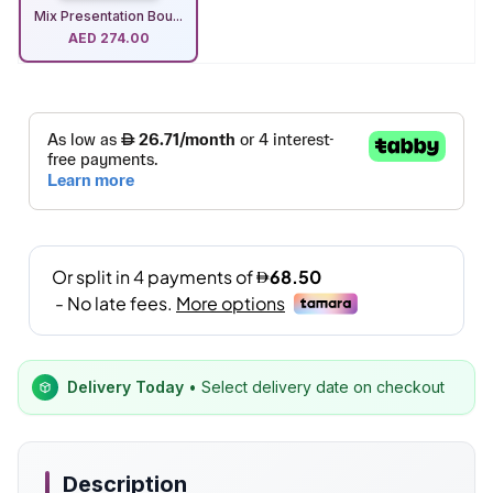
Mix Presentation Bou...
AED
274.00
Delivery Today
• Select delivery date on checkout
Description