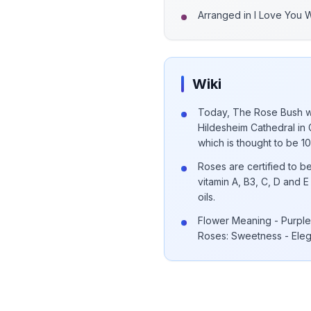
Arranged in I Love You 
Wiki
Today, The Rose Bush wh
Hildesheim Cathedral in 
which is thought to be 1
Roses are certified to be
vitamin A, B3, C, D and
oils.
Flower Meaning - Purple 
Roses: Sweetness - Ele