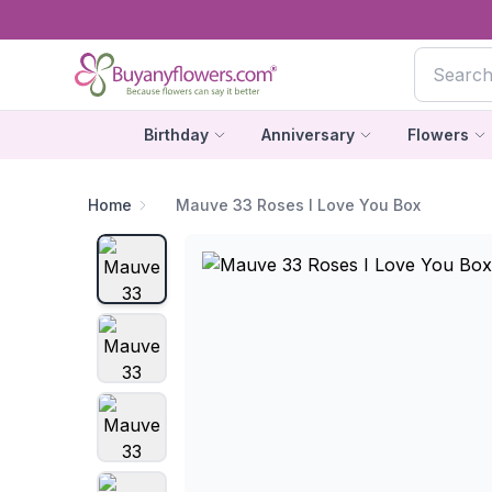
Birthday
Anniversary
Flowers
Home
Mauve 33 Roses I Love You Box