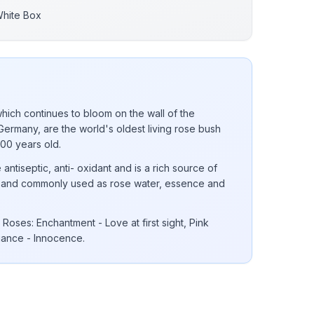
White Box
ich continues to bloom on the wall of the
Germany, are the world's oldest living rose bush
000 years old.
 antiseptic, anti- oxidant and is a rich source of
 E and commonly used as rose water, essence and
Roses: Enchantment - Love at first sight, Pink
gance - Innocence.