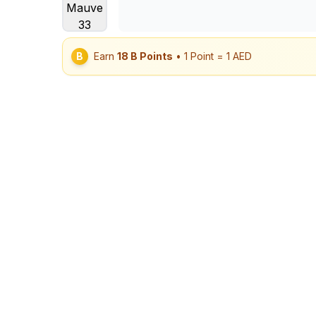
B
Earn
18
B Points
• 1 Point = 1 AED