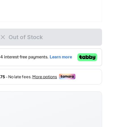
Out of Stock