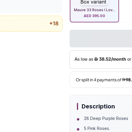
Mauve 33 Roses I Lov...
AED
395.00
+
18
Description
28 Deep Purple Roses
5 Pink Roses.