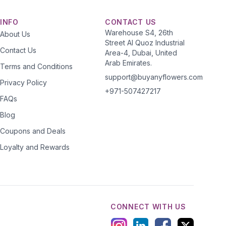
INFO
CONTACT US
Warehouse S4, 26th
About Us
Street Al Quoz Industrial
Contact Us
Area-4, Dubai, United
Arab Emirates.
Terms and Conditions
support@buyanyflowers.com
Privacy Policy
+971-507427217
FAQs
Blog
Coupons and Deals
Loyalty and Rewards
CONNECT WITH US