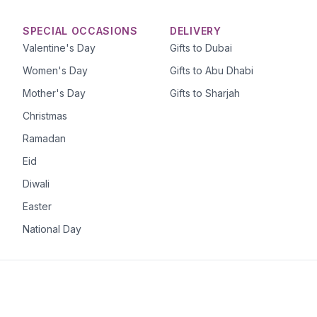
SPECIAL OCCASIONS
DELIVERY
Valentine's Day
Gifts to Dubai
Women's Day
Gifts to Abu Dhabi
Mother's Day
Gifts to Sharjah
Christmas
Ramadan
Eid
Diwali
Easter
National Day