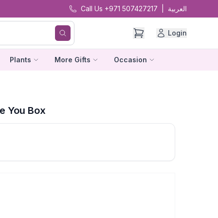
Call Us +971 507427217
|
العربية
Login
Plants
More Gifts
Occasion
e You Box