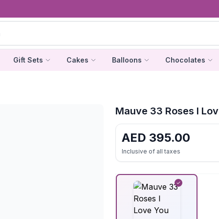
Gift Sets
Cakes
Balloons
Chocolates
Mauve 33 Roses I Lov
AED
395.00
Inclusive of all taxes