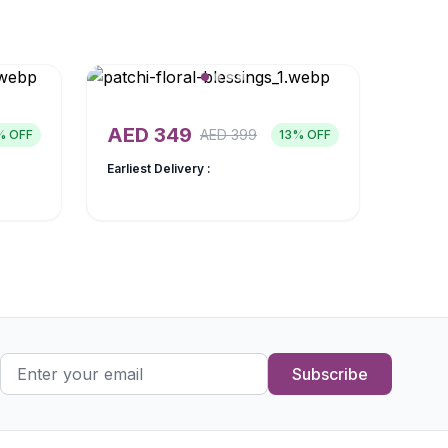
AED
349
AED
399
% OFF
13
% OFF
Earliest Delivery :
Subscribe