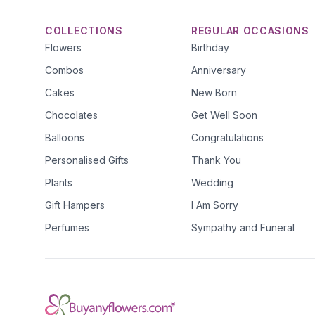
COLLECTIONS
REGULAR OCCASIONS
Flowers
Birthday
Combos
Anniversary
Cakes
New Born
Chocolates
Get Well Soon
Balloons
Congratulations
Personalised Gifts
Thank You
Plants
Wedding
Gift Hampers
I Am Sorry
Perfumes
Sympathy and Funeral