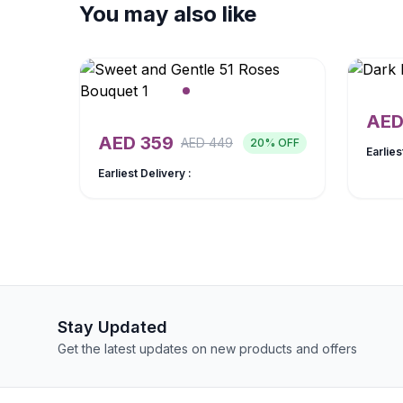
You may also like
AE
AED
359
AED
449
20
% OFF
Earlies
Earliest Delivery :
Stay Updated
Get the latest updates on new products and offers