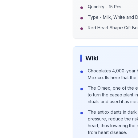
Quantity - 15 Pcs
Type - Milk, White and 
Red Heart Shape Gift Bo
Wiki
Chocolates 4,000-year h
Mexico. Its here that the
The Olmec, one of the earl
to turn the cacao plant 
rituals and used it as me
The antioxidants in dar
pressure, reduce the risk
heart, thus lowering the
from heart disease.