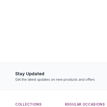
Stay Updated
Get the latest updates on new products and offers
COLLECTIONS
REGULAR OCCASIONS