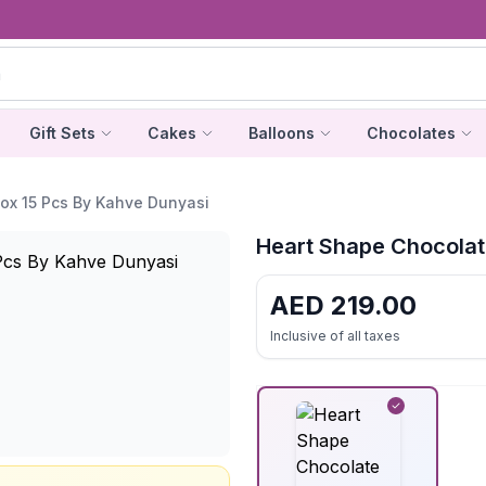
Gift Sets
Cakes
Balloons
Chocolates
ox 15 Pcs By Kahve Dunyasi
Heart Shape Chocolat
AED
219.00
Inclusive of all taxes