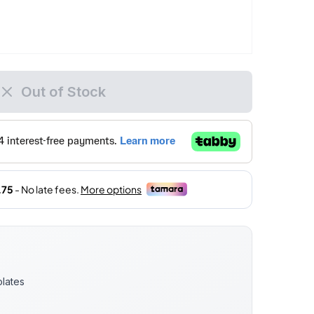
Out of Stock
lates