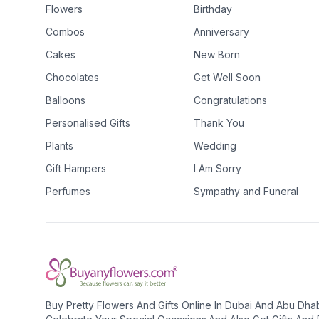
Flowers
Birthday
Combos
Anniversary
Cakes
New Born
Chocolates
Get Well Soon
Balloons
Congratulations
Personalised Gifts
Thank You
Plants
Wedding
Gift Hampers
I Am Sorry
Perfumes
Sympathy and Funeral
Buy Pretty Flowers And Gifts Online In Dubai And Abu Dha