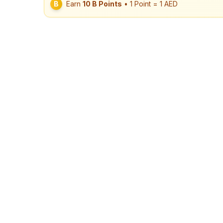
B
Earn
10
B Points
• 1 Point = 1 AED