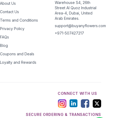
Warehouse S4, 26th
About Us
Street Al Quoz Industrial
Contact Us
Area-4, Dubai, United
Arab Emirates.
Terms and Conditions
support@buyanyflowers.com
Privacy Policy
+971-507427217
FAQs
Blog
Coupons and Deals
Loyalty and Rewards
CONNECT WITH US
SECURE ORDERING & TRANSACTIONS