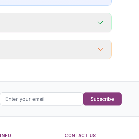
Subscribe
INFO
CONTACT US