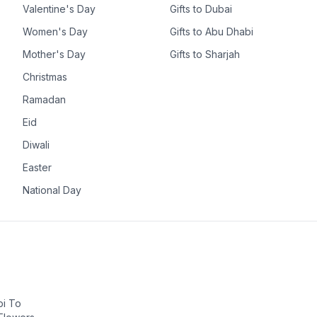
Valentine's Day
Gifts to Dubai
Women's Day
Gifts to Abu Dhabi
Mother's Day
Gifts to Sharjah
Christmas
Ramadan
Eid
Diwali
Easter
National Day
bi To