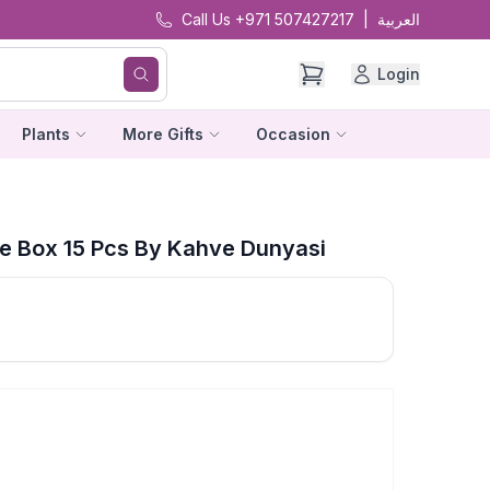
Call Us +971 507427217
|
العربية
Login
Plants
More Gifts
Occasion
e Box 15 Pcs By Kahve Dunyasi