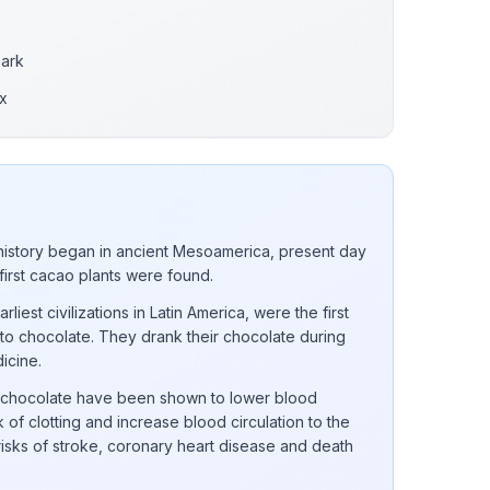
Dark
x
istory began in ancient Mesoamerica, present day
 first cacao plants were found.
iest civilizations in Latin America, were the first
into chocolate. They drank their chocolate during
dicine.
k chocolate have been shown to lower blood
 of clotting and increase blood circulation to the
 risks of stroke, coronary heart disease and death