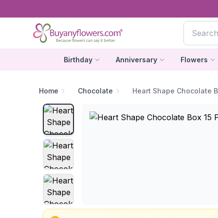
Birthday
Anniversary
Flowers
Home
Chocolate
Heart Shape Chocolate B