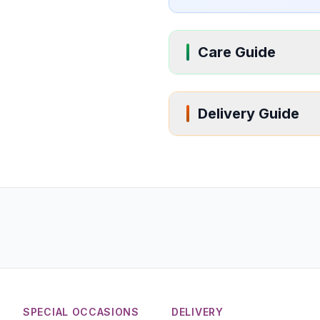
Care Guide
Delivery Guide
SPECIAL OCCASIONS
DELIVERY