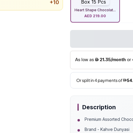
+
10
Heart Shape Chocolat...
AED
219.00
Description
Premium Assorted Choco
Brand - Kahve Dunyasi