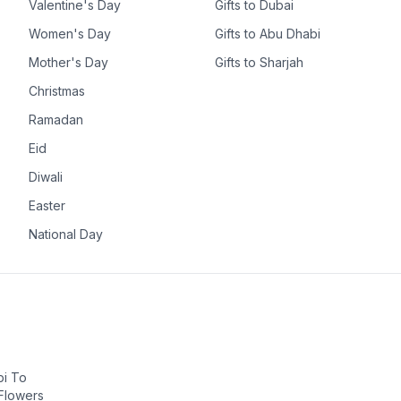
Valentine's Day
Gifts to Dubai
Women's Day
Gifts to Abu Dhabi
Mother's Day
Gifts to Sharjah
Christmas
Ramadan
Eid
Diwali
Easter
National Day
bi To
 Flowers