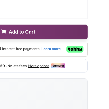
Add to Cart