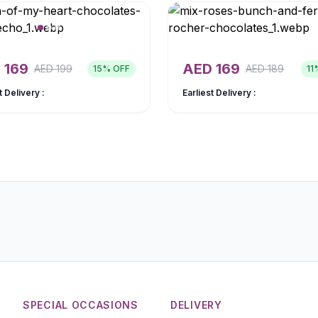
D
169
AED
169
AED
199
AED
189
15
% OFF
11
t Delivery :
Earliest Delivery :
SPECIAL OCCASIONS
DELIVERY