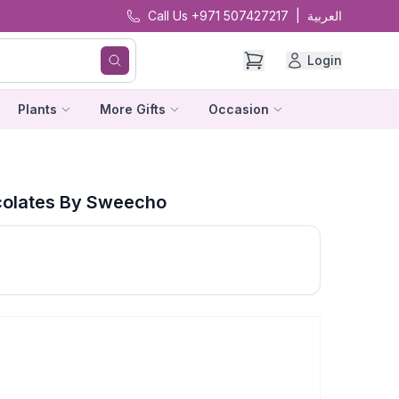
Call Us +971 507427217
|
العربية
Login
Plants
More Gifts
Occasion
olates By Sweecho