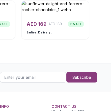
AED
169
AED
189
% OFF
11
% OFF
Earliest Delivery :
Subscribe
INFO
CONTACT US