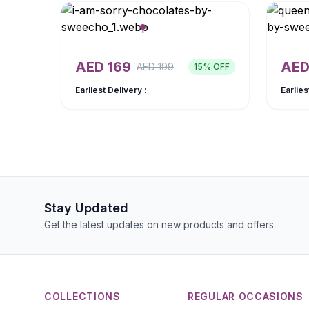
AED
169
AE
AED
199
15
% OFF
Earliest Delivery :
Earlies
Stay Updated
Get the latest updates on new products and offers
COLLECTIONS
REGULAR OCCASIONS