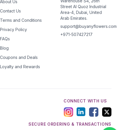
Warehouse S4, 26th
About Us
Street Al Quoz Industrial
Contact Us
Area-4, Dubai, United
Arab Emirates.
Terms and Conditions
support@buyanyflowers.com
Privacy Policy
+971-507427217
FAQs
Blog
Coupons and Deals
Loyalty and Rewards
CONNECT WITH US
SECURE ORDERING & TRANSACTIONS