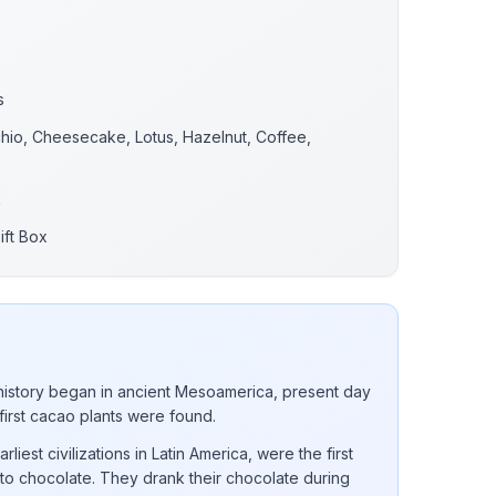
s
chio, Cheesecake, Lotus, Hazelnut, Coffee,
.
k
ift Box
istory began in ancient Mesoamerica, present day
 first cacao plants were found.
iest civilizations in Latin America, were the first
into chocolate. They drank their chocolate during