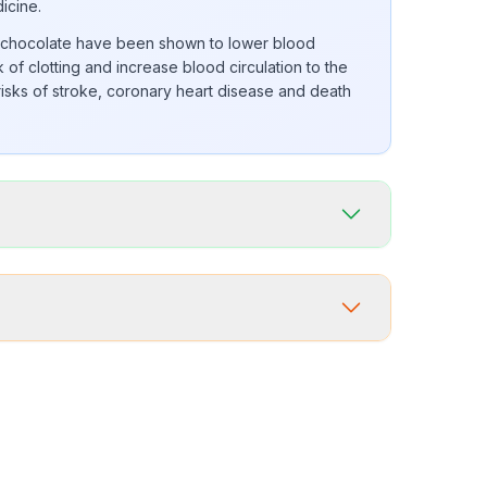
dicine.
k chocolate have been shown to lower blood
 of clotting and increase blood circulation to the
 risks of stroke, coronary heart disease and death