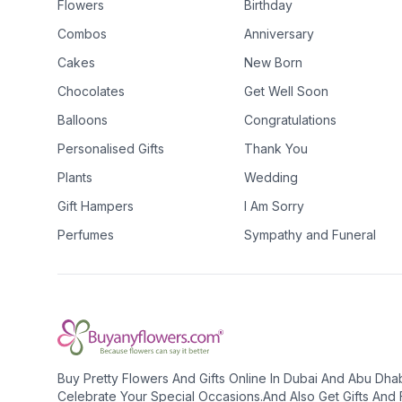
Flowers
Birthday
Combos
Anniversary
Cakes
New Born
Chocolates
Get Well Soon
Balloons
Congratulations
Personalised Gifts
Thank You
Plants
Wedding
Gift Hampers
I Am Sorry
Perfumes
Sympathy and Funeral
Buy Pretty Flowers And Gifts Online In Dubai And Abu Dha
Celebrate Your Special Occasions.And Also Get Gifts And