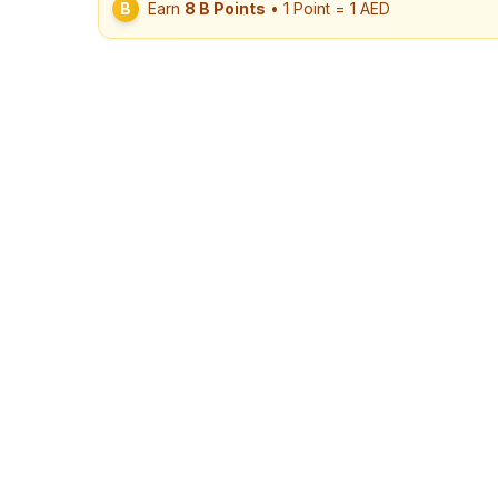
B
Earn
8
B Points
• 1 Point = 1 AED