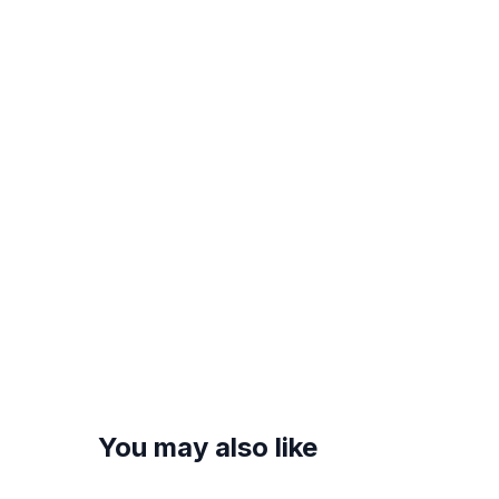
You may also like