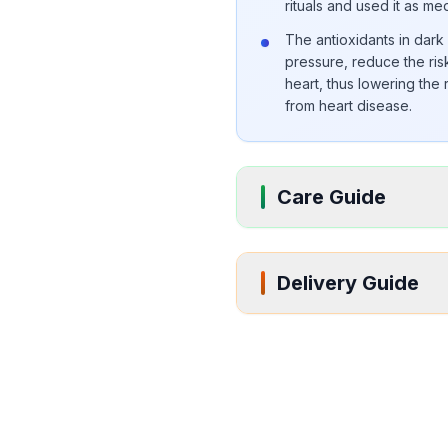
rituals and used it as me
The antioxidants in dar
pressure, reduce the risk
heart, thus lowering the
from heart disease.
Care Guide
Delivery Guide