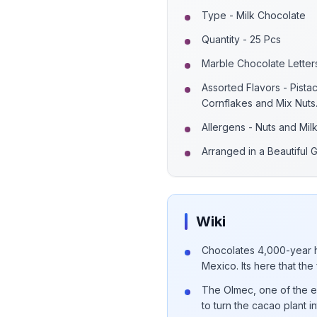
Type - Milk Chocolate
Quantity - 25 Pcs
Marble Chocolate Letter
Assorted Flavors - Pista
Cornflakes and Mix Nuts
Allergens - Nuts and Mil
Arranged in a Beautiful G
Wiki
Chocolates 4,000-year h
Mexico. Its here that the
The Olmec, one of the earl
to turn the cacao plant 