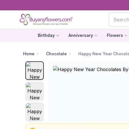
Birthday
Anniversary
Flowers
Home
Chocolate
Happy New Year Chocol