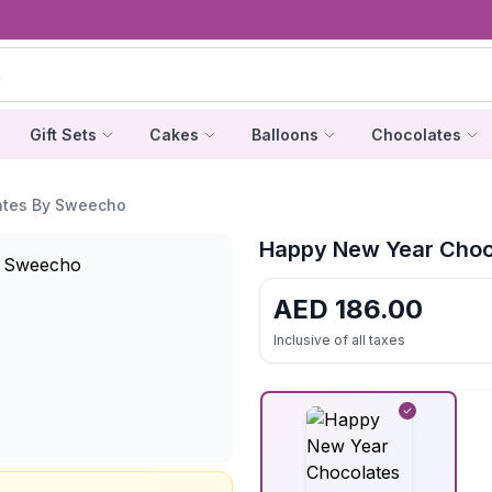
Gift Sets
Cakes
Balloons
Chocolates
ates By Sweecho
Happy New Year Choc
AED
186.00
Inclusive of all taxes