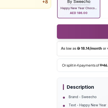
+
8
Happy New Year Choco...
AED
186.00
Description
Brand - Sweecho
Text - Happy New Year