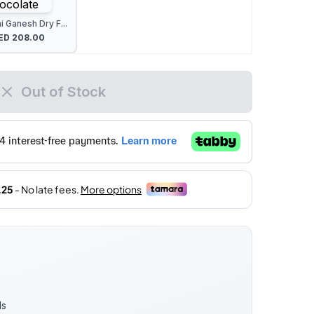
 Ganesh Dry F...
ED
208.00
Out of Stock
ds