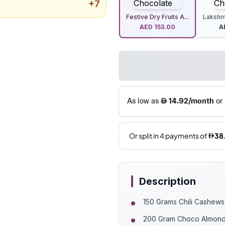
+
7
Festive Dry Fruits A...
Lakshmi
AED
153.00
A
Description
150 Grams Chili Cashews
200 Gram Choco Almon