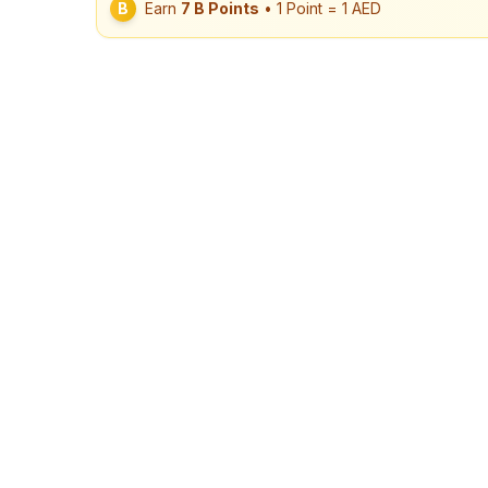
B
Earn
7
B Points
• 1 Point = 1 AED