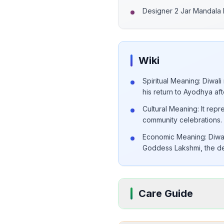
Designer 2 Jar Mandala
Wiki
Spiritual Meaning: Diwal
his return to Ayodhya aft
Cultural Meaning: It rep
community celebrations.
Economic Meaning: Diwali 
Goddess Lakshmi, the dei
Care Guide