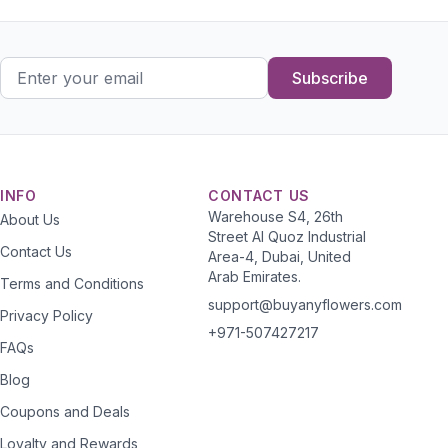
Subscribe
INFO
CONTACT US
Warehouse S4, 26th
About Us
Street Al Quoz Industrial
Contact Us
Area-4, Dubai, United
Arab Emirates.
Terms and Conditions
support@buyanyflowers.com
Privacy Policy
+971-507427217
FAQs
Blog
Coupons and Deals
Loyalty and Rewards