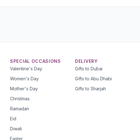
SPECIAL OCCASIONS
DELIVERY
Valentine's Day
Gifts to Dubai
Women's Day
Gifts to Abu Dhabi
Mother's Day
Gifts to Sharjah
Christmas
Ramadan
Eid
Diwali
Easter