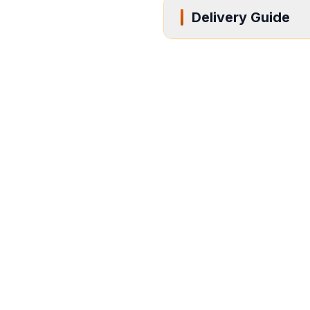
Delivery Guide