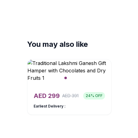
You may also like
AED
299
AED
391
24
% OFF
Earliest Delivery :