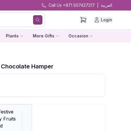
Call Us +971 507427217
|
العربية
Login
Plants
More Gifts
Occasion
nd Chocolate Hamper