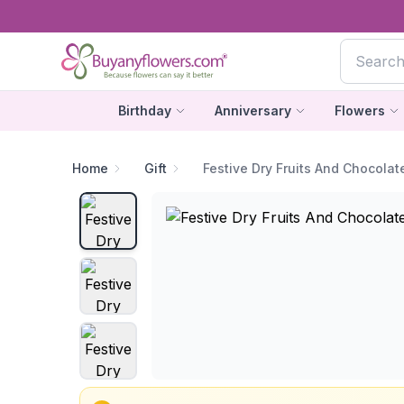
Birthday
Anniversary
Flowers
Home
Gift
Festive Dry Fruits And Chocola