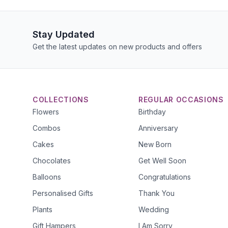
Stay Updated
Get the latest updates on new products and offers
COLLECTIONS
REGULAR OCCASIONS
Flowers
Birthday
Combos
Anniversary
Cakes
New Born
Chocolates
Get Well Soon
Balloons
Congratulations
Personalised Gifts
Thank You
Plants
Wedding
Gift Hampers
I Am Sorry