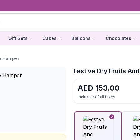
Gift Sets
Cakes
Balloons
Chocolates
te Hamper
Festive Dry Fruits A
AED
153.00
Inclusive of all taxes