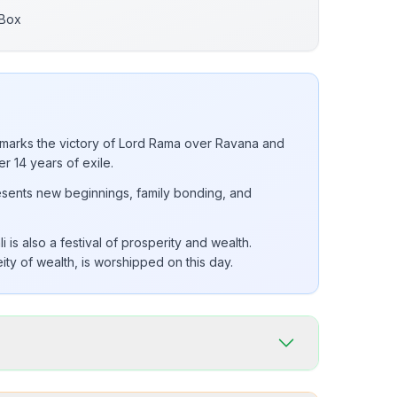
 Box
i marks the victory of Lord Rama over Ravana and
er 14 years of exile.
resents new beginnings, family bonding, and
is also a festival of prosperity and wealth.
ty of wealth, is worshipped on this day.