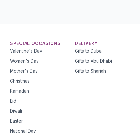
SPECIAL OCCASIONS
DELIVERY
Valentine's Day
Gifts to Dubai
Women's Day
Gifts to Abu Dhabi
Mother's Day
Gifts to Sharjah
Christmas
Ramadan
Eid
Diwali
Easter
National Day