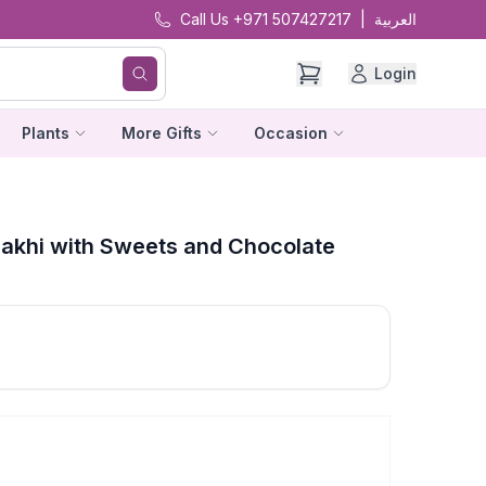
Call Us +971 507427217
|
العربية
Login
Plants
More Gifts
Occasion
Rakhi with Sweets and Chocolate