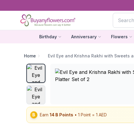
Birthday
Anniversary
Flowers
Home
Evil Eye and Krishna Rakhi with Sweets a
B
Earn
14
B Points
• 1 Point = 1 AED