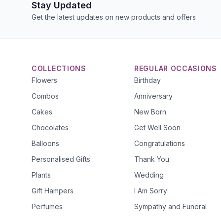
Stay Updated
Get the latest updates on new products and offers
COLLECTIONS
REGULAR OCCASIONS
Flowers
Birthday
Combos
Anniversary
Cakes
New Born
Chocolates
Get Well Soon
Balloons
Congratulations
Personalised Gifts
Thank You
Plants
Wedding
Gift Hampers
I Am Sorry
Perfumes
Sympathy and Funeral