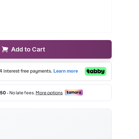
Add to Cart