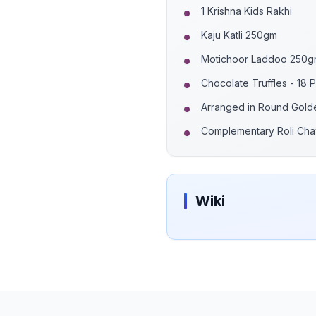
1 Krishna Kids Rakhi
Kaju Katli 250gm
Motichoor Laddoo 250
Chocolate Truffles - 18 
Arranged in Round Gold
Complementary Roli Cha
Wiki