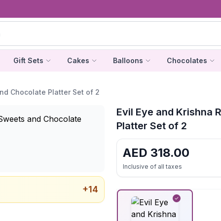
Gift Sets
Cakes
Balloons
Chocolates
nd Chocolate Platter Set of 2
Evil Eye and Krishna 
Platter Set of 2
AED
318.00
Inclusive of all taxes
+
14