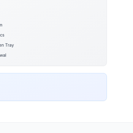
gm
Pcs
en Tray
wal