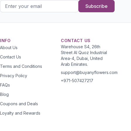
Subscribe
INFO
CONTACT US
Warehouse S4, 26th
About Us
Street Al Quoz Industrial
Contact Us
Area-4, Dubai, United
Arab Emirates.
Terms and Conditions
support@buyanyflowers.com
Privacy Policy
+971-507427217
FAQs
Blog
Coupons and Deals
Loyalty and Rewards