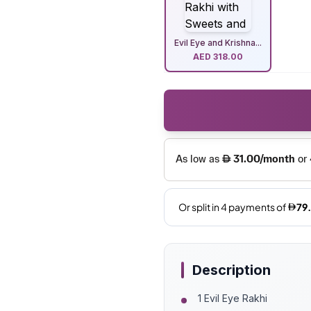
Evil Eye and Krishna...
AED
318.00
Description
1 Evil Eye Rakhi