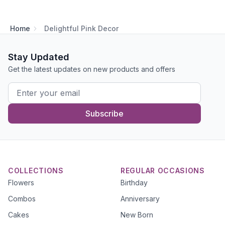
Home
Delightful Pink Decor
Stay Updated
Get the latest updates on new products and offers
Subscribe
COLLECTIONS
REGULAR OCCASIONS
Flowers
Birthday
Combos
Anniversary
Cakes
New Born