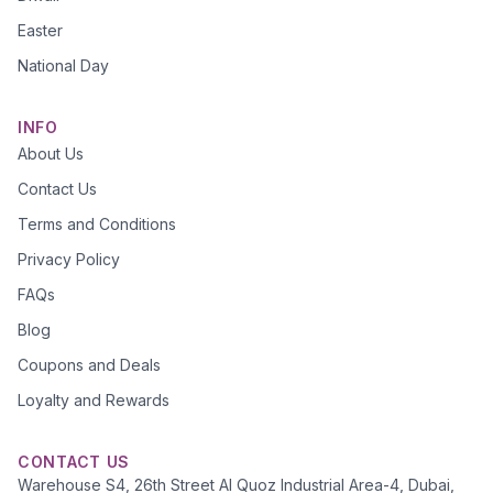
Easter
National Day
INFO
About Us
Contact Us
Terms and Conditions
Privacy Policy
FAQs
Blog
Coupons and Deals
Loyalty and Rewards
CONTACT US
Warehouse S4, 26th Street Al Quoz Industrial Area-4, Dubai,