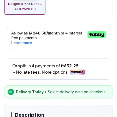
Delightful Pink Deco...
AED
2529.00
Delivery Today
• Select delivery date on checkout
Description