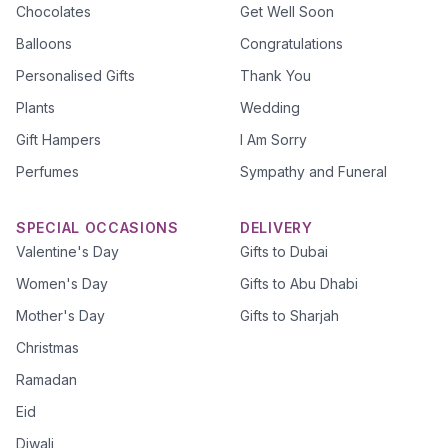
Chocolates
Get Well Soon
Balloons
Congratulations
Personalised Gifts
Thank You
Plants
Wedding
Gift Hampers
I Am Sorry
Perfumes
Sympathy and Funeral
SPECIAL OCCASIONS
DELIVERY
Valentine's Day
Gifts to Dubai
Women's Day
Gifts to Abu Dhabi
Mother's Day
Gifts to Sharjah
Christmas
Ramadan
Eid
Diwali