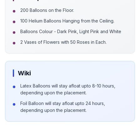
200 Balloons on the Floor.
100 Helium Balloons Hanging from the Ceiling.
Balloons Colour - Dark Pink, Light Pink and White
2 Vases of Flowers with 50 Roses in Each.
Wiki
Latex Balloons will stay afloat upto 8-10 hours,
depending upon the placement.
Foil Balloon will stay afloat upto 24 hours,
depending upon the placement.