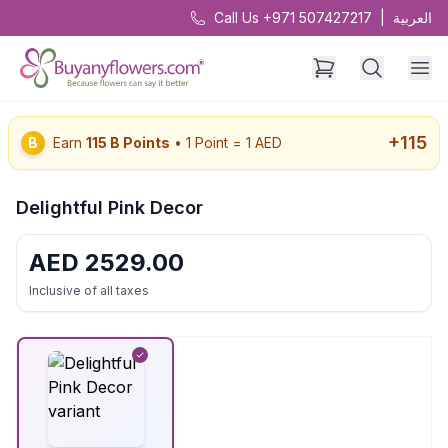
Call Us +971 507427217
|
العربية
+
115
B
Earn
115
B Points
• 1 Point = 1 AED
Delightful Pink Decor
AED
2529.00
Inclusive of all taxes