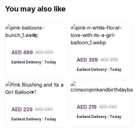
You may also like
AED
499
AED
599
AED
359
AED
399
Earliest Delivery : Today
Earliest Delivery : Today
AED
219
AED
249
AED
229
AED
249
Earliest Delivery : Today
Earliest Delivery : Today