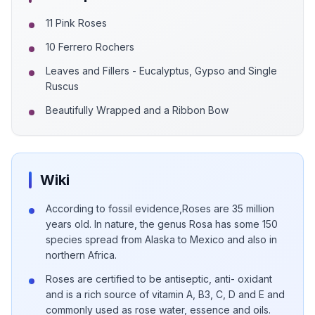
11 Pink Roses
10 Ferrero Rochers
Leaves and Fillers - Eucalyptus, Gypso and Single
Ruscus
Beautifully Wrapped and a Ribbon Bow
Wiki
According to fossil evidence,Roses are 35 million
years old. In nature, the genus Rosa has some 150
species spread from Alaska to Mexico and also in
northern Africa.
Roses are certified to be antiseptic, anti- oxidant
and is a rich source of vitamin A, B3, C, D and E and
commonly used as rose water, essence and oils.