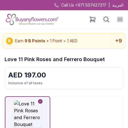
Call Us +971 507427217
|
العربية
+
9
B
Earn
9
B Points
• 1 Point = 1 AED
Love 11 Pink Roses and Ferrero Bouquet
AED
197.00
Inclusive of all taxes