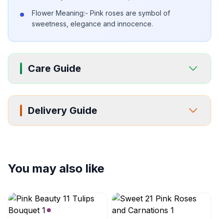
Flower Meaning:- Pink roses are symbol of
sweetness, elegance and innocence.
Care Guide
Delivery Guide
You may also like