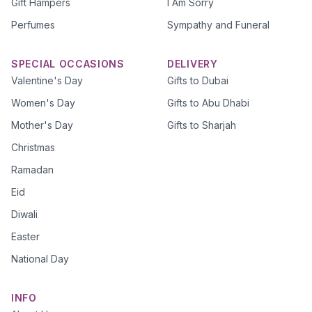
Gift Hampers
I Am Sorry
Perfumes
Sympathy and Funeral
SPECIAL OCCASIONS
DELIVERY
Valentine's Day
Gifts to Dubai
Women's Day
Gifts to Abu Dhabi
Mother's Day
Gifts to Sharjah
Christmas
Ramadan
Eid
Diwali
Easter
National Day
INFO