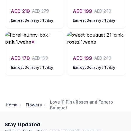
AED
219
AED
199
AED
279
AED
249
Earliest Delivery : Today
Earliest Delivery : Today
AED
179
AED
199
AED
199
AED
249
Earliest Delivery : Today
Earliest Delivery : Today
Love 11 Pink Roses and Ferrero
Home
Flowers
Bouquet
Stay Updated