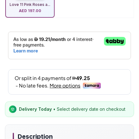
Love 11 Pink Roses a...
AED
197.00
Delivery Today
• Select delivery date on checkout
Description