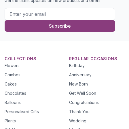
Get the latest updates on new products and offers
Subscribe
COLLECTIONS
REGULAR OCCASIONS
Flowers
Birthday
Combos
Anniversary
Cakes
New Born
Chocolates
Get Well Soon
Balloons
Congratulations
Personalised Gifts
Thank You
Plants
Wedding