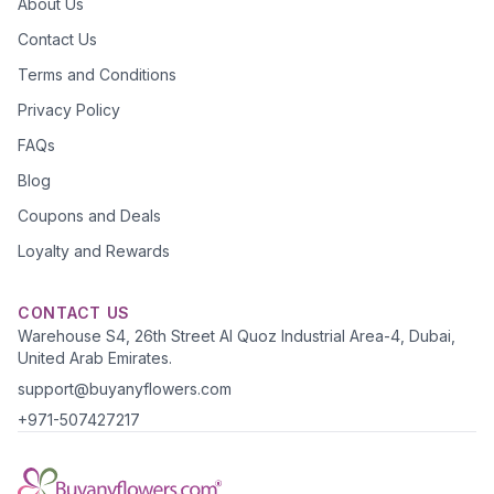
About Us
Contact Us
Terms and Conditions
Privacy Policy
FAQs
Blog
Coupons and Deals
Loyalty and Rewards
CONTACT US
Warehouse S4, 26th Street Al Quoz Industrial Area-4, Dubai,
United Arab Emirates.
support@buyanyflowers.com
+971-507427217