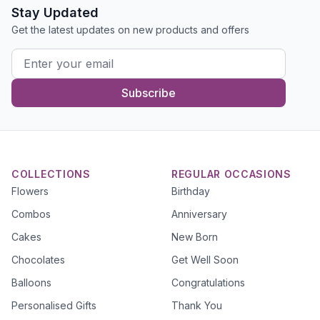
Stay Updated
Get the latest updates on new products and offers
Subscribe
COLLECTIONS
REGULAR OCCASIONS
Flowers
Birthday
Combos
Anniversary
Cakes
New Born
Chocolates
Get Well Soon
Balloons
Congratulations
Personalised Gifts
Thank You