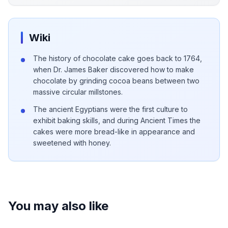
Wiki
The history of chocolate cake goes back to 1764,
when Dr. James Baker discovered how to make
chocolate by grinding cocoa beans between two
massive circular millstones.
The ancient Egyptians were the first culture to
exhibit baking skills, and during Ancient Times the
cakes were more bread-like in appearance and
sweetened with honey.
You may also like