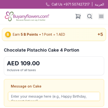
Call Us +971 507427217
|
العربية
+
5
B
Earn
5
B Points
• 1 Point = 1 AED
Chocolate Pistachio Cake 4 Portion
AED
109.00
Inclusive of all taxes
Message on Cake