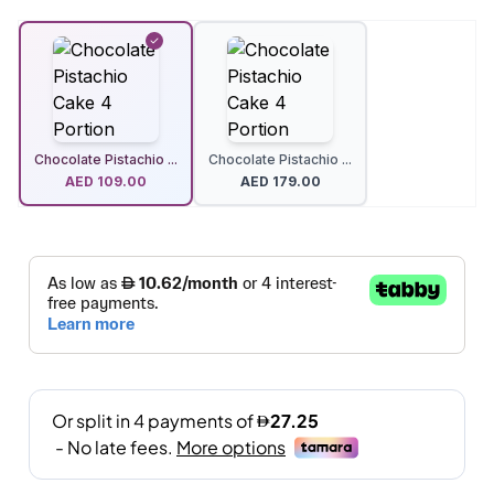
Chocolate Pistachio ...
Chocolate Pistachio ...
AED
109.00
AED
179.00