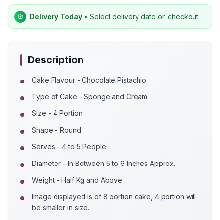
Delivery Today
• Select delivery date on checkout
Description
Cake Flavour - Chocolate Pistachio
Type of Cake - Sponge and Cream
Size - 4 Portion
Shape - Round
Serves - 4 to 5 People
Diameter - In Between 5 to 6 Inches Approx.
Weight - Half Kg and Above
Image displayed is of 8 portion cake, 4 portion will
be smaller in size.