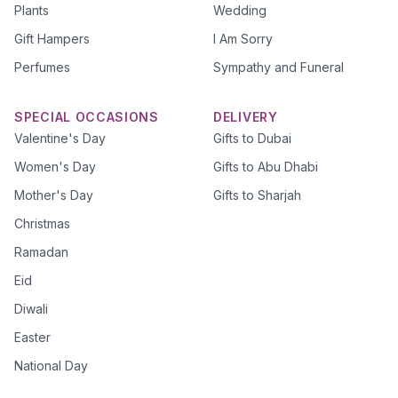
Plants
Wedding
Gift Hampers
I Am Sorry
Perfumes
Sympathy and Funeral
SPECIAL OCCASIONS
DELIVERY
Valentine's Day
Gifts to Dubai
Women's Day
Gifts to Abu Dhabi
Mother's Day
Gifts to Sharjah
Christmas
Ramadan
Eid
Diwali
Easter
National Day