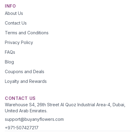
INFO
About Us
Contact Us
Terms and Conditions
Privacy Policy
FAQs
Blog
Coupons and Deals
Loyalty and Rewards
CONTACT US
Warehouse S4, 26th Street Al Quoz Industrial Area-4, Dubai,
United Arab Emirates.
support@buyanyflowers.com
+971-507427217