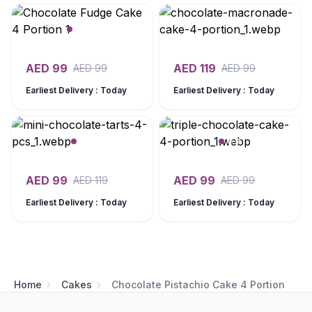
AED
99
AED
119
AED
99
AED
99
Earliest Delivery : Today
Earliest Delivery : Today
AED
99
AED
99
AED
119
AED
99
Earliest Delivery : Today
Earliest Delivery : Today
Home
Cakes
Chocolate Pistachio Cake 4 Portion