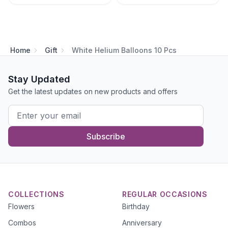
Home
Gift
White Helium Balloons 10 Pcs
Stay Updated
Get the latest updates on new products and offers
Subscribe
COLLECTIONS
REGULAR OCCASIONS
Flowers
Birthday
Combos
Anniversary