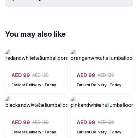
You may also like
AED
99
AED
99
AED
129
AED
129
Earliest Delivery : Today
Earliest Delivery : Today
AED
99
AED
99
AED
129
AED
129
Earliest Delivery : Today
Earliest Delivery : Today