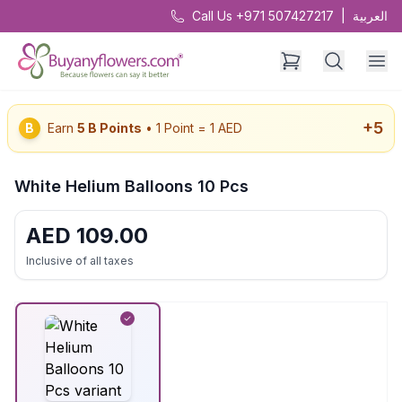
Call Us +971 507427217
|
العربية
+
5
B
Earn
5
B Points
• 1 Point = 1 AED
White Helium Balloons 10 Pcs
AED
109.00
Inclusive of all taxes