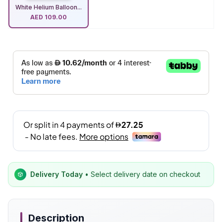
White Helium Balloon...
AED
109.00
Delivery Today
• Select delivery date on checkout
Description