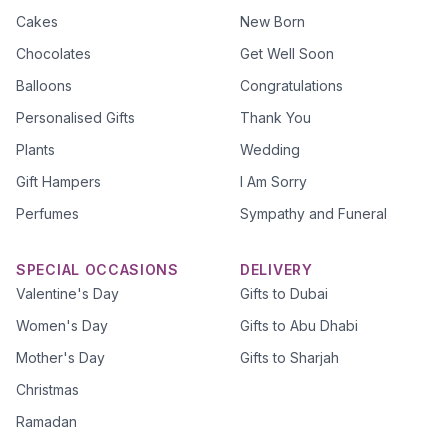
Cakes
New Born
Chocolates
Get Well Soon
Balloons
Congratulations
Personalised Gifts
Thank You
Plants
Wedding
Gift Hampers
I Am Sorry
Perfumes
Sympathy and Funeral
SPECIAL OCCASIONS
DELIVERY
Valentine's Day
Gifts to Dubai
Women's Day
Gifts to Abu Dhabi
Mother's Day
Gifts to Sharjah
Christmas
Ramadan