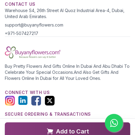
CONTACT US
Warehouse S4, 26th Street Al Quoz Industrial Area-4, Dubai,
United Arab Emirates.
support@buyanyflowers.com
+971-507427217
Buy Pretty Flowers And Gifts Online In Dubai And Abu Dhabi To
Celebrate Your Special Occasions.And Also Get Gifts And
Flowers Online In Dubai for All Your Loved Ones.
CONNECT WITH US
SECURE ORDERING & TRANSACTIONS
Add to Cart