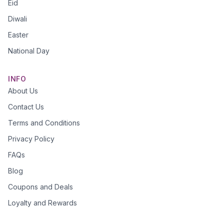
Eid
Diwali
Easter
National Day
INFO
About Us
Contact Us
Terms and Conditions
Privacy Policy
FAQs
Blog
Coupons and Deals
Loyalty and Rewards