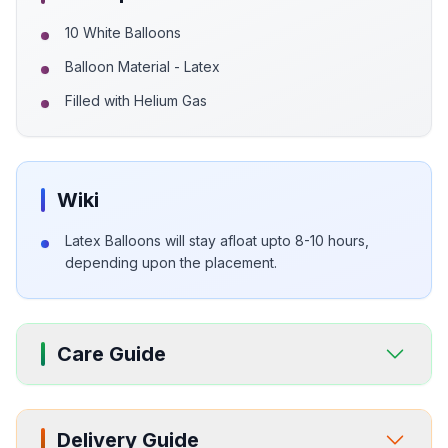
10 White Balloons
Balloon Material - Latex
Filled with Helium Gas
Wiki
Latex Balloons will stay afloat upto 8-10 hours,
depending upon the placement.
Care Guide
Delivery Guide