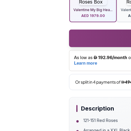
Valentine My Big Hea...
Valent
AED
1979.00
A
Description
121-151 Red Roses
Arranged in a XXL Blac