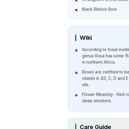
Black Ribbon Bow
Wiki
According to fossil evide
genus Rosa has some 150
in northern Africa.
Roses are certified to be
vitamin A, B3, C, D and
oils.
Flower Meaning - Red ro
deep emotions.
Care Guide