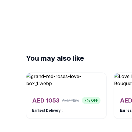
You may also like
AED
1053
AE
AED
1138
7
% OFF
Earliest Delivery :
Earlies