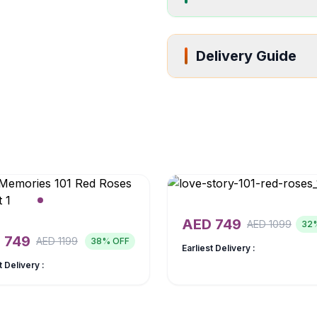
Delivery Guide
AED
749
AED
1099
32
D
749
AED
1199
38
% OFF
Earliest Delivery :
t Delivery :