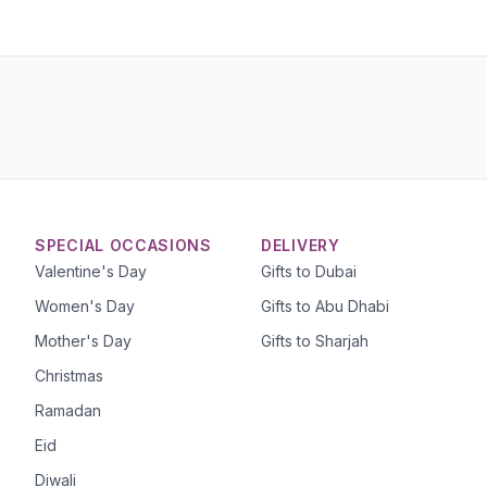
SPECIAL OCCASIONS
DELIVERY
Valentine's Day
Gifts to Dubai
Women's Day
Gifts to Abu Dhabi
Mother's Day
Gifts to Sharjah
Christmas
Ramadan
Eid
Diwali