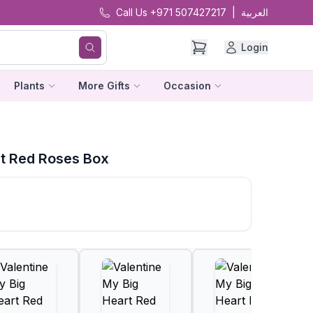
Call Us +971 507427217
|
العربية
Login
Plants
More Gifts
Occasion
rt Red Roses Box