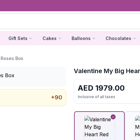
Gift Sets
Cakes
Balloons
Chocolates
 Roses Box
Valentine My Big Hea
AED
1979.00
+
90
Inclusive of all taxes