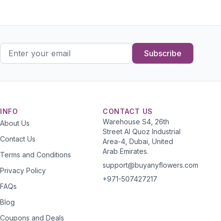
Subscribe
INFO
CONTACT US
Warehouse S4, 26th
About Us
Street Al Quoz Industrial
Contact Us
Area-4, Dubai, United
Arab Emirates.
Terms and Conditions
support@buyanyflowers.com
Privacy Policy
+971-507427217
FAQs
Blog
Coupons and Deals