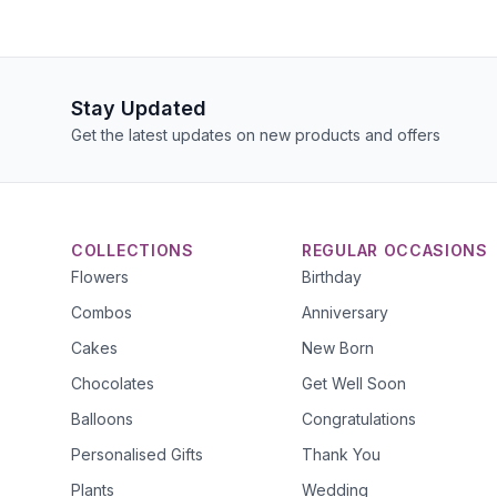
Stay Updated
Get the latest updates on new products and offers
COLLECTIONS
REGULAR OCCASIONS
Flowers
Birthday
Combos
Anniversary
Cakes
New Born
Chocolates
Get Well Soon
Balloons
Congratulations
Personalised Gifts
Thank You
Plants
Wedding