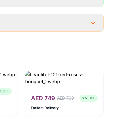
% OFF
AED
749
AED
799
6
% OFF
Earliest Delivery :