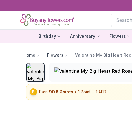
Birthday
Anniversary
Flowers
Home
Flowers
Valentine My Big Heart Red
B
Earn
90
B Points
• 1 Point = 1 AED