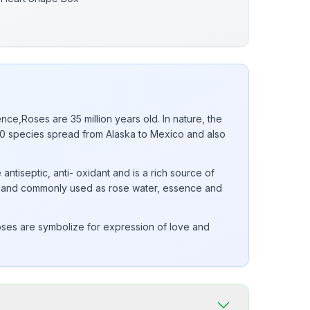
nce,Roses are 35 million years old. In nature, the
 species spread from Alaska to Mexico and also
 antiseptic, anti- oxidant and is a rich source of
 E and commonly used as rose water, essence and
ses are symbolize for expression of love and