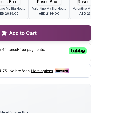
ine My Big Hea...
Valentine My Big Hea...
Valentine My Big Hea...
ED
2089.00
AED
2199.00
AED
2309.00
Add to Cart
k Heart Shape Box