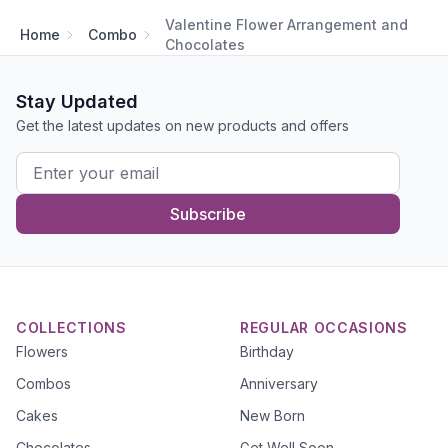
Valentine Flower Arrangement and
Home
Combo
Chocolates
Stay Updated
Get the latest updates on new products and offers
Subscribe
COLLECTIONS
REGULAR OCCASIONS
Flowers
Birthday
Combos
Anniversary
Cakes
New Born
Chocolates
Get Well Soon