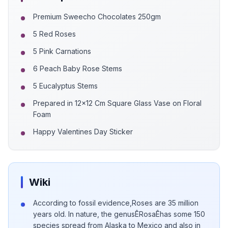
Premium Sweecho Chocolates 250gm
5 Red Roses
5 Pink Carnations
6 Peach Baby Rose Stems
5 Eucalyptus Stems
Prepared in 12x12 Cm Square Glass Vase on Floral
Foam
Happy Valentines Day Sticker
Wiki
According to fossil evidence,Roses are 35 million
years old. In nature, the genusÊRosaÊhas some 150
species spread from Alaska to Mexico and also in