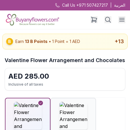
Call Us +971 507427217
|
العربية
+
13
B
Earn
13
B Points
• 1 Point = 1 AED
Valentine Flower Arrangement and Chocolates
AED
285.00
Inclusive of all taxes