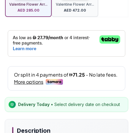
Valentine Flower Arr...
Valentine Flower Arr...
AED
285.00
AED
472.00
Delivery Today
• Select delivery date on checkout
Description