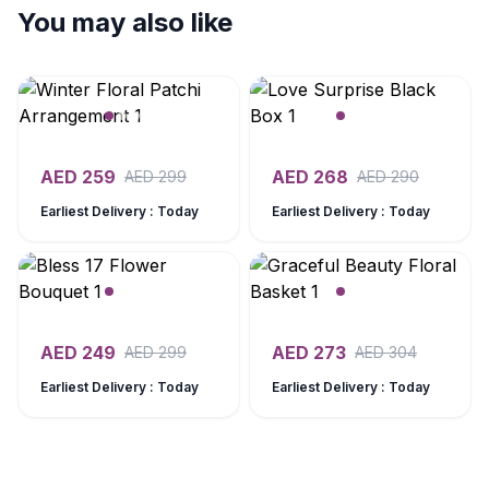
You may also like
AED
259
AED
268
AED
299
AED
290
Earliest Delivery : Today
Earliest Delivery : Today
AED
249
AED
273
AED
299
AED
304
Earliest Delivery : Today
Earliest Delivery : Today