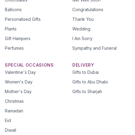
Balloons
Congratulations
Personalised Gifts
Thank You
Plants
Wedding
Gift Hampers
I Am Sorry
Perfumes
Sympathy and Funeral
SPECIAL OCCASIONS
DELIVERY
Valentine's Day
Gifts to Dubai
Women's Day
Gifts to Abu Dhabi
Mother's Day
Gifts to Sharjah
Christmas
Ramadan
Eid
Diwali