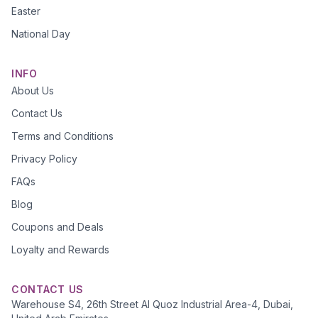
Easter
National Day
INFO
About Us
Contact Us
Terms and Conditions
Privacy Policy
FAQs
Blog
Coupons and Deals
Loyalty and Rewards
CONTACT US
Warehouse S4, 26th Street Al Quoz Industrial Area-4, Dubai,