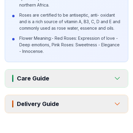
northern Africa.
Roses are certified to be antiseptic, anti- oxidant
and is a rich source of vitamin A, B3, C, D and E and
commonly used as rose water, essence and oils.
Flower Meaning:- Red Roses: Expression of love -
Deep emotions, Pink Roses: Sweetness - Elegance
- Innocense.
Care Guide
Delivery Guide