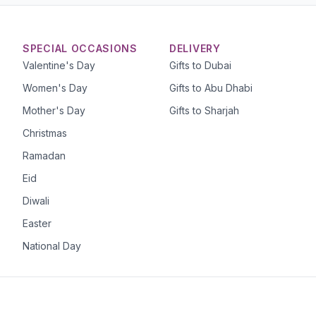
SPECIAL OCCASIONS
DELIVERY
Valentine's Day
Gifts to Dubai
Women's Day
Gifts to Abu Dhabi
Mother's Day
Gifts to Sharjah
Christmas
Ramadan
Eid
Diwali
Easter
National Day