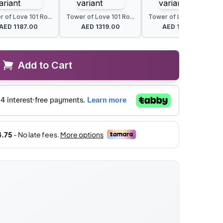
 of Love 101 Ro...
Tower of Love 101 Ro...
Tower of Love 101 Ro...
AED
1187.00
AED
1319.00
AED
1407.00
Add to Cart