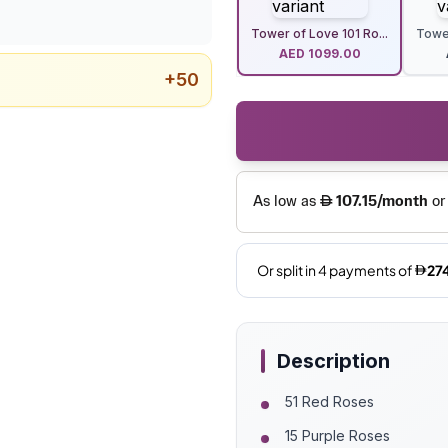
Tower of Love 101 Ro...
Tower
AED
1099.00
+
50
Description
51 Red Roses
15 Purple Roses