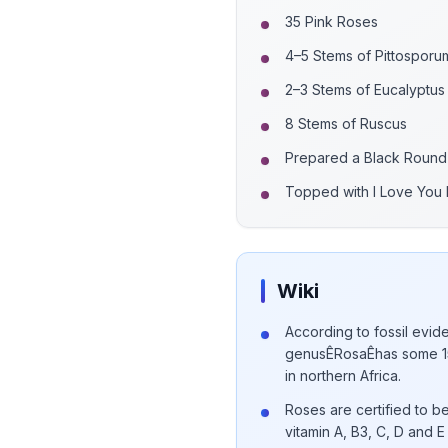
35 Pink Roses
4–5 Stems of Pittosporu
2–3 Stems of Eucalyptus
8 Stems of Ruscus
Prepared a Black Round
Topped with I Love You F
Wiki
According to fossil evide
genusÊRosaÊhas some 15
in northern Africa.
Roses are certified to be
vitamin A, B3, C, D and