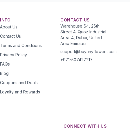
INFO
CONTACT US
Warehouse S4, 26th
About Us
Street Al Quoz Industrial
Contact Us
Area-4, Dubai, United
Arab Emirates.
Terms and Conditions
support@buyanyflowers.com
Privacy Policy
+971-507427217
FAQs
Blog
Coupons and Deals
Loyalty and Rewards
CONNECT WITH US