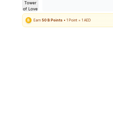
B
Earn
50
B Points
• 1 Point = 1 AED