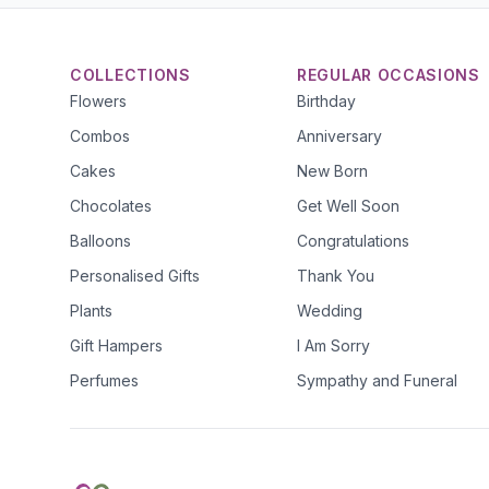
COLLECTIONS
REGULAR OCCASIONS
Flowers
Birthday
Combos
Anniversary
Cakes
New Born
Chocolates
Get Well Soon
Balloons
Congratulations
Personalised Gifts
Thank You
Plants
Wedding
Gift Hampers
I Am Sorry
Perfumes
Sympathy and Funeral