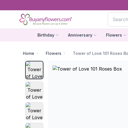
Birthday
Anniversary
Flowers
Home
Flowers
Tower of Love 101 Roses B