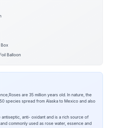
m
 Box
oil Balloon
nce,Roses are 35 million years old. In nature, the
0 species spread from Alaska to Mexico and also
 antiseptic, anti- oxidant and is a rich source of
 E and commonly used as rose water, essence and