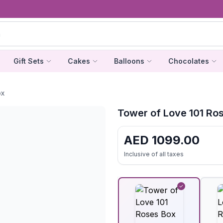
Gift Sets
Cakes
Balloons
Chocolates
ox
Tower of Love 101 Ro
AED
1099.00
Inclusive of all taxes