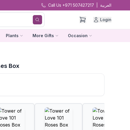
Call Us +971 507427217
|
العربية
Login
Plants
More Gifts
Occasion
ses Box