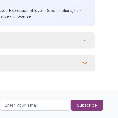
ses: Expression of love - Deep emotions, Pink
ance - Innocense.
Subscribe