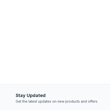
Stay Updated
Get the latest updates on new products and offers