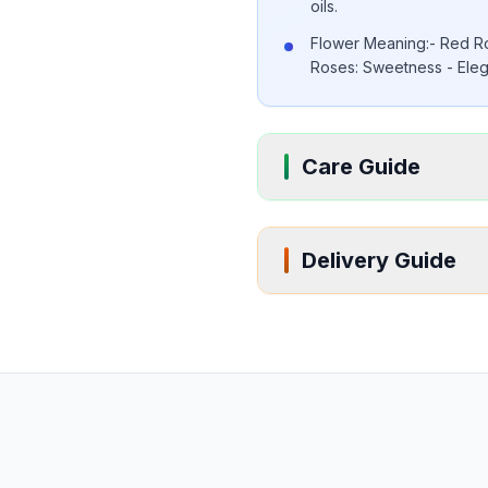
oils.
Flower Meaning:- Red Ro
Roses: Sweetness - Eleg
Care Guide
Delivery Guide