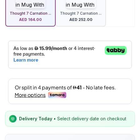
Thought 7 Carnation ...
Thought 7 Carnation ...
AED
164.00
AED
252.00
Delivery Today
• Select delivery date on checkout