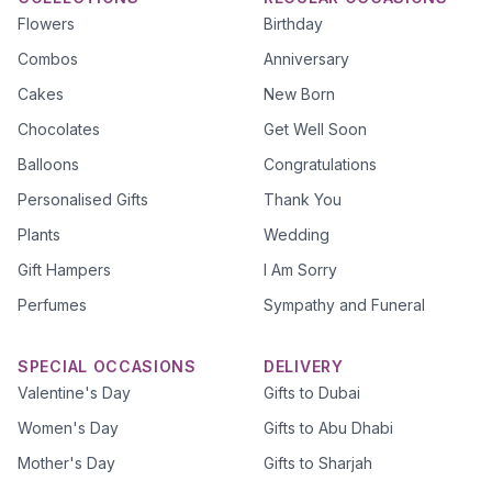
Flowers
Birthday
Combos
Anniversary
Cakes
New Born
Chocolates
Get Well Soon
Balloons
Congratulations
Personalised Gifts
Thank You
Plants
Wedding
Gift Hampers
I Am Sorry
Perfumes
Sympathy and Funeral
SPECIAL OCCASIONS
DELIVERY
Valentine's Day
Gifts to Dubai
Women's Day
Gifts to Abu Dhabi
Mother's Day
Gifts to Sharjah