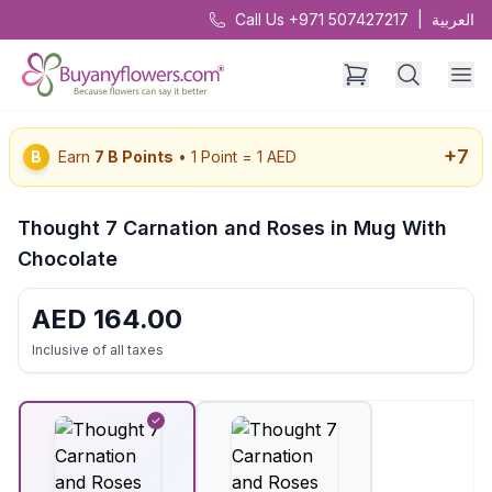
Call Us +971 507427217
|
العربية
+
7
B
Earn
7
B Points
• 1 Point = 1 AED
Thought 7 Carnation and Roses in Mug With
Chocolate
AED
164.00
Inclusive of all taxes