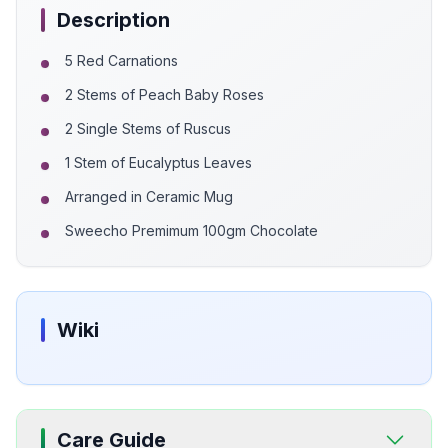
Description
5 Red Carnations
2 Stems of Peach Baby Roses
2 Single Stems of Ruscus
1 Stem of Eucalyptus Leaves
Arranged in Ceramic Mug
Sweecho Premimum 100gm Chocolate
Wiki
Care Guide