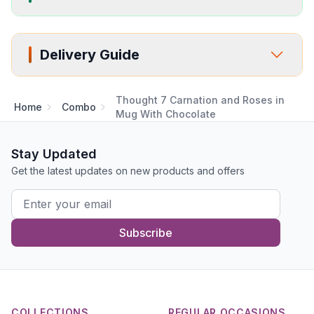
Delivery Guide
Thought 7 Carnation and Roses in
Home
Combo
Mug With Chocolate
Stay Updated
Get the latest updates on new products and offers
Subscribe
COLLECTIONS
REGULAR OCCASIONS