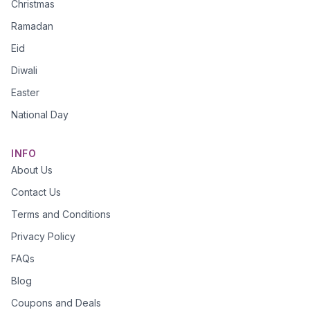
Christmas
Ramadan
Eid
Diwali
Easter
National Day
INFO
About Us
Contact Us
Terms and Conditions
Privacy Policy
FAQs
Blog
Coupons and Deals