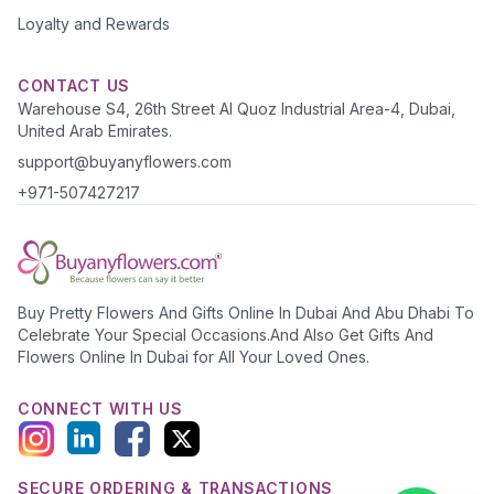
Loyalty and Rewards
CONTACT US
Warehouse S4, 26th Street Al Quoz Industrial Area-4, Dubai,
United Arab Emirates.
support@buyanyflowers.com
+971-507427217
Buy Pretty Flowers And Gifts Online In Dubai And Abu Dhabi To
Celebrate Your Special Occasions.And Also Get Gifts And
Flowers Online In Dubai for All Your Loved Ones.
CONNECT WITH US
SECURE ORDERING & TRANSACTIONS