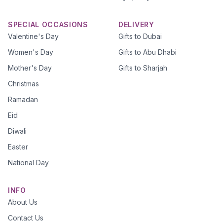
SPECIAL OCCASIONS
DELIVERY
Valentine's Day
Gifts to Dubai
Women's Day
Gifts to Abu Dhabi
Mother's Day
Gifts to Sharjah
Christmas
Ramadan
Eid
Diwali
Easter
National Day
INFO
About Us
Contact Us