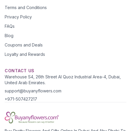
Terms and Conditions
Privacy Policy
FAQs
Blog
Coupons and Deals
Loyalty and Rewards
CONTACT US
Warehouse S4, 26th Street Al Quoz Industrial Area-4, Dubai,
United Arab Emirates.
support@buyanyflowers.com
+971-507427217
Buy Pretty Flowers And Gifts Online In Dubai And Abu Dhabi To