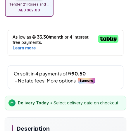
Tender 21 Roses and ...
AED
362.00
Delivery Today
• Select delivery date on checkout
Description