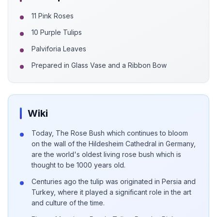
11 Pink Roses
10 Purple Tulips
Palviforia Leaves
Prepared in Glass Vase and a Ribbon Bow
Wiki
Today, The Rose Bush which continues to bloom
on the wall of the Hildesheim Cathedral in Germany,
are the world's oldest living rose bush which is
thought to be 1000 years old.
Centuries ago the tulip was originated in Persia and
Turkey, where it played a significant role in the art
and culture of the time.