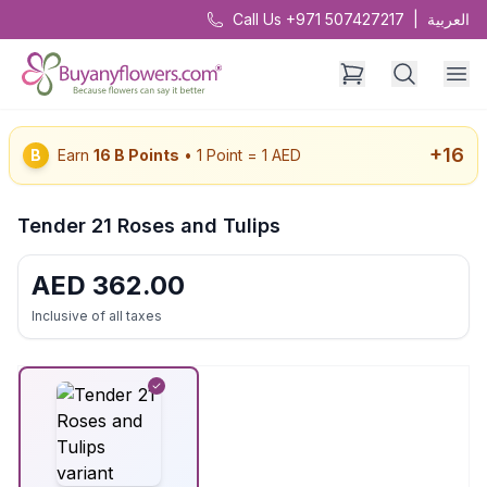
Call Us +971 507427217
|
العربية
+
16
B
Earn
16
B Points
• 1 Point = 1 AED
Tender 21 Roses and Tulips
AED
362.00
Inclusive of all taxes