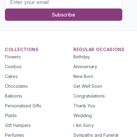
Subscribe
COLLECTIONS
REGULAR OCCASIONS
Flowers
Birthday
Combos
Anniversary
Cakes
New Born
Chocolates
Get Well Soon
Balloons
Congratulations
Personalised Gifts
Thank You
Plants
Wedding
Gift Hampers
I Am Sorry
Perfumes
Sympathy and Funeral