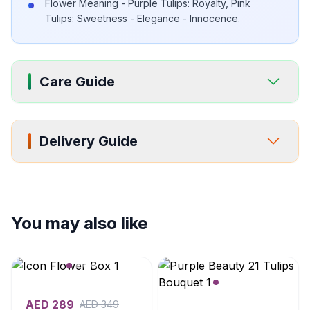
Flower Meaning - Purple Tulips: Royalty, Pink
Tulips: Sweetness - Elegance - Innocence.
Care Guide
Delivery Guide
You may also like
AED
289
AED
349