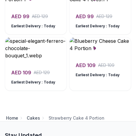
AED
99
AED
99
AED
129
AED
129
Earliest Delivery : Today
Earliest Delivery : Today
AED
109
AED
109
AED
109
AED
129
Earliest Delivery : Today
Earliest Delivery : Today
Home
Cakes
Strawberry Cake 4 Portion
Stay Updated