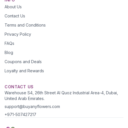
About Us
Contact Us
Terms and Conditions
Privacy Policy
FAQs
Blog
Coupons and Deals
Loyalty and Rewards
CONTACT US
Warehouse S4, 26th Street Al Quoz Industrial Area-4, Dubai,
United Arab Emirates.
support@buyanyflowers.com
+971-507427217