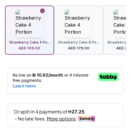
Strawberry Cake 4 Po...
Strawberry Cake 8 Po...
Strawberry Ca
AED
109.00
AED
179.00
AED
24