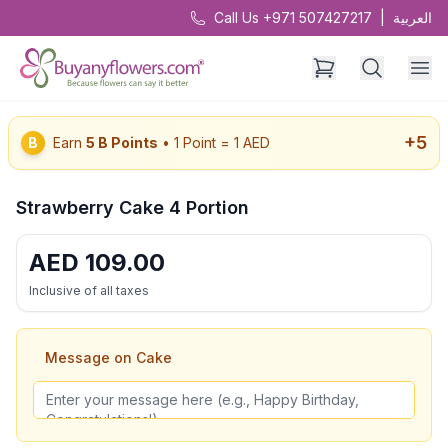
Call Us +971 507427217
|
العربية
+
5
B
Earn
5
B Points
• 1 Point = 1 AED
Strawberry Cake 4 Portion
AED
109.00
Inclusive of all taxes
Message on Cake