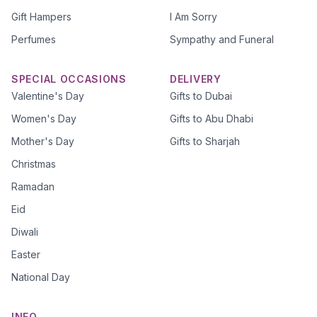
Gift Hampers
I Am Sorry
Perfumes
Sympathy and Funeral
SPECIAL OCCASIONS
DELIVERY
Valentine's Day
Gifts to Dubai
Women's Day
Gifts to Abu Dhabi
Mother's Day
Gifts to Sharjah
Christmas
Ramadan
Eid
Diwali
Easter
National Day
INFO