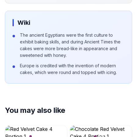
Wiki
The ancient Egyptians were the first culture to
exhibit baking skills, and during Ancient Times the
cakes were more bread-like in appearance and
sweetened with honey.
Europe is credited with the invention of modern
cakes, which were round and topped with icing.
You may also like