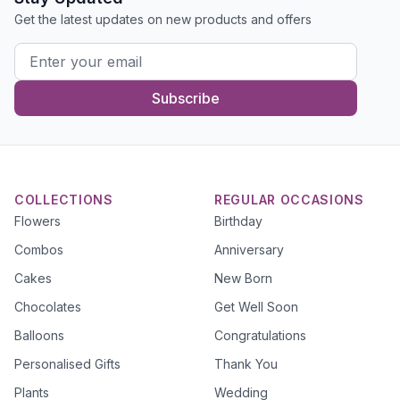
Get the latest updates on new products and offers
Subscribe
COLLECTIONS
REGULAR OCCASIONS
Flowers
Birthday
Combos
Anniversary
Cakes
New Born
Chocolates
Get Well Soon
Balloons
Congratulations
Personalised Gifts
Thank You
Plants
Wedding