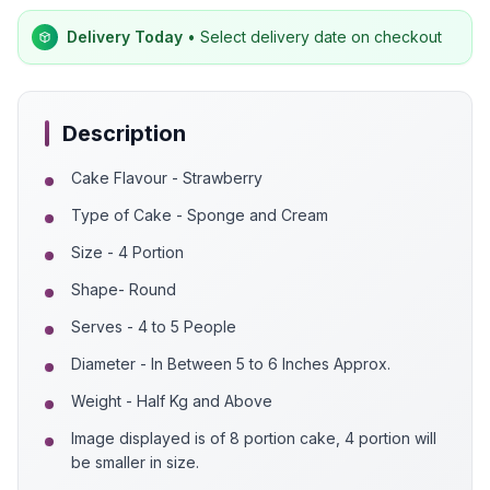
Delivery Today
• Select delivery date on checkout
Description
Cake Flavour - Strawberry
Type of Cake - Sponge and Cream
Size - 4 Portion
Shape- Round
Serves - 4 to 5 People
Diameter - In Between 5 to 6 Inches Approx.
Weight - Half Kg and Above
Image displayed is of 8 portion cake, 4 portion will
be smaller in size.