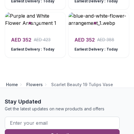
Earliest Delivery : Today
Earliest Delivery : Today
AED
352
AED
352
AED
423
AED
388
Earliest Delivery : Today
Earliest Delivery : Today
Home
Flowers
Scarlet Beauty 19 Tulips Vase
Stay Updated
Get the latest updates on new products and offers