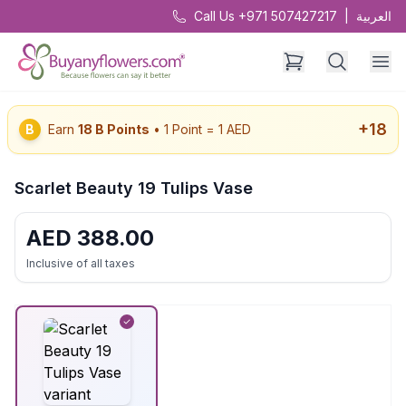
Call Us +971 507427217
|
العربية
+
18
B
Earn
18
B Points
• 1 Point = 1 AED
Scarlet Beauty 19 Tulips Vase
AED
388.00
Inclusive of all taxes