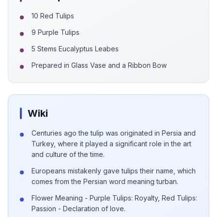
10 Red Tulips
9 Purple Tulips
5 Stems Eucalyptus Leabes
Prepared in Glass Vase and a Ribbon Bow
Wiki
Centuries ago the tulip was originated in Persia and
Turkey, where it played a significant role in the art
and culture of the time.
Europeans mistakenly gave tulips their name, which
comes from the Persian word meaning turban.
Flower Meaning - Purple Tulips: Royalty, Red Tulips:
Passion - Declaration of love.