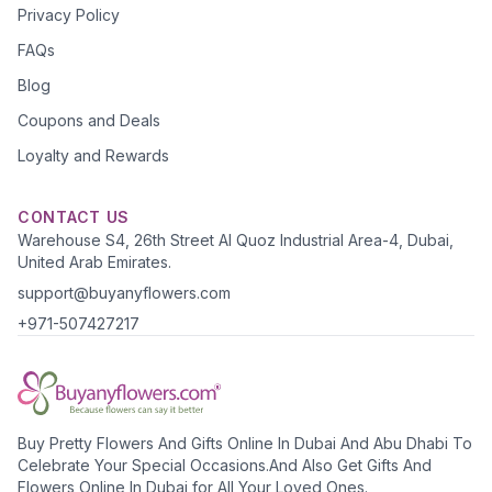
Privacy Policy
FAQs
Blog
Coupons and Deals
Loyalty and Rewards
CONTACT US
Warehouse S4, 26th Street Al Quoz Industrial Area-4, Dubai,
United Arab Emirates.
support@buyanyflowers.com
+971-507427217
Buy Pretty Flowers And Gifts Online In Dubai And Abu Dhabi To
Celebrate Your Special Occasions.And Also Get Gifts And
Flowers Online In Dubai for All Your Loved Ones.