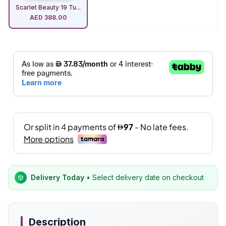
Scarlet Beauty 19 Tu...
AED
388.00
Delivery Today
• Select delivery date on checkout
Description