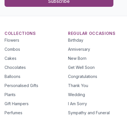
Subscribe
COLLECTIONS
REGULAR OCCASIONS
Flowers
Birthday
Combos
Anniversary
Cakes
New Born
Chocolates
Get Well Soon
Balloons
Congratulations
Personalised Gifts
Thank You
Plants
Wedding
Gift Hampers
I Am Sorry
Perfumes
Sympathy and Funeral