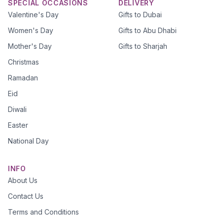
SPECIAL OCCASIONS
DELIVERY
Valentine's Day
Gifts to Dubai
Women's Day
Gifts to Abu Dhabi
Mother's Day
Gifts to Sharjah
Christmas
Ramadan
Eid
Diwali
Easter
National Day
INFO
About Us
Contact Us
Terms and Conditions