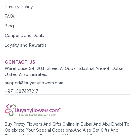
Privacy Policy
FAQs
Blog
Coupons and Deals
Loyalty and Rewards
CONTACT US
Warehouse S4, 26th Street Al Quoz Industrial Area-4, Dubai,
United Arab Emirates.
support@buyanyflowers.com
+971-507427217
Buy Pretty Flowers And Gifts Online In Dubai And Abu Dhabi To
Celebrate Your Special Occasions.And Also Get Gifts And