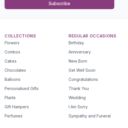
Subscribe
COLLECTIONS
REGULAR OCCASIONS
Flowers
Birthday
Combos
Anniversary
Cakes
New Born
Chocolates
Get Well Soon
Balloons
Congratulations
Personalised Gifts
Thank You
Plants
Wedding
Gift Hampers
I Am Sorry
Perfumes
Sympathy and Funeral