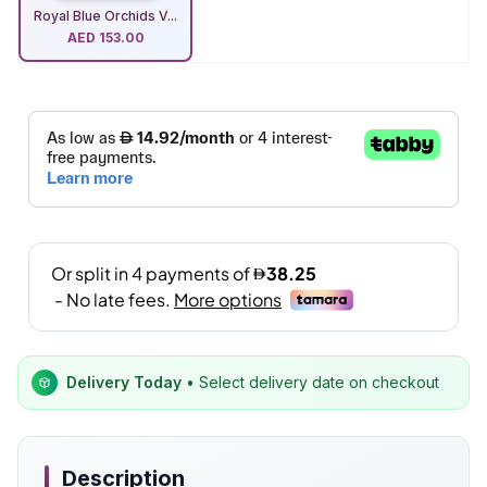
Royal Blue Orchids V...
AED
153.00
Delivery Today
• Select delivery date on checkout
Description