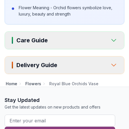
Flower Meaning - Orchid flowers symbolize love,
luxury, beauty and strength
Care Guide
Delivery Guide
Home
Flowers
Royal Blue Orchids Vase
Stay Updated
Get the latest updates on new products and offers