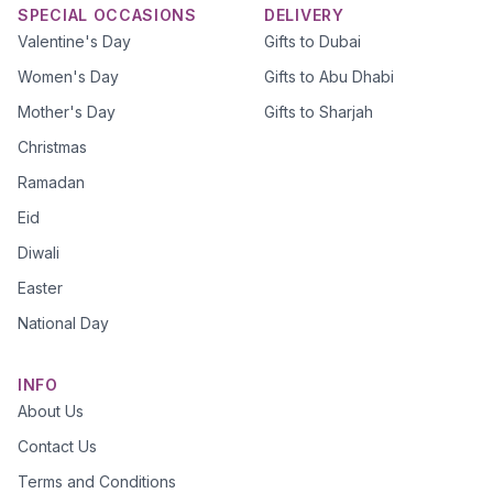
SPECIAL OCCASIONS
DELIVERY
Valentine's Day
Gifts to Dubai
Women's Day
Gifts to Abu Dhabi
Mother's Day
Gifts to Sharjah
Christmas
Ramadan
Eid
Diwali
Easter
National Day
INFO
About Us
Contact Us
Terms and Conditions