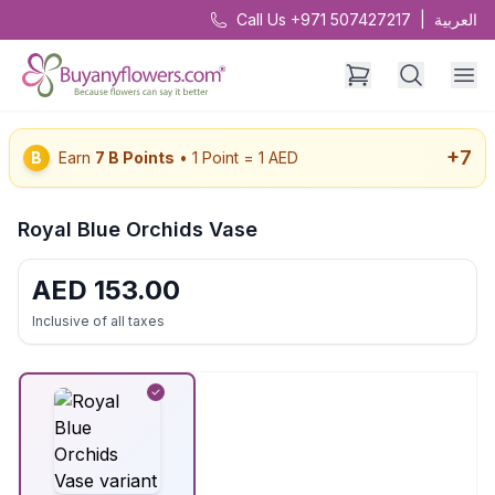
Call Us +971 507427217
|
العربية
+
7
B
Earn
7
B Points
• 1 Point = 1 AED
Royal Blue Orchids Vase
AED
153.00
Inclusive of all taxes