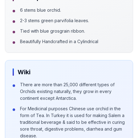
6 stems blue orchid.
2-3 stems green parvifolia leaves.
Tied with blue grosgrain ribbon.
Beautifully Handcrafted in a Cylindrical
Wiki
There are more than 25,000 different types of
Orchids existing naturally, they grow in every
continent except Antarctica.
For Medicinal purposes Chinese use orchid in the
form of Tea. In Turkey it is used for making Salem a
traditional beverage & said to be effective in curing
sore throat, digestive problems, diarrhea and gum
disease.