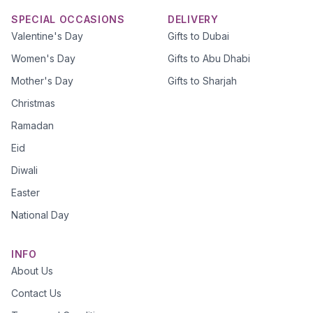
SPECIAL OCCASIONS
DELIVERY
Valentine's Day
Gifts to Dubai
Women's Day
Gifts to Abu Dhabi
Mother's Day
Gifts to Sharjah
Christmas
Ramadan
Eid
Diwali
Easter
National Day
INFO
About Us
Contact Us