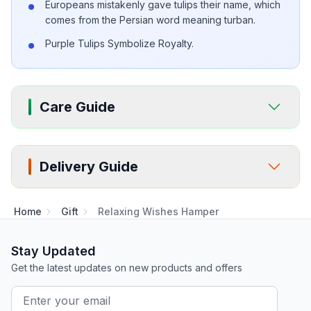
Europeans mistakenly gave tulips their name, which
comes from the Persian word meaning turban.
Purple Tulips Symbolize Royalty.
Care Guide
Delivery Guide
Home
Gift
Relaxing Wishes Hamper
Stay Updated
Get the latest updates on new products and offers