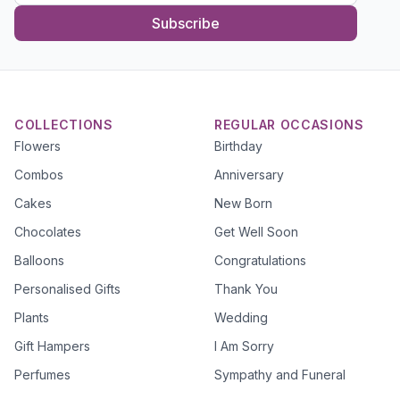
Subscribe
COLLECTIONS
REGULAR OCCASIONS
Flowers
Birthday
Combos
Anniversary
Cakes
New Born
Chocolates
Get Well Soon
Balloons
Congratulations
Personalised Gifts
Thank You
Plants
Wedding
Gift Hampers
I Am Sorry
Perfumes
Sympathy and Funeral