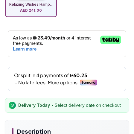
Relaxing Wishes Hamp...
AED
241.00
Delivery Today
• Select delivery date on checkout
Description