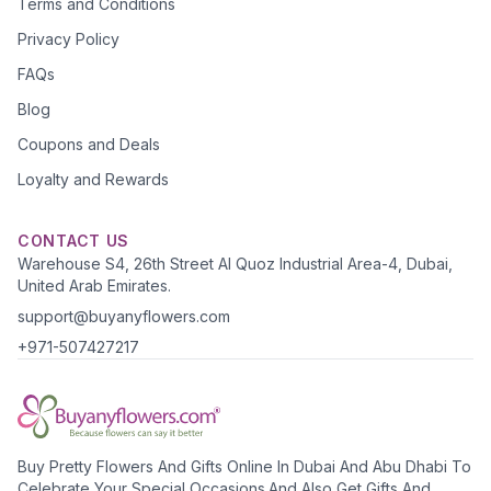
Terms and Conditions
Privacy Policy
FAQs
Blog
Coupons and Deals
Loyalty and Rewards
CONTACT US
Warehouse S4, 26th Street Al Quoz Industrial Area-4, Dubai,
United Arab Emirates.
support@buyanyflowers.com
+971-507427217
Buy Pretty Flowers And Gifts Online In Dubai And Abu Dhabi To
Celebrate Your Special Occasions.And Also Get Gifts And