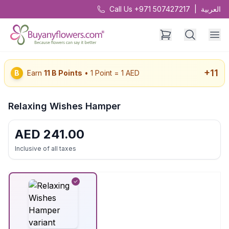
Call Us +971 507427217
|
العربية
+
11
B
Earn
11
B Points
• 1 Point = 1 AED
Relaxing Wishes Hamper
AED
241.00
Inclusive of all taxes