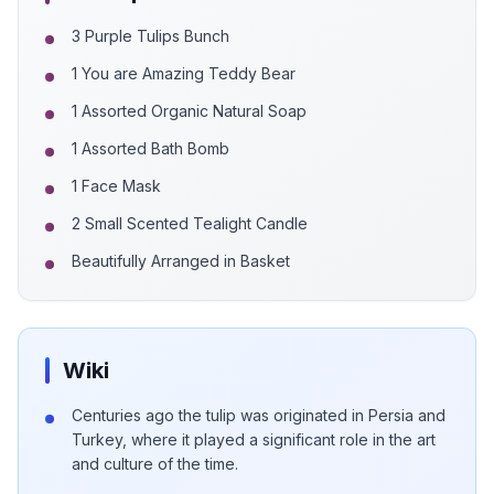
3 Purple Tulips Bunch
1 You are Amazing Teddy Bear
1 Assorted Organic Natural Soap
1 Assorted Bath Bomb
1 Face Mask
2 Small Scented Tealight Candle
Beautifully Arranged in Basket
Wiki
Centuries ago the tulip was originated in Persia and
Turkey, where it played a significant role in the art
and culture of the time.