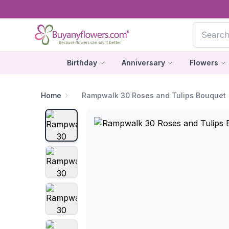
Birthday
Anniversary
Flowers
Home
Rampwalk 30 Roses and Tulips Bouquet