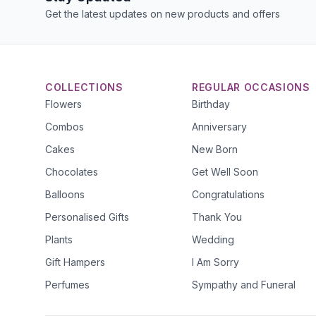
Get the latest updates on new products and offers
COLLECTIONS
REGULAR OCCASIONS
Flowers
Birthday
Combos
Anniversary
Cakes
New Born
Chocolates
Get Well Soon
Balloons
Congratulations
Personalised Gifts
Thank You
Plants
Wedding
Gift Hampers
I Am Sorry
Perfumes
Sympathy and Funeral