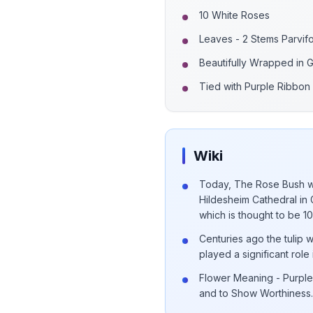
10 White Roses
Leaves - 2 Stems Parvifo
Beautifully Wrapped in
Tied with Purple Ribbon
Wiki
Today, The Rose Bush wh
Hildesheim Cathedral in 
which is thought to be 1
Centuries ago the tulip 
played a significant role 
Flower Meaning - Purple 
and to Show Worthiness.