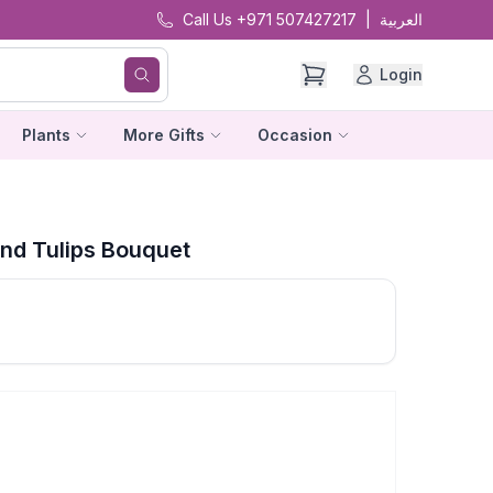
Call Us +971 507427217
|
العربية
Login
Plants
More Gifts
Occasion
nd Tulips Bouquet