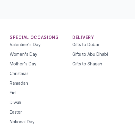
SPECIAL OCCASIONS
DELIVERY
Valentine's Day
Gifts to Dubai
Women's Day
Gifts to Abu Dhabi
Mother's Day
Gifts to Sharjah
Christmas
Ramadan
Eid
Diwali
Easter
National Day