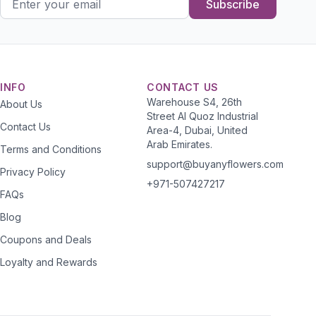
Subscribe
INFO
CONTACT US
Warehouse S4, 26th
About Us
Street Al Quoz Industrial
Contact Us
Area-4, Dubai, United
Arab Emirates.
Terms and Conditions
support@buyanyflowers.com
Privacy Policy
+971-507427217
FAQs
Blog
Coupons and Deals
Loyalty and Rewards