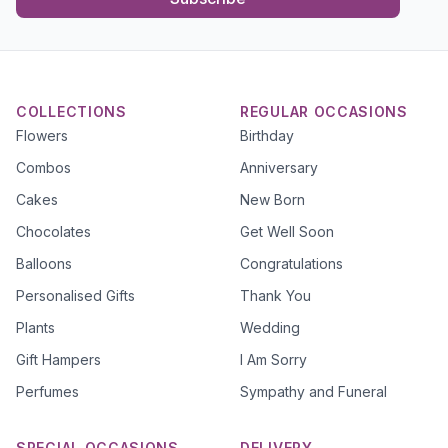
COLLECTIONS
REGULAR OCCASIONS
Flowers
Birthday
Combos
Anniversary
Cakes
New Born
Chocolates
Get Well Soon
Balloons
Congratulations
Personalised Gifts
Thank You
Plants
Wedding
Gift Hampers
I Am Sorry
Perfumes
Sympathy and Funeral
SPECIAL OCCASIONS
DELIVERY