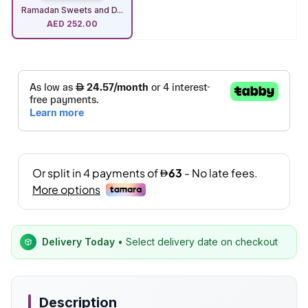
Ramadan Sweets and D...
AED
252.00
Delivery Today
• Select delivery date on checkout
Description