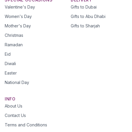
Valentine's Day
Gifts to Dubai
Women's Day
Gifts to Abu Dhabi
Mother's Day
Gifts to Sharjah
Christmas
Ramadan
Eid
Diwali
Easter
National Day
INFO
About Us
Contact Us
Terms and Conditions