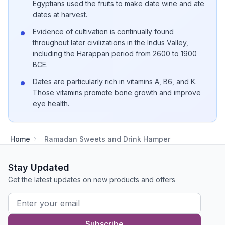
Egyptians used the fruits to make date wine and ate
dates at harvest.
Evidence of cultivation is continually found
throughout later civilizations in the Indus Valley,
including the Harappan period from 2600 to 1900
BCE.
Dates are particularly rich in vitamins A, B6, and K.
Those vitamins promote bone growth and improve
eye health.
Home
Ramadan Sweets and Drink Hamper
Stay Updated
Get the latest updates on new products and offers
Subscribe