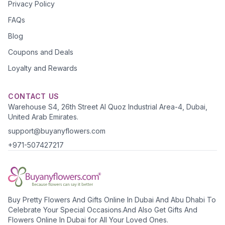
Privacy Policy
FAQs
Blog
Coupons and Deals
Loyalty and Rewards
CONTACT US
Warehouse S4, 26th Street Al Quoz Industrial Area-4, Dubai,
United Arab Emirates.
support@buyanyflowers.com
+971-507427217
Buy Pretty Flowers And Gifts Online In Dubai And Abu Dhabi To
Celebrate Your Special Occasions.And Also Get Gifts And
Flowers Online In Dubai for All Your Loved Ones.