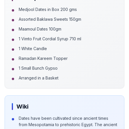
Medjool Dates in Box 200 gms
Assorted Baklawa Sweets 150gm
Maamoul Dates 100gm
1 Vimto Fruit Cordial Syrup 710 ml
1 White Candle
Ramadan Kareem Topper
1 Small Bunch Gypso
Arranged in a Basket
Wiki
Dates have been cultivated since ancient times
from Mesopotamia to prehistoric Egypt. The ancient