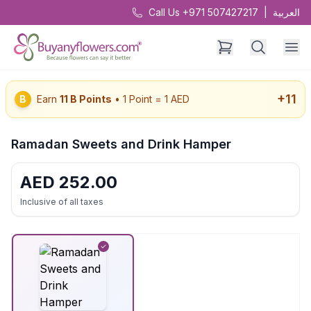
Call Us +971 507427217
|
العربية
+
11
B
Earn
11
B Points
• 1 Point = 1 AED
Ramadan Sweets and Drink Hamper
AED
252.00
Inclusive of all taxes