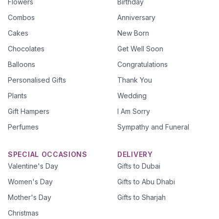
Flowers
Birthday
Combos
Anniversary
Cakes
New Born
Chocolates
Get Well Soon
Balloons
Congratulations
Personalised Gifts
Thank You
Plants
Wedding
Gift Hampers
I Am Sorry
Perfumes
Sympathy and Funeral
SPECIAL OCCASIONS
DELIVERY
Valentine's Day
Gifts to Dubai
Women's Day
Gifts to Abu Dhabi
Mother's Day
Gifts to Sharjah
Christmas