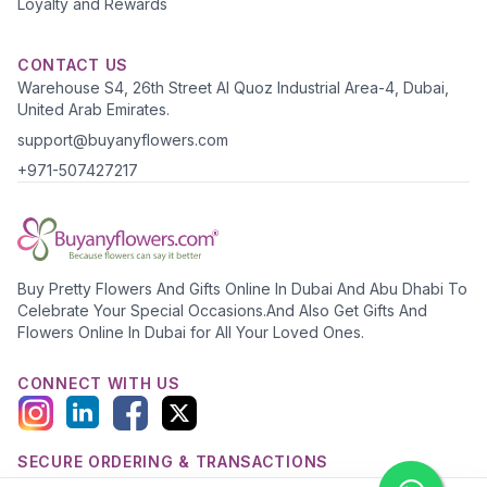
Loyalty and Rewards
CONTACT US
Warehouse S4, 26th Street Al Quoz Industrial Area-4, Dubai,
United Arab Emirates.
support@buyanyflowers.com
+971-507427217
Buy Pretty Flowers And Gifts Online In Dubai And Abu Dhabi To
Celebrate Your Special Occasions.And Also Get Gifts And
Flowers Online In Dubai for All Your Loved Ones.
CONNECT WITH US
SECURE ORDERING & TRANSACTIONS