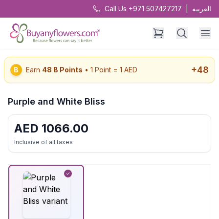
Call Us +971 507427217
|
العربية
+
48
B
Earn
48
B Points
• 1 Point = 1 AED
Purple and White Bliss
AED
1066.00
Inclusive of all taxes