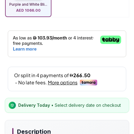
Purple and White Bli...
AED
1066.00
Delivery Today
• Select delivery date on checkout
Description