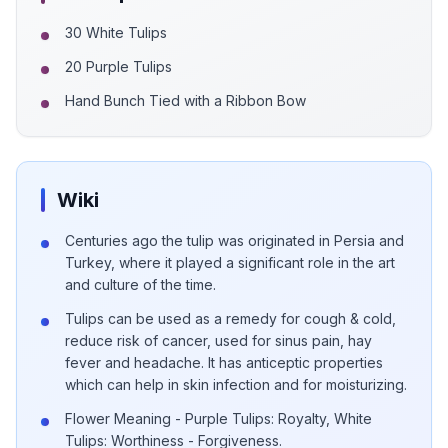
30 White Tulips
20 Purple Tulips
Hand Bunch Tied with a Ribbon Bow
Wiki
Centuries ago the tulip was originated in Persia and
Turkey, where it played a significant role in the art
and culture of the time.
Tulips can be used as a remedy for cough & cold,
reduce risk of cancer, used for sinus pain, hay
fever and headache. It has anticeptic properties
which can help in skin infection and for moisturizing.
Flower Meaning - Purple Tulips: Royalty, White
Tulips: Worthiness - Forgiveness.