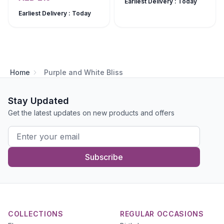
Earliest Delivery : Today
Earliest Delivery : Today
Home
Purple and White Bliss
Stay Updated
Get the latest updates on new products and offers
Subscribe
COLLECTIONS
REGULAR OCCASIONS