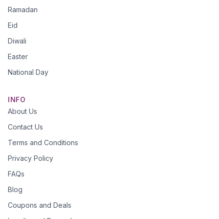
Ramadan
Eid
Diwali
Easter
National Day
INFO
About Us
Contact Us
Terms and Conditions
Privacy Policy
FAQs
Blog
Coupons and Deals