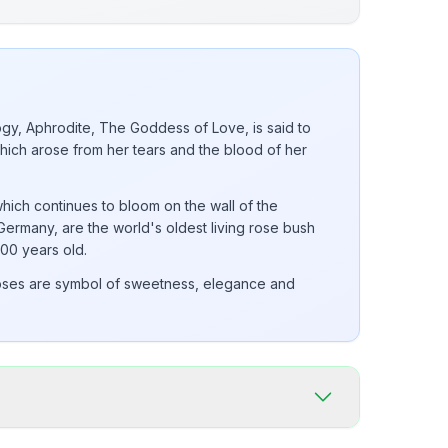
gy, Aphrodite, The Goddess of Love, is said to
hich arose from her tears and the blood of her
ich continues to bloom on the wall of the
Germany, are the world's oldest living rose bush
000 years old.
oses are symbol of sweetness, elegance and