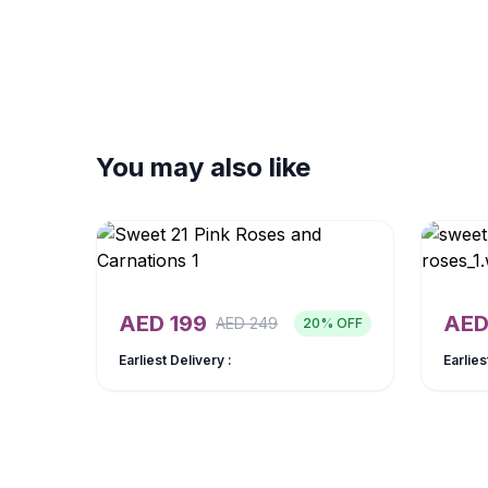
You may also like
AED
199
AE
AED
249
20
% OFF
Earliest Delivery :
Earlies