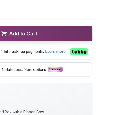
Add to Cart
und Box with a Ribbon Bow