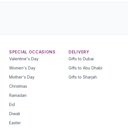
SPECIAL OCCASIONS
DELIVERY
Valentine's Day
Gifts to Dubai
Women's Day
Gifts to Abu Dhabi
Mother's Day
Gifts to Sharjah
Christmas
Ramadan
Eid
Diwali
Easter