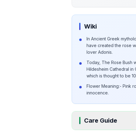
Wiki
In Ancient Greek mytholo
have created the rose w
lover Adonis.
Today, The Rose Bush wh
Hildesheim Cathedral in 
which is thought to be 1
Flower Meaning:- Pink r
innocence.
Care Guide