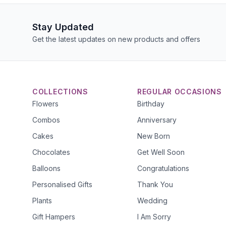
Stay Updated
Get the latest updates on new products and offers
COLLECTIONS
REGULAR OCCASIONS
Flowers
Birthday
Combos
Anniversary
Cakes
New Born
Chocolates
Get Well Soon
Balloons
Congratulations
Personalised Gifts
Thank You
Plants
Wedding
Gift Hampers
I Am Sorry