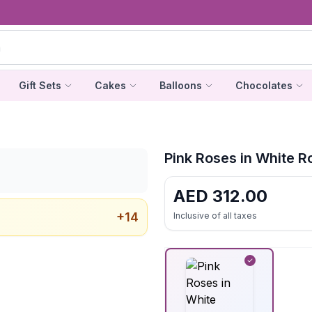
Gift Sets
Cakes
Balloons
Chocolates
Pink Roses in White 
AED
312.00
+
14
Inclusive of all taxes