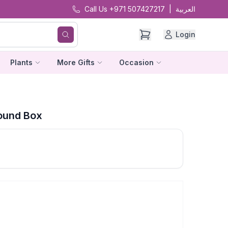
Call Us +971 507427217
|
العربية
Login
Plants
More Gifts
Occasion
Round Box