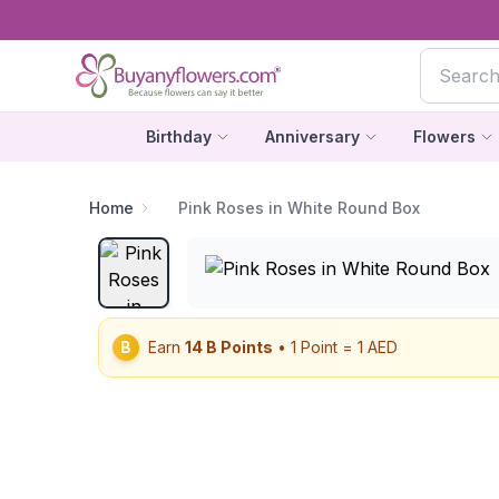
Birthday
Anniversary
Flowers
Home
Pink Roses in White Round Box
B
Earn
14
B Points
• 1 Point = 1 AED