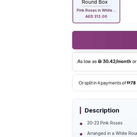
Pink Roses in White ...
AED
312.00
Description
20-23 Pink Roses
Arranged in a White Ro