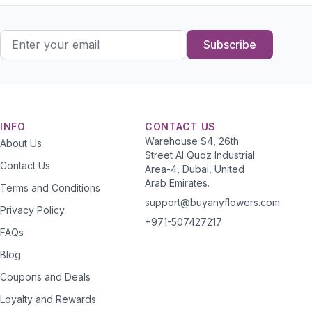
Subscribe
INFO
CONTACT US
Warehouse S4, 26th
About Us
Street Al Quoz Industrial
Contact Us
Area-4, Dubai, United
Arab Emirates.
Terms and Conditions
support@buyanyflowers.com
Privacy Policy
+971-507427217
FAQs
Blog
Coupons and Deals
Loyalty and Rewards