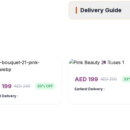
Delivery Guide
AED
199
AED
299
33
D
199
AED
249
20
% OFF
Earliest Delivery :
t Delivery :