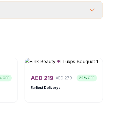
AED
219
AED
279
% OFF
22
% OFF
Earliest Delivery :