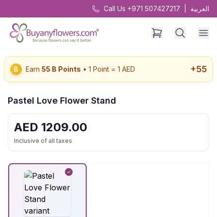
Call Us +971 507427217
|
العربية
+
55
B
Earn
55
B Points
• 1 Point = 1 AED
Pastel Love Flower Stand
AED
1209.00
Inclusive of all taxes