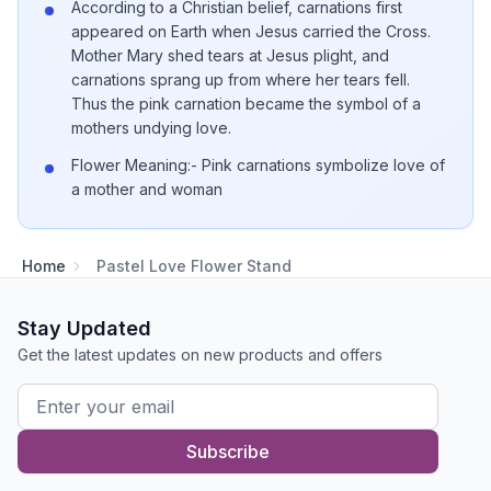
According to a Christian belief, carnations first
appeared on Earth when Jesus carried the Cross.
Mother Mary shed tears at Jesus plight, and
carnations sprang up from where her tears fell.
Thus the pink carnation became the symbol of a
mothers undying love.
Flower Meaning:- Pink carnations symbolize love of
a mother and woman
Home
Pastel Love Flower Stand
Stay Updated
Get the latest updates on new products and offers
Subscribe