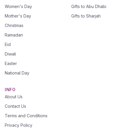
Women's Day
Gifts to Abu Dhabi
Mother's Day
Gifts to Sharjah
Christmas
Ramadan
Eid
Diwali
Easter
National Day
INFO
About Us
Contact Us
Terms and Conditions
Privacy Policy