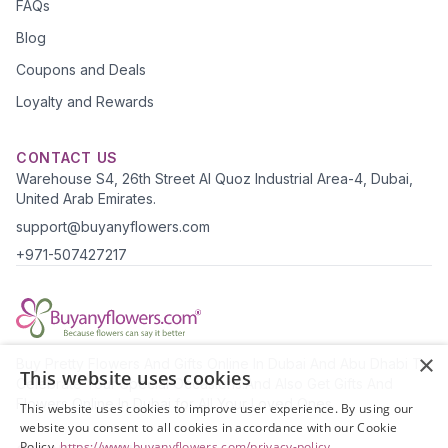
FAQs
Blog
Coupons and Deals
Loyalty and Rewards
CONTACT US
Warehouse S4, 26th Street Al Quoz Industrial Area-4, Dubai,
United Arab Emirates.
support@buyanyflowers.com
+971-507427217
×
Buy Pretty Flowers And Gifts Online In Dubai And Abu Dhabi To
This website uses cookies
Celebrate Your Special Occasions.And Also Get Gifts And
Flowers Online In Dubai for All Your Loved Ones.
This website uses cookies to improve user experience. By using our
website you consent to all cookies in accordance with our Cookie
Policy.
https://www.buyanyflowers.com/privacy-policy