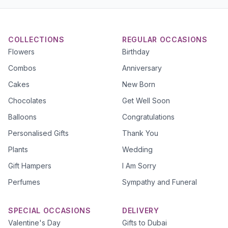
COLLECTIONS
REGULAR OCCASIONS
Flowers
Birthday
Combos
Anniversary
Cakes
New Born
Chocolates
Get Well Soon
Balloons
Congratulations
Personalised Gifts
Thank You
Plants
Wedding
Gift Hampers
I Am Sorry
Perfumes
Sympathy and Funeral
SPECIAL OCCASIONS
DELIVERY
Valentine's Day
Gifts to Dubai