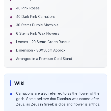
40 Pink Roses
40 Dark Pink Carnations
30 Stems Purple Matthiola
6 Stems Pink Wax Flowers
Leaves - 20 Stems Green Ruscus
Dimension - 80X50cm Approx
Arranged in a Premium Gold Stand
Wiki
Carnations are also referred to as the flower of the
gods. Some believe that Dianthus was named after
Zeus, as Zeus in Greek is dios and flower is anthos.