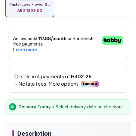
Pastel Love Flower S...
AED
1209.00
Delivery Today
• Select delivery date on checkout
Description