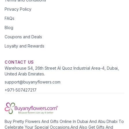
Privacy Policy
FAQs
Blog
Coupons and Deals
Loyalty and Rewards
CONTACT US
Warehouse S4, 26th Street Al Quoz Industrial Area-4, Dubai,
United Arab Emirates.
support@buyanyflowers.com
+971-507427217
Buy Pretty Flowers And Gifts Online In Dubai And Abu Dhabi To
Celebrate Your Special Occasions.And Also Get Gifts And