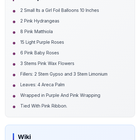
2 Small Its a Girl Foil Balloons 10 Inches
2 Pink Hydrangeas
8 Pink Matthiola
15 Light Purple Roses
6 Pink Baby Roses
3 Stems Pink Wax Flowers
Fillers: 2 Stem Gypso and 3 Stem Limonium
Leaves: 4 Areca Palm
Wrapped in Purple And Pink Wrapping
Tied With Pink Ribbon.
Wiki