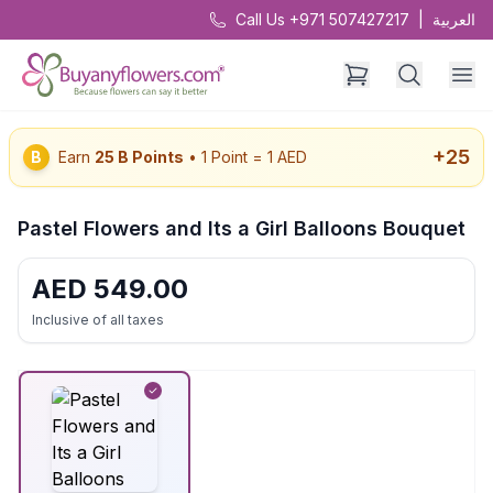
Call Us +971 507427217
|
العربية
+
25
B
Earn
25
B Points
• 1 Point = 1 AED
Pastel Flowers and Its a Girl Balloons Bouquet
AED
549.00
Inclusive of all taxes