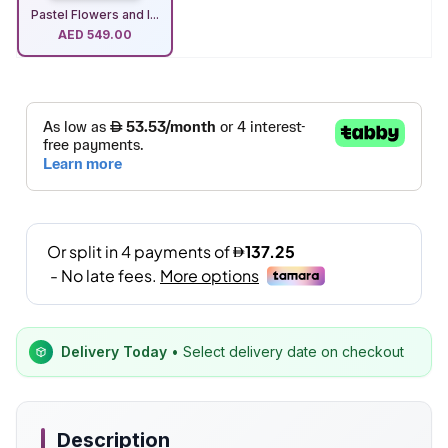
Pastel Flowers and I...
AED
549.00
Delivery Today
• Select delivery date on checkout
Description