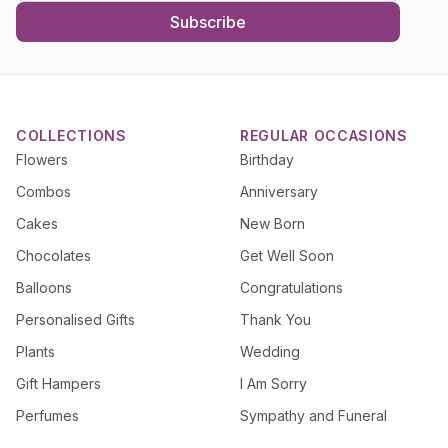
Subscribe
COLLECTIONS
REGULAR OCCASIONS
Flowers
Birthday
Combos
Anniversary
Cakes
New Born
Chocolates
Get Well Soon
Balloons
Congratulations
Personalised Gifts
Thank You
Plants
Wedding
Gift Hampers
I Am Sorry
Perfumes
Sympathy and Funeral