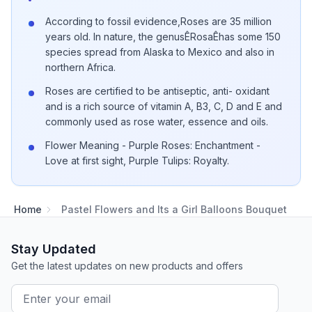
According to fossil evidence,Roses are 35 million
years old. In nature, the genusÊRosaÊhas some 150
species spread from Alaska to Mexico and also in
northern Africa.
Roses are certified to be antiseptic, anti- oxidant
and is a rich source of vitamin A, B3, C, D and E and
commonly used as rose water, essence and oils.
Flower Meaning - Purple Roses: Enchantment -
Love at first sight, Purple Tulips: Royalty.
Home
Pastel Flowers and Its a Girl Balloons Bouquet
Stay Updated
Get the latest updates on new products and offers