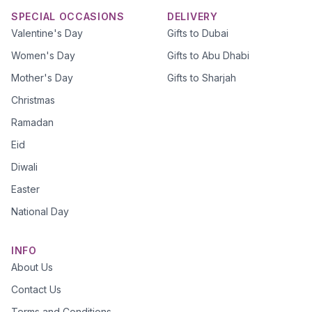
SPECIAL OCCASIONS
DELIVERY
Valentine's Day
Gifts to Dubai
Women's Day
Gifts to Abu Dhabi
Mother's Day
Gifts to Sharjah
Christmas
Ramadan
Eid
Diwali
Easter
National Day
INFO
About Us
Contact Us
Terms and Conditions